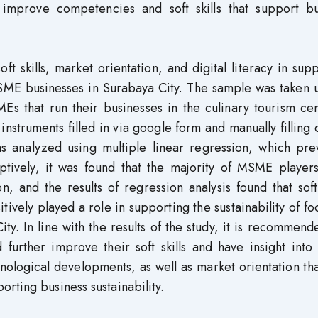
mprove competencies and soft skills that support bu
ft skills, market orientation, and digital literacy in sup
MSME businesses in Surabaya City. The sample was taken 
s that run their businesses in the culinary tourism cen
truments filled in via google form and manually filling 
as analyzed using multiple linear regression, which pre
riptively, it was found that the majority of MSME playe
, and the results of regression analysis found that soft 
itively played a role in supporting the sustainability of f
. In line with the results of the study, it is recommend
rther improve their soft skills and have insight into d
hnological developments, as well as market orientation th
rting business sustainability.