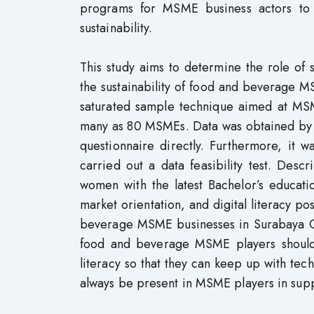
programs for MSME business actors to i
sustainability.
This study aims to determine the role of so
the sustainability of food and beverage 
saturated sample technique aimed at MSME
many as 80 MSMEs. Data was obtained by ins
questionnaire directly. Furthermore, it w
carried out a data feasibility test. Desc
women with the latest Bachelor’s education
market orientation, and digital literacy pos
beverage MSME businesses in Surabaya City
food and beverage MSME players should fu
literacy so that they can keep up with tec
always be present in MSME players in suppo