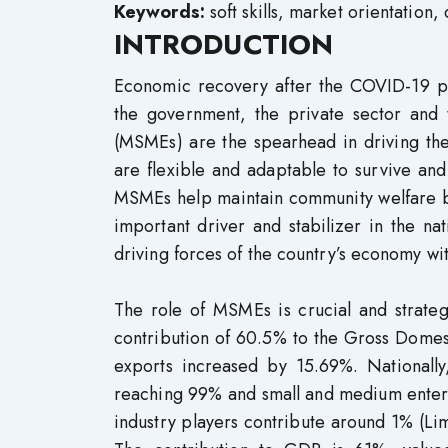
Keywords:
soft skills, market orientation,
INTRODUCTION
Economic recovery after the COVID-19 pa
the government, the private sector and
(MSMEs) are the spearhead in driving th
are flexible and adaptable to survive and
MSMEs help maintain community welfare b
important driver and stabilizer in the 
driving forces of the country’s economy wit
The role of MSMEs is crucial and strateg
contribution of 60.5% to the Gross Dome
exports increased by 15.69%. Nationally
reaching 99% and small and medium enterpr
industry players contribute around 1% (Lim