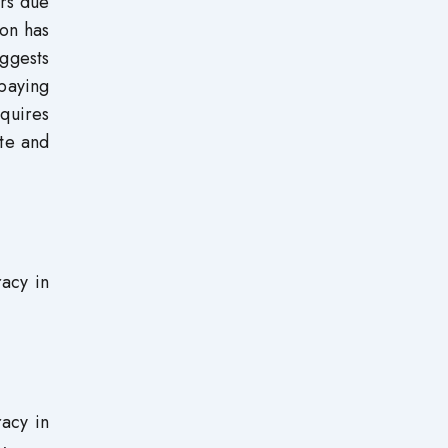
ers due
ion has
uggests
paying
equires
ete and
racy in
racy in