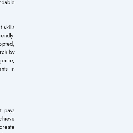
rdable
 skills
iendly.
dopted,
arch by
igence,
nts in
t pays
achieve
 create