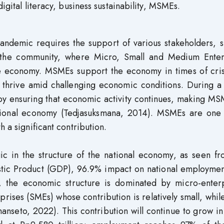
 digital literacy, business sustainability, MSMEs.
ndemic requires the support of various stakeholders, s
 the community, where Micro, Small and Medium Enter
e economy. MSMEs support the economy in times of cris
 thrive amid challenging economic conditions. During a 
y ensuring that economic activity continues, making MS
national economy (Tedjasuksmana, 2014). MSMEs are one 
h a significant contribution.
ic in the structure of the national economy, as seen fr
stic Product (GDP), 96.9% impact on national employmen
, the economic structure is dominated by micro-enterp
ises (SMEs) whose contribution is relatively small, whil
anseto, 2022). This contribution will continue to grow i