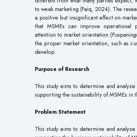
different from what many parties expect, 
to weak marketing (Faiq, 2024). The resea
a positive but insignificant effect on mar
that MSMEs can improve operational p
attention to market orientation (Puspani
the proper market orientation, such as c
develop.
Purpose of Research
This study aims to determine and analyze th
supporting the sustainability of MSMEs in
Problem Statement
This study aims to determine and analyze th