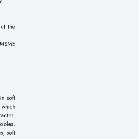
y.
ect the
of MSME
n soft
 which
racter,
Robles,
s, soft