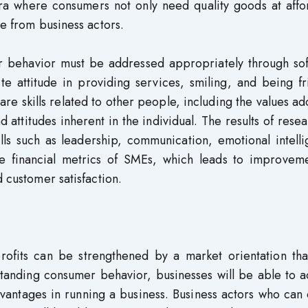
ra where consumers not only need quality goods at affo
ce from business actors.
r behavior must be addressed appropriately through soft
e attitude in providing services, smiling, and being fr
s are skills related to other people, including the values a
d attitudes inherent in the individual. The results of rese
ills such as leadership, communication, emotional intell
he financial metrics of SMEs, which leads to improveme
d customer satisfaction.
ofits can be strengthened by a market orientation tha
standing consumer behavior, businesses will be able to 
advantages in running a business. Business actors who can