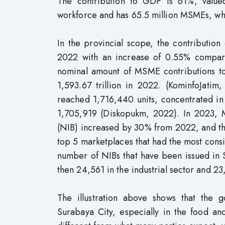
The contribution to GDP is 61%, valued
workforce and has 65.5 million MSMEs, whic
In the provincial scope, the contributio
2022 with an increase of 0.55% compar
nominal amount of MSME contributions to
1,593.67 trillion in 2022. (KominfoJat
reached 1,716,440 units, concentrated in 
1,705,919 (Diskopukm, 2022). In 2023, 
(NIB) increased by 30% from 2022, and th
top 5 marketplaces that had the most con
number of NIBs that have been issued in S
then 24,561 in the industrial sector and 2
The illustration above shows that the
Surabaya City, especially in the food an