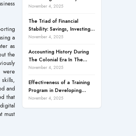
siness
Accountability in Corporate
November 4, 2025
Reporting
The Triad of Financial
porting
Stability: Savings, Investing,
and Expense Management
using a
November 4, 2025
Strategies
ter as
Accounting History During
out the
The Colonial Era In The
viously
North Borneo: A
November 4, 2025
rs were
Methodological Discussion
skills,
Effectiveness of a Training
ood and
Program in Developing
ed that
Scientific Concepts among
November 4, 2025
igital
Children with Intellectual
at must
Disabilities