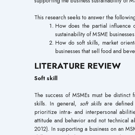
supporting the business sustainability of 
This research seeks to answer the followin
How does the partial influence of 
sustainability of MSME businesses
How do soft skills, market orient
businesses that sell food and bev
LITERATURE REVIEW
Soft skill
The success of MSMEs must be distinct fr
skills. In general,
soft skills
are defined a
prioritize intra- and interpersonal abiliti
attitude and behavior and not technical ab
2012). In supporting a business on an MS