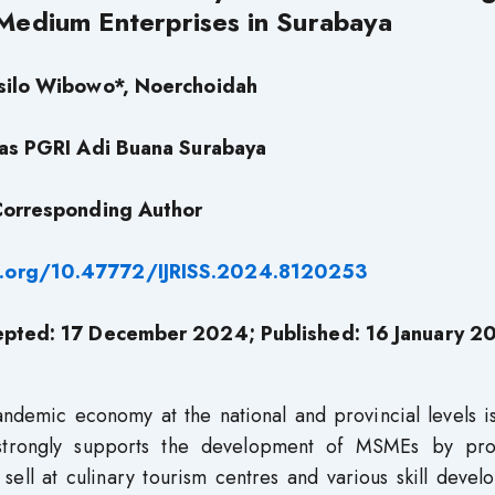
Medium Enterprises in Surabaya
silo Wibowo*, Noerchoidah
tas PGRI Adi Buana Surabaya
orresponding Author
oi.org/10.47772/IJRISS.2024.8120253
pted: 17 December 2024; Published: 16 January 2
ndemic economy at the national and provincial levels is
 strongly supports the development of MSMEs by pro
 sell at culinary tourism centres and various skill deve