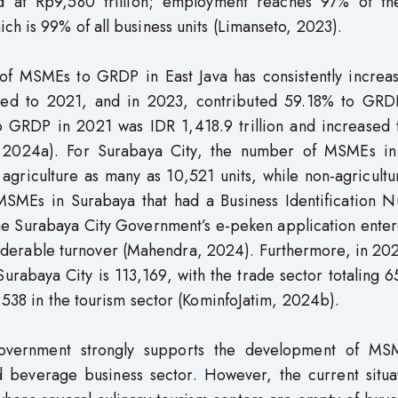
 at Rp9,580 trillion; employment reaches 97% of the
h is 99% of all business units (Limanseto, 2023).
n of MSMEs to GRDP in East Java has consistently increa
ed to 2021, and in 2023, contributed 59.18% to GRD
 GRDP in 2021 was IDR 1,418.9 trillion and increased 
im, 2024a). For Surabaya City, the number of MSMEs i
agriculture as many as 10,521 units, while non-agricult
MSMEs in Surabaya that had a Business Identification 
e Surabaya City Government’s e-peken application enter
siderable turnover (Mahendra, 2024). Furthermore, in 20
urabaya City is 113,169, with the trade sector totaling 
3,538 in the tourism sector (KominfoJatim, 2024b).
 government strongly supports the development of MS
d beverage business sector. However, the current situat