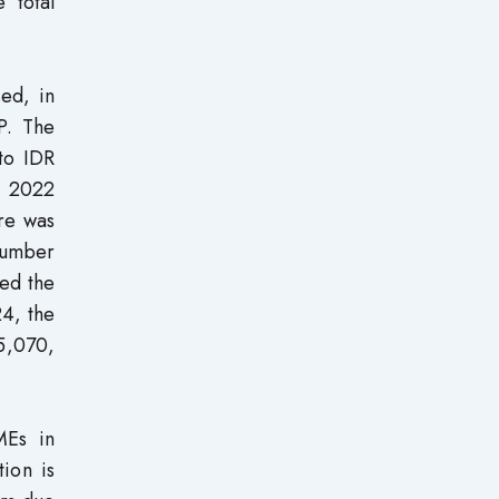
 total
sed, in
P. The
to IDR
n 2022
ure was
Number
ed the
24, the
65,070,
MEs in
ion is