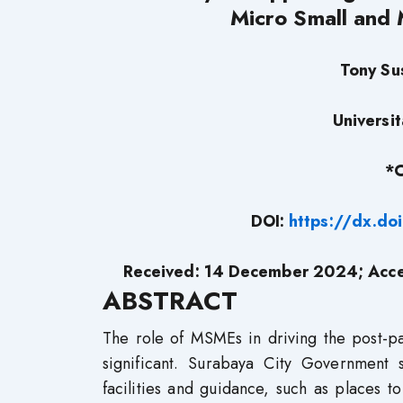
Micro Small and 
Tony Su
Universi
*C
DOI:
https://dx.d
Received: 14 December 2024; Acce
ABSTRACT
The role of MSMEs in driving the post-pa
significant. Surabaya City Government
facilities and guidance, such as places to