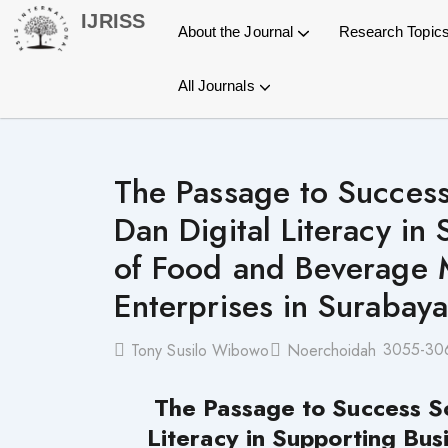
Skip
IJRISS
About the Journal
Research Topic
to
content
All Journals
General Information
Article Processing Charges
Open Journal Systems OJS
International Journal of Research and Innovation in Social Science (IJRISS)
International Journal of Research and Innovation in Applied Science (IJRIAS)
International Journal of Research and Scientific Innovation (IJRSI)
International Journal of Latest Technology in Engineering, Management & Applied Science (IJLTEMAS)
Publication Process
Copyright Statement
The Passage to Success 
Dan Digital Literacy in 
of Food and Beverage 
Enterprises in Surabaya
3055-30
Tony Susilo Wibowo
Noerchoidah
The Passage to Success So
Literacy in Supporting Bus