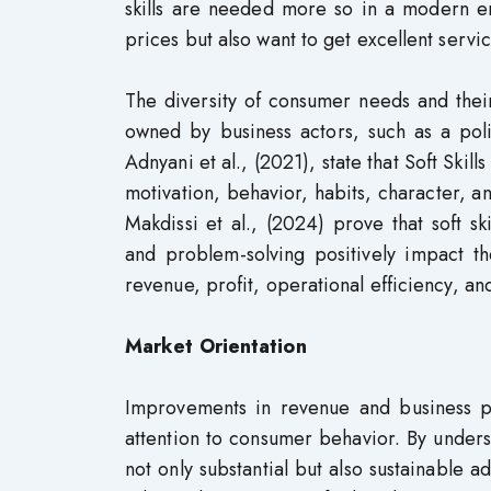
skills are needed more so in a modern e
prices but also want to get excellent servi
The diversity of consumer needs and thei
owned by business actors, such as a polit
Adnyani et al., (2021), state that Soft Skill
motivation, behavior, habits, character, an
Makdissi et al., (2024) prove that soft sk
and problem-solving positively impact t
revenue, profit, operational efficiency, an
Market Orientation
Improvements in revenue and business pr
attention to consumer behavior. By under
not only substantial but also sustainable 