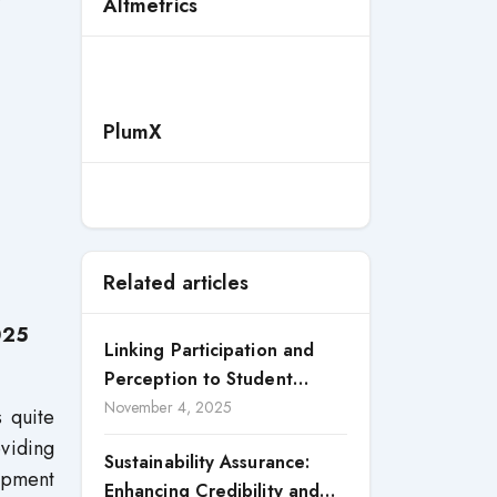
Altmetrics
PlumX
Related articles
025
Linking Participation and
Perception to Student
Satisfaction: A Study of CSR
November 4, 2025
 quite
Engagement in Universities
viding
Sustainability Assurance:
lopment
Enhancing Credibility and