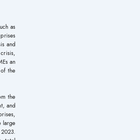
uch as
prises
is and
crisis,
MEs an
of the
om the
t, and
rises,
e large
n 2023.