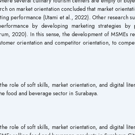
where several culinary tourism centers are empty of buy
rch on market orientation concluded that market orientat
keting performance (Utami et al., 2022). Other research s
erformance by developing marketing strategies by 
ngrum, 2020). In this sense, the development of MSMEs r
ustomer orientation and competitor orientation, to comp
e role of soft skills, market orientation, and digital lite
 the food and beverage sector in Surabaya.
e role of soft skills, market orientation, and digital lite