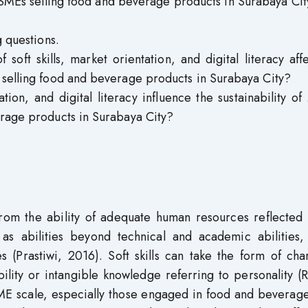
MSMEs selling food and beverage products in Surabaya Cit
g questions.
soft skills, market orientation, and digital literacy aff
 selling food and beverage products in Surabaya City?
ation, and digital literacy influence the sustainability 
erage products in Surabaya City?
om the ability of adequate human resources reflected i
s abilities beyond technical and academic abilities,
es (Prastiwi, 2016). Soft skills can take the form of cha
ility or intangible knowledge referring to personality (
ME scale, especially those engaged in food and beverage