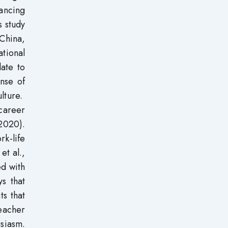
hancing
s study
 China,
ational
late to
nse of
ulture.
career
 2020).
k-life
et al.,
ed with
ys that
ts that
teacher
siasm.