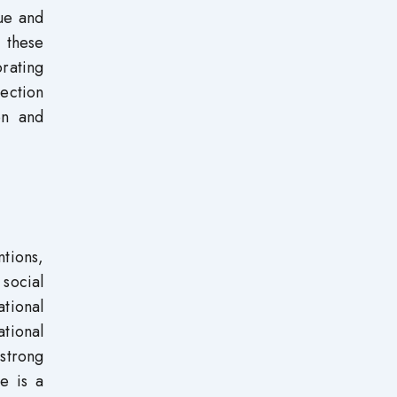
que and
 these
rating
rection
on and
ntions,
 social
tional
tional
 strong
re is a