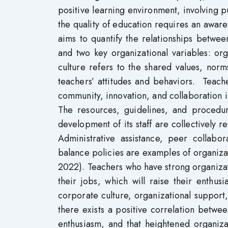
positive learning environment, involving 
the quality of education requires an aware
aims to quantify the relationships betwe
and two key organizational variables: org
culture refers to the shared values, norms
teachers’ attitudes and behaviors. Teach
community, innovation, and collaboration i
The resources, guidelines, and procedu
development of its staff are collectively r
Administrative assistance, peer collabor
balance policies are examples of organizati
2022). Teachers who have strong organizati
their jobs, which will raise their enthu
corporate culture, organizational support,
there exists a positive correlation betwe
enthusiasm, and that heightened organiza