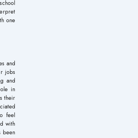
 school
terpret
ith one
es and
r jobs
ing and
ole in
s their
ciated
o feel
d with
as been