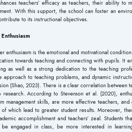
hances teachers’ efficacy as teachers, their ability to
ement. With this support, the school can foster an envi
tribute to its instructional objectives.
 Enthusiasm
 enthusiasm is the emotional and motivational condition 
ation towards teaching and connecting with pupils. It en
ing as well as a strong dedication to the teaching prof
ive approach to teaching problems, and dynamic instruct
ion (Shao, 2023). There is a clear correlation between 
research. According to Stevenson et al. (2020), enthus
oom management skills, are more effective teachers, and
of which lead to greater student results. Moreover, the
ademic accomplishment and teachers’ zeal. Students tha
to be engaged in class, be more interested in learnin