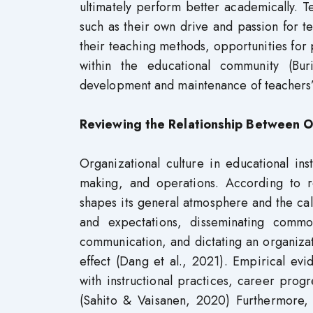
ultimately perform better academically. Tea
such as their own drive and passion for t
their teaching methods, opportunities for
within the educational community (Bu
development and maintenance of teachers’ 
Reviewing the Relationship Between Or
Organizational culture in educational inst
making, and operations. According to re
shapes its general atmosphere and the cali
and expectations, disseminating commo
communication, and dictating an organiza
effect (Dang et al., 2021). Empirical evid
with instructional practices, career prog
(Sahito & Vaisanen, 2020) Furthermore,