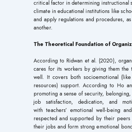
critical factor in determining instructional
climate in educational institutions like scho
and apply regulations and procedures, as
another.
The Theoretical Foundation of Organiz
According to Ridwan et al. (2020), organ
cares for its workers by giving them the
well. It covers both socioemotional (lik
resources) support. According to Ho an
promoting a sense of security, belonging,
job satisfaction, dedication, and moti
with teachers’ emotional well-being and
respected and supported by their peers a
their jobs and form strong emotional bonds