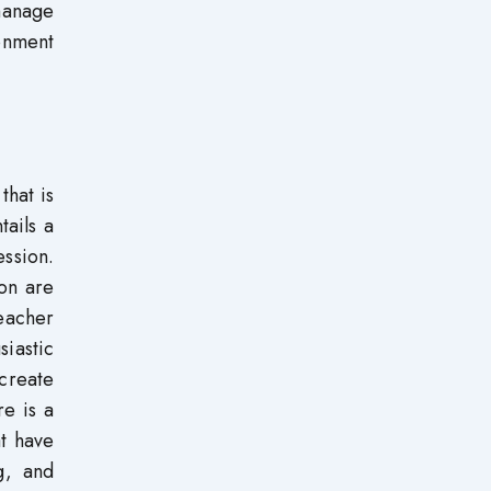
 manage
ronment
that is
tails a
ession.
ion are
teacher
iastic
 create
re is a
t have
g, and