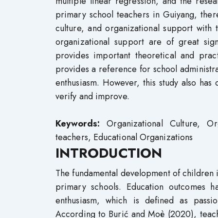
multiple linear regression, and the rese
primary school teachers in Guiyang, there
culture, and organizational support with 
organizational support are of great sig
provides important theoretical and prac
provides a reference for school administr
enthusiasm. However, this study also has c
verify and improve.
Keywords:
Organizational Culture, Or
teachers, Educational Organizations
INTRODUCTION
The fundamental development of children is 
primary schools. Education outcomes have
enthusiasm, which is defined as passi
According to Burić and Moè (2020), teach