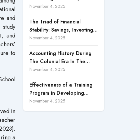
 among
Accountability in Corporate
November 4, 2025
ational
Reporting
ure and
The Triad of Financial
 study
Stability: Savings, Investing,
t, and
and Expense Management
November 4, 2025
achers’
Strategies
ture to
Accounting History During
The Colonial Era In The
North Borneo: A
November 4, 2025
Methodological Discussion
School
Effectiveness of a Training
Program in Developing
Scientific Concepts among
November 4, 2025
Children with Intellectual
ived in
Disabilities
eacher
2023).
ring a