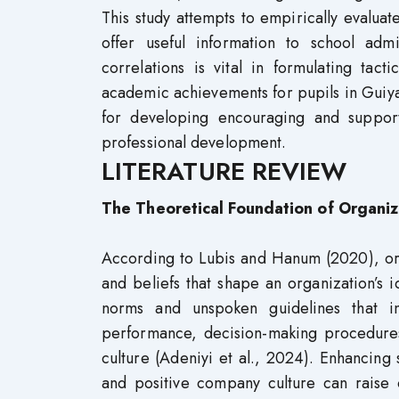
This study attempts to empirically evaluat
offer useful information to school adm
correlations is vital in formulating tac
academic achievements for pupils in Guiyang
for developing encouraging and support
professional development.
LITERATURE REVIEW
The Theoretical Foundation of Organiz
According to Lubis and Hanum (2020), organ
and beliefs that shape an organization’s i
norms and unspoken guidelines that i
performance, decision-making procedure
culture (Adeniyi et al., 2024). Enhancing 
and positive company culture can raise o