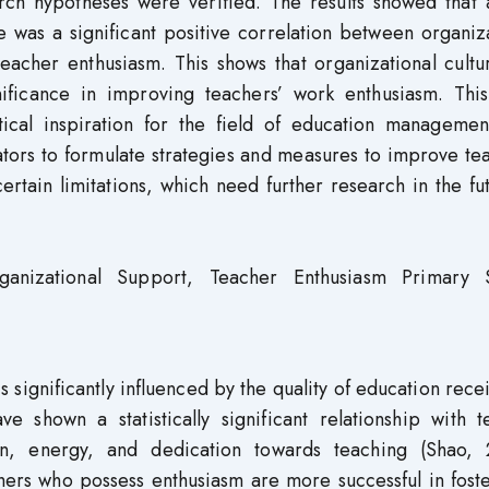
arch hypotheses were verified. The results showed that
 was a significant positive correlation between organiz
teacher enthusiasm. This shows that organizational cult
nificance in improving teachers’ work enthusiasm. This
tical inspiration for the field of education managemen
ators to formulate strategies and measures to improve te
ertain limitations, which need further research in the fu
ganizational Support, Teacher Enthusiasm Primary 
significantly influenced by the quality of education rece
 shown a statistically significant relationship with t
on, energy, and dedication towards teaching (Shao, 
ers who possess enthusiasm are more successful in foste