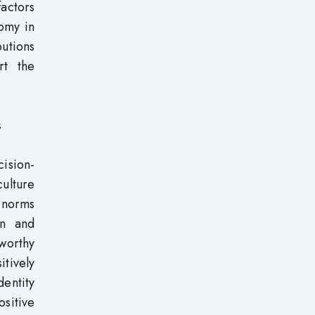
factors
nomy in
butions
rt the
s
cision-
ulture
l norms
on and
eworthy
itively
dentity
sitive