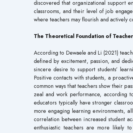
discovered that organizational support en
classrooms, and their level of job engag
where teachers may flourish and actively con
The Theoretical Foundation of
Teacher
According to Dewaele and Li (2021) teacher
defined by excitement, passion, and dedic
sincere desire to support students’ learn
Positive contacts with students, a proact
common ways that teachers show their pass
zeal and work performance, according to 
educators typically have stronger classr
more engaging learning environments, all 
correlation between increased student ac
enthusiastic teachers are more likely 