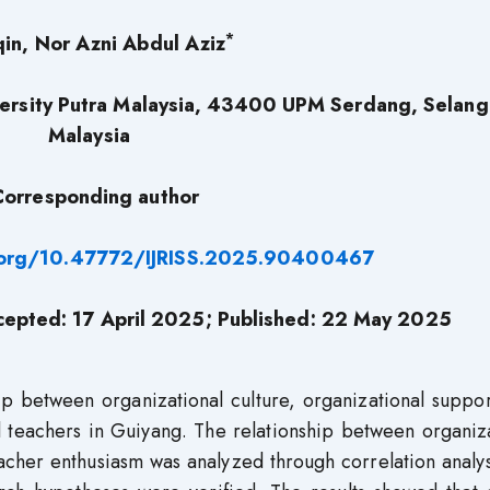
*
qin, Nor Azni Abdul Aziz
iversity Putra Malaysia, 43400 UPM Serdang, Selang
Malaysia
Corresponding author
i.org/10.47772/IJRISS.2025.90400467
cepted: 17 April 2025; Published: 22 May 2025
ip between organizational culture, organizational suppo
teachers in Guiyang. The relationship between organiza
eacher enthusiasm was analyzed through correlation analy