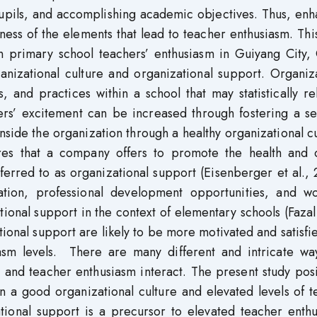
pupils, and accomplishing academic objectives. Thus, en
ness of the elements that lead to teacher enthusiasm. Thi
en primary school teachers’ enthusiasm in Guiyang City,
anizational culture and organizational support. Organiz
, and practices within a school that may statistically re
ers’ excitement can be increased through fostering a se
nside the organization through a healthy organizational c
res that a company offers to promote the health and 
eferred to as organizational support (Eisenberger et al.,
ation, professional development opportunities, and wor
onal support in the context of elementary schools (Fazal 
onal support are likely to be more motivated and satisfi
siasm levels. There are many different and intricate wa
 and teacher enthusiasm interact. The present study posi
en a good organizational culture and elevated levels of 
tional support is a precursor to elevated teacher enthu