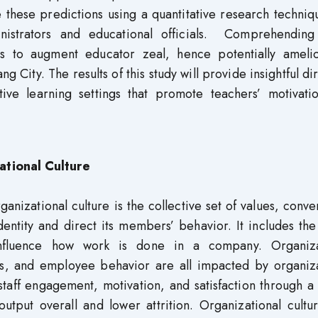
e these predictions using a quantitative research techni
inistrators and educational officials. Comprehending
tics to augment educator zeal, hence potentially amelio
 City. The results of this study will provide insightful di
ive learning settings that promote teachers’ motivati
ational Culture
izational culture is the collective set of values, conve
dentity and direct its members’ behavior. It includes the
nfluence how work is done in a company. Organiza
s, and employee behavior are all impacted by organiza
staff engagement, motivation, and satisfaction through a
utput overall and lower attrition. Organizational cultu