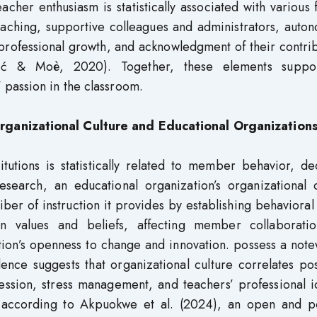
cher enthusiasm is statistically associated with various 
eaching, supportive colleagues and administrators, auto
 professional growth, and acknowledgment of their contri
rić & Moè, 2020). Together, these elements suppo
passion in the classroom.
ganizational Culture and Educational Organization
itutions is statistically related to member behavior, de
search, an educational organization’s organizational c
ber of instruction it provides by establishing behaviora
n values and beliefs, affecting member collaborati
tion’s openness to change and innovation. possess a not
ence suggests that organizational culture correlates pos
ression, stress management, and teachers’ professional i
 according to Akpuokwe et al. (2024), an open and po