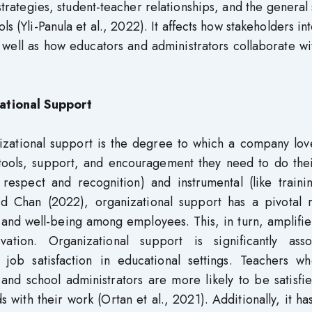
 strategies, student-teacher relationships, and the general
ols (Yli-Panula et al., 2022). It affects how stakeholders in
 well as how educators and administrators collaborate w
ational Support
izational support is the degree to which a company lov
 tools, support, and encouragement they need to do thei
e respect and recognition) and instrumental (like train
d Chan (2022), organizational support has a pivotal r
 and well-being among employees. This, in turn, amplifie
vation. Organizational support is significantly asso
 job satisfaction in educational settings. Teachers wh
nd school administrators are more likely to be satisfie
 with their work (Ortan et al., 2021). Additionally, it h