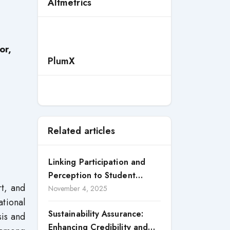
Altmetrics
or,
PlumX
Related articles
Linking Participation and
Perception to Student
rt, and
Satisfaction: A Study of CSR
November 4, 2025
tional
Engagement in Universities
Sustainability Assurance:
sis and
Enhancing Credibility and