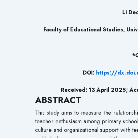
Li De
Faculty of Educational Studies, Un
*
DOI:
https://dx.do
Received: 13 April 2025; Ac
A
BSTRACT
This study aims to measure the relationsh
teacher enthusiasm among primary school 
culture and organizational support with t