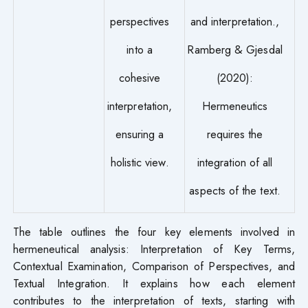
perspectives
and interpretation.,
into a
Ramberg & Gjesdal
cohesive
(2020):
interpretation,
Hermeneutics
ensuring a
requires the
holistic view.
integration of all
aspects of the text.
The table outlines the four key elements involved in
hermeneutical analysis: Interpretation of Key Terms,
Contextual Examination, Comparison of Perspectives, and
Textual Integration. It explains how each element
contributes to the interpretation of texts, starting with