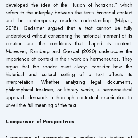
developed the idea of the “fusion of horizons,” which
refers to the interplay between the text’s historical context
and the contemporary reader’s understanding (Malpas,
2018). Gadamer argued that a text cannot be fully
understood without considering the historical moment of its
creation and the conditions that shaped its content.
Moreover, Ramberg and Gjesdal (2020) underscore the
importance of context in their work on hermeneutics. They
argue that the reader must always consider how the
historical and cultural setting of a text affects its
interpretation. Whether analyzing legal documents,
philosophical treatises, or literary works, a hermeneutical
approach demands a thorough contextual examination to
unveil the full meaning of the text.
Comparison of Perspectives
Comparison of perspectives is another key feature of