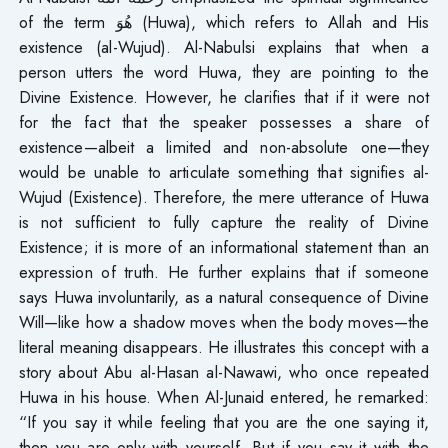
of the term هُوَ (Huwa), which refers to Allah and His
existence (al-Wujud). Al-Nabulsi explains that when a
person utters the word Huwa, they are pointing to the
Divine Existence. However, he clarifies that if it were not
for the fact that the speaker possesses a share of
existence—albeit a limited and non-absolute one—they
would be unable to articulate something that signifies al-
Wujud (Existence). Therefore, the mere utterance of Huwa
is not sufficient to fully capture the reality of Divine
Existence; it is more of an informational statement than an
expression of truth. He further explains that if someone
says Huwa involuntarily, as a natural consequence of Divine
Will—like how a shadow moves when the body moves—the
literal meaning disappears. He illustrates this concept with a
story about Abu al-Hasan al-Nawawi, who once repeated
Huwa in his house. When Al-Junaid entered, he remarked:
“If you say it while feeling that you are the one saying it,
then you are only with yourself. But if you say it with the