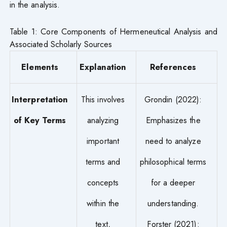
in the analysis.
Table 1: Core Components of Hermeneutical Analysis and
Associated Scholarly Sources
Elements
Explanation
References
Interpretation
This involves
Grondin (2022):
of Key Terms
analyzing
Emphasizes the
important
need to analyze
terms and
philosophical terms
concepts
for a deeper
within the
understanding.
text,
Forster (2021):