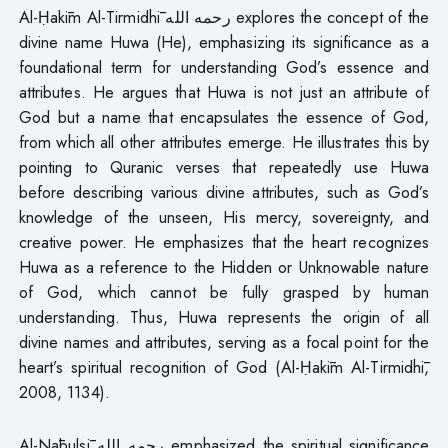
Al-Ḥakīm Al-Tirmidhī رحمه الله explores the concept of the
divine name Huwa (He), emphasizing its significance as a
foundational term for understanding God’s essence and
attributes. He argues that Huwa is not just an attribute of
God but a name that encapsulates the essence of God,
from which all other attributes emerge. He illustrates this by
pointing to Quranic verses that repeatedly use Huwa
before describing various divine attributes, such as God’s
knowledge of the unseen, His mercy, sovereignty, and
creative power. He emphasizes that the heart recognizes
Huwa as a reference to the Hidden or Unknowable nature
of God, which cannot be fully grasped by human
understanding. Thus, Huwa represents the origin of all
divine names and attributes, serving as a focal point for the
heart’s spiritual recognition of God (Al-Ḥakīm Al-Tirmidhī,
2008, 1134).
Al-Nābulsī رحمه الله emphasized the spiritual significance