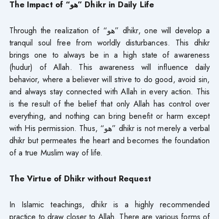
The Impact of “هو” Dhikr in Daily Life
Through the realization of “هو” dhikr, one will develop a
tranquil soul free from worldly disturbances. This dhikr
brings one to always be in a high state of awareness
(hudur) of Allah. This awareness will influence daily
behavior, where a believer will strive to do good, avoid sin,
and always stay connected with Allah in every action. This
is the result of the belief that only Allah has control over
everything, and nothing can bring benefit or harm except
with His permission. Thus, “هو” dhikr is not merely a verbal
dhikr but permeates the heart and becomes the foundation
of a true Muslim way of life.
The Virtue of Dhikr without Request
In Islamic teachings, dhikr is a highly recommended
practice to draw closer to Allah. There are various forms of