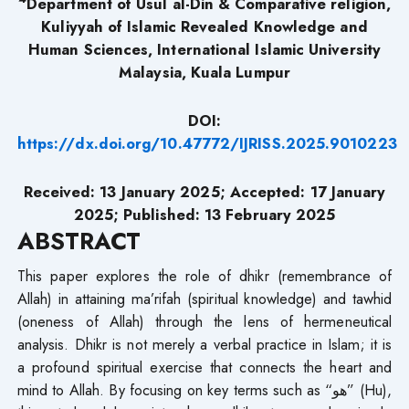
Department of Usul al-Din & Comparative religion,
Kuliyyah of Islamic Revealed Knowledge and
Human Sciences, International Islamic University
Malaysia, Kuala Lumpur
DOI:
https://dx.doi.org/10.47772/IJRISS.2025.9010223
Received: 13 January 2025; Accepted: 17 January
2025; Published: 13 February 2025
ABSTRACT
This paper explores the role of dhikr (remembrance of
Allah) in attaining ma’rifah (spiritual knowledge) and tawhid
(oneness of Allah) through the lens of hermeneutical
analysis. Dhikr is not merely a verbal practice in Islam; it is
a profound spiritual exercise that connects the heart and
mind to Allah. By focusing on key terms such as “هو” (Hu),