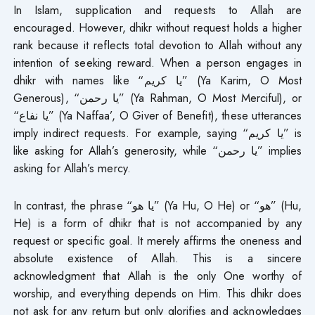
In Islam, supplication and requests to Allah are
encouraged. However, dhikr without request holds a higher
rank because it reflects total devotion to Allah without any
intention of seeking reward. When a person engages in
dhikr with names like “يا كريم” (Ya Karim, O Most
Generous), “يا رحمن” (Ya Rahman, O Most Merciful), or
“يا نفاع” (Ya Naffaa’, O Giver of Benefit), these utterances
imply indirect requests. For example, saying “يا كريم” is
like asking for Allah’s generosity, while “يا رحمن” implies
asking for Allah’s mercy.
In contrast, the phrase “يا هو” (Ya Hu, O He) or “هو” (Hu,
He) is a form of dhikr that is not accompanied by any
request or specific goal. It merely affirms the oneness and
absolute existence of Allah. This is a sincere
acknowledgment that Allah is the only One worthy of
worship, and everything depends on Him. This dhikr does
not ask for any return but only glorifies and acknowledges