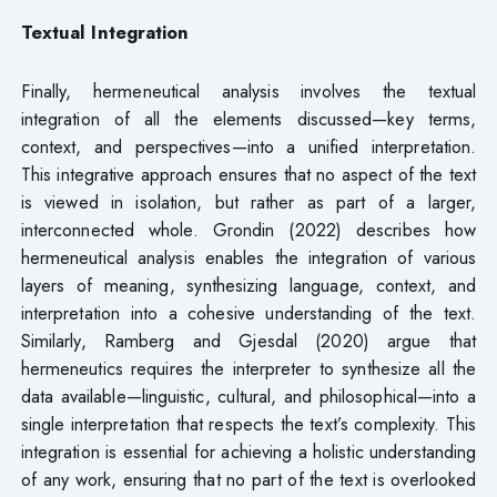
Textual Integration
Finally, hermeneutical analysis involves the textual
integration of all the elements discussed—key terms,
context, and perspectives—into a unified interpretation.
This integrative approach ensures that no aspect of the text
is viewed in isolation, but rather as part of a larger,
interconnected whole. Grondin (2022) describes how
hermeneutical analysis enables the integration of various
layers of meaning, synthesizing language, context, and
interpretation into a cohesive understanding of the text.
Similarly, Ramberg and Gjesdal (2020) argue that
hermeneutics requires the interpreter to synthesize all the
data available—linguistic, cultural, and philosophical—into a
single interpretation that respects the text’s complexity. This
integration is essential for achieving a holistic understanding
of any work, ensuring that no part of the text is overlooked