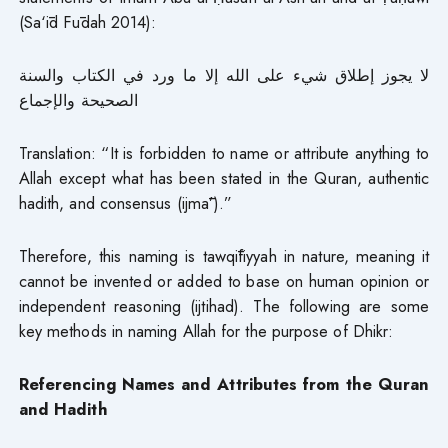
(Sa‘īd Fūdah 2014):
لا يجوز إطلاق شيء على الله إلا ما ورد في الكتاب والسنة
الصحيحة والإجماع
Translation: “It is forbidden to name or attribute anything to
Allah except what has been stated in the Quran, authentic
hadith, and consensus (ijmā’).”
Therefore, this naming is tawqīfiyyah in nature, meaning it
cannot be invented or added to base on human opinion or
independent reasoning (ijtihad). The following are some
key methods in naming Allah for the purpose of Dhikr:
Referencing Names and Attributes from the Quran
and Hadith