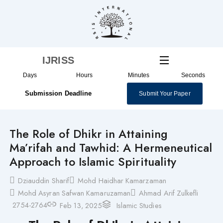
Skip
to
content
IJRISS
Days
Hours
Minutes
Seconds
Submission Deadline
Submit Your Paper
The Role of Dhikr in Attaining
Ma’rifah and Tawhid: A Hermeneutical
Approach to Islamic Spirituality
Dziauddin Sharif
Mohd Haidhar Kamarzaman
Mohd Asyran Safwan Kamaruzaman
Ahmad Arif Zulkefli
2754-2764
Feb 13, 2025
Islamic Studies