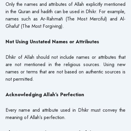
Only the names and attributes of Allah explicitly mentioned
in the Quran and hadith can be used in Dhikr. For example,
names such as Ar-Rahmān (The Most Merciful) and Al-
Ghafūr (The Most Forgiving).
Not Using Unstated Names or Attributes
Dhikr of Allah should not include names or attributes that
are not mentioned in the religious sources. Using new
names or terms that are not based on authentic sources is
not permitted.
Acknowledging Allah’s Perfection
Every name and attribute used in Dhikr must convey the
meaning of Allah’s perfection.