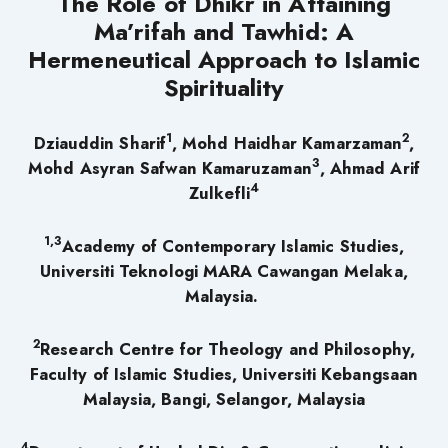
The Role of Dhikr in Attaining
Ma’rifah and Tawhid: A
Hermeneutical Approach to Islamic
Spirituality
1
2
Dziauddin Sharif
, Mohd Haidhar Kamarzaman
,
3
Mohd Asyran Safwan Kamaruzaman
, Ahmad Arif
4
Zulkefli
1,3
Academy of Contemporary Islamic Studies,
Universiti Teknologi MARA Cawangan Melaka,
Malaysia.
2
Research Centre for Theology and Philosophy,
Faculty of Islamic Studies, Universiti Kebangsaan
Malaysia, Bangi, Selangor, Malaysia
4