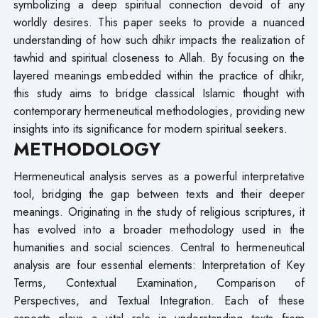
symbolizing a deep spiritual connection devoid of any
worldly desires. This paper seeks to provide a nuanced
understanding of how such dhikr impacts the realization of
tawhid and spiritual closeness to Allah. By focusing on the
layered meanings embedded within the practice of dhikr,
this study aims to bridge classical Islamic thought with
contemporary hermeneutical methodologies, providing new
insights into its significance for modern spiritual seekers.
METHODOLOGY
Hermeneutical analysis serves as a powerful interpretative
tool, bridging the gap between texts and their deeper
meanings. Originating in the study of religious scriptures, it
has evolved into a broader methodology used in the
humanities and social sciences. Central to hermeneutical
analysis are four essential elements: Interpretation of Key
Terms, Contextual Examination, Comparison of
Perspectives, and Textual Integration. Each of these
aspects plays a vital role in understanding texts from