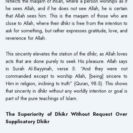
reflects the maqam of ihsan, where a person worships as if
he sees Allah, and if he does not see Allah, he is certain
that Allah sees him. This is the maqam of those who are
close to Allah, where their dhikr is free from the intention to
ask for something, but rather expresses gratitude, love, and
reverence for Allah.
This sincerity elevates the station of the dhikr, as Allah loves
acts that are done purely to seek His pleasure. Allah says
in Surah Al-Bayyinah, verse 5: “And they were not
commanded except to worship Allah, [being] sincere to
Him in religion, inclining to truth” (Quran, 98:5). This shows
that sincerity in dhikr without any worldly intention or goal is
part of the pure teachings of Islam.
The Superiority of Dhikr Without Request Over
Supplicatory Dhikr