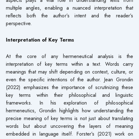
multiple angles, enabling a nuanced interpretation that
reflects both the author’s intent and the reader’s
perspective.
Interpretation of Key Terms
At the core of any hermeneutical analysis is the
interpretation of key terms within a text. Words carry
meanings that may shift depending on context, culture, or
even the specific intentions of the author. Jean Grondin
(2022) emphasizes the importance of scrutinizing these
key terms within their philosophical and linguistic
frameworks. In his exploration of philosophical
hermeneutics, Grondin highlights how understanding the
precise meaning of key terms is not just about translating
words but about uncovering the layers of meaning
embedded in language itself. Forster’s (2021) work on