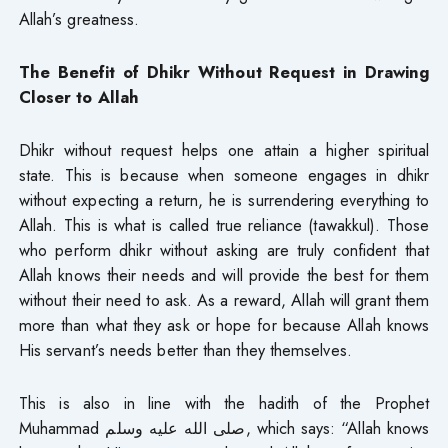
Allah’s greatness.
The Benefit of Dhikr Without Request in Drawing
Closer to Allah
Dhikr without request helps one attain a higher spiritual
state. This is because when someone engages in dhikr
without expecting a return, he is surrendering everything to
Allah. This is what is called true reliance (tawakkul). Those
who perform dhikr without asking are truly confident that
Allah knows their needs and will provide the best for them
without their need to ask. As a reward, Allah will grant them
more than what they ask or hope for because Allah knows
His servant’s needs better than they themselves.
This is also in line with the hadith of the Prophet
Muhammad صلى الله عليه وسلم, which says: “Allah knows