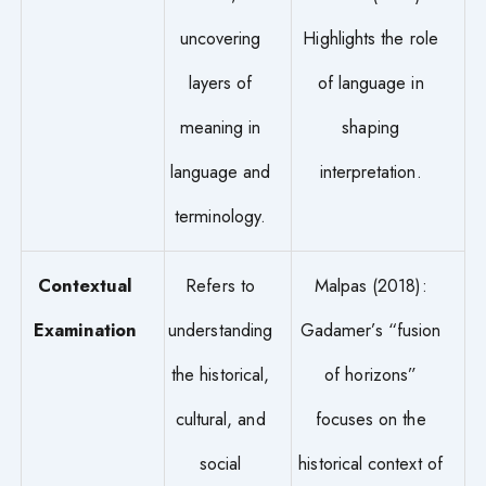
uncovering
Highlights the role
layers of
of language in
meaning in
shaping
language and
interpretation.
terminology.
Contextual
Refers to
Malpas (2018):
Examination
understanding
Gadamer’s “fusion
the historical,
of horizons”
cultural, and
focuses on the
social
historical context of