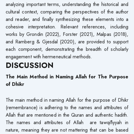
analyzing important terms, understanding the historical and
cultural context, comparing the perspectives of the author
and reader, and finally synthesizing these elements into a
cohesive interpretation. Relevant references, including
works by Grondin (2022), Forster (2021), Malpas (2018),
and Ramberg & Gjesdal (2020), are provided to support
each component, demonstrating the breadth of scholarly
engagement with hermeneutical methods.
DISCUSSION
The Main Method in Naming Allah for The Purpose
of Dhikr
The main method in naming Allah for the purpose of Dhikr
(remembrance) is adhering to the names and attributes of
Allah that are mentioned in the Quran and authentic hadith.
The names and attributes of Allah are tawqīfiyyah in
nature, meaning they are not mattering that can be based