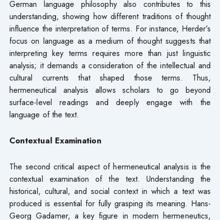
German language philosophy also contributes to this
understanding, showing how different traditions of thought
influence the interpretation of terms. For instance, Herder’s
focus on language as a medium of thought suggests that
interpreting key terms requires more than just linguistic
analysis; it demands a consideration of the intellectual and
cultural currents that shaped those terms. Thus,
hermeneutical analysis allows scholars to go beyond
surface-level readings and deeply engage with the
language of the text.
Contextual Examination
The second critical aspect of hermeneutical analysis is the
contextual examination of the text. Understanding the
historical, cultural, and social context in which a text was
produced is essential for fully grasping its meaning. Hans-
Georg Gadamer, a key figure in modern hermeneutics,