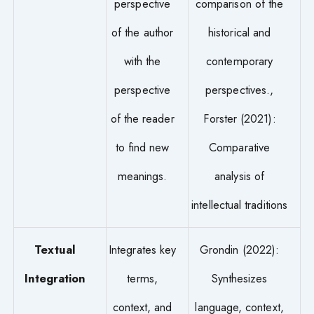
perspective
comparison of the
of the author
historical and
with the
contemporary
perspective
perspectives.,
of the reader
Forster (2021):
to find new
Comparative
meanings.
analysis of
intellectual traditions
Textual
Integrates key
Grondin (2022):
Integration
terms,
Synthesizes
context, and
language, context,