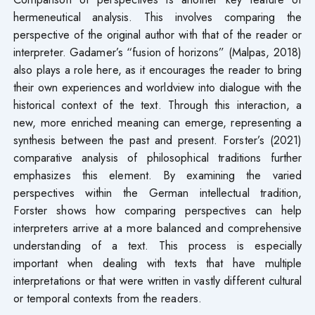
hermeneutical analysis. This involves comparing the
perspective of the original author with that of the reader or
interpreter. Gadamer’s “fusion of horizons” (Malpas, 2018)
also plays a role here, as it encourages the reader to bring
their own experiences and worldview into dialogue with the
historical context of the text. Through this interaction, a
new, more enriched meaning can emerge, representing a
synthesis between the past and present. Forster’s (2021)
comparative analysis of philosophical traditions further
emphasizes this element. By examining the varied
perspectives within the German intellectual tradition,
Forster shows how comparing perspectives can help
interpreters arrive at a more balanced and comprehensive
understanding of a text. This process is especially
important when dealing with texts that have multiple
interpretations or that were written in vastly different cultural
or temporal contexts from the readers.