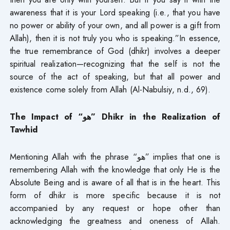
awareness that it is your Lord speaking (i.e., that you have
no power or ability of your own, and all power is a gift from
Allah), then it is not truly you who is speaking.”In essence,
the true remembrance of God (dhikr) involves a deeper
spiritual realization—recognizing that the self is not the
source of the act of speaking, but that all power and
existence come solely from Allah (Al-Nabulsiy, n.d., 69).
The Impact of “
هو
” Dhikr in the Realization of
Tawhid
Mentioning Allah with the phrase “هو” implies that one is
remembering Allah with the knowledge that only He is the
Absolute Being and is aware of all that is in the heart. This
form of dhikr is more specific because it is not
accompanied by any request or hope other than
acknowledging the greatness and oneness of Allah.