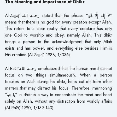
The Meaning and Importance of Dhikr
Al-Zajjāj رحمه الله stated that the phrase “لَا إِلَهَ إِلَّا هُوَ”
means that there is no god for every creation except Allah.
This refers to a clear reality that every creature has only
one God to worship and obey, namely Allah. This dhikr
brings a person to the acknowledgment that only Allah
exists and has power, and everything else besides Him is
His creation (Al-Zajjāj, 1988, 1/336).
Al-Rāzī رحمه الله emphasized that the human mind cannot
focus on two things simultaneously. When a person
focuses on Allah during his dhikr, he is cut off from other
matters that may distract his focus. Therefore, mentioning
“يا هو” in dhikr is a way to concentrate the mind and heart
solely on Allah, without any distraction from worldly affairs
(Al-Rāzī, 1990, 1/139-140).