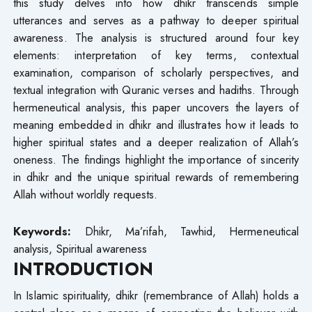
this study delves into how dhikr transcends simple
utterances and serves as a pathway to deeper spiritual
awareness. The analysis is structured around four key
elements: interpretation of key terms, contextual
examination, comparison of scholarly perspectives, and
textual integration with Quranic verses and hadiths. Through
hermeneutical analysis, this paper uncovers the layers of
meaning embedded in dhikr and illustrates how it leads to
higher spiritual states and a deeper realization of Allah’s
oneness. The findings highlight the importance of sincerity
in dhikr and the unique spiritual rewards of remembering
Allah without worldly requests.
Keywords:
Dhikr, Ma’rifah, Tawhid, Hermeneutical
analysis, Spiritual awareness
INTRODUCTION
In Islamic spirituality, dhikr (remembrance of Allah) holds a