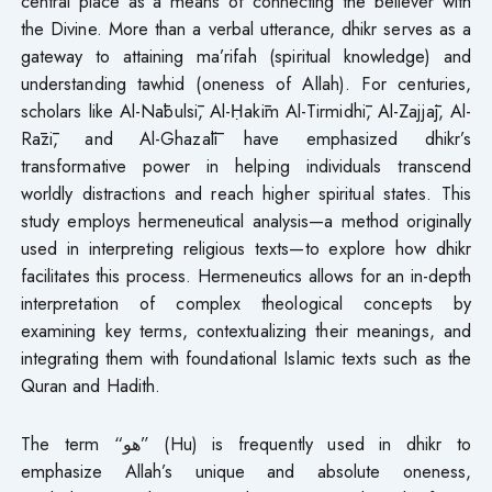
central place as a means of connecting the believer with
the Divine. More than a verbal utterance, dhikr serves as a
gateway to attaining ma’rifah (spiritual knowledge) and
understanding tawhid (oneness of Allah). For centuries,
scholars like Al-Nābulsī, Al-Ḥakīm Al-Tirmidhī, Al-Zajjāj, Al-
Rāzī, and Al-Ghazālī have emphasized dhikr’s
transformative power in helping individuals transcend
worldly distractions and reach higher spiritual states. This
study employs hermeneutical analysis—a method originally
used in interpreting religious texts—to explore how dhikr
facilitates this process. Hermeneutics allows for an in-depth
interpretation of complex theological concepts by
examining key terms, contextualizing their meanings, and
integrating them with foundational Islamic texts such as the
Quran and Hadith.
The term “هو” (Hu) is frequently used in dhikr to
emphasize Allah’s unique and absolute oneness,