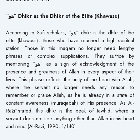
“هو” Dhikr as the Dhikr of the Elite (Khawass)
According to Sufi scholars, “هو” dhikr is the dhikr of the
elite (khawass), those who have reached a high spiritual
station. Those in this maqam no longer need lengthy
phrases or complex supplications. They suffice by
mentioning “هو” as a sign of acknowledgment of the
presence and greatness of Allah in every aspect of their
lives. This phrase reflects the unity of the heart with Allah,
where the servant no longer needs any reason to
remember or praise Allah, as he is already in a state of
constant awareness (muraqabah) of His presence. As Al-
Rāzī stated, this dhikr is the peak of tawhid, where a
servant does not see anything other than Allah in his heart
and mind (Al-Rāzī, 1990, 1/140).