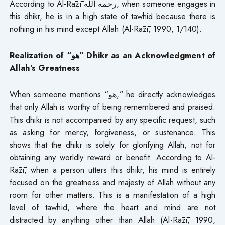
According to Al-Rāzī رحمه الله, when someone engages in
this dhikr, he is in a high state of tawhid because there is
nothing in his mind except Allah (Al-Rāzī, 1990, 1/140).
Realization of “هو” Dhikr as an Acknowledgment of
Allah’s Greatness
When someone mentions “هو,” he directly acknowledges
that only Allah is worthy of being remembered and praised.
This dhikr is not accompanied by any specific request, such
as asking for mercy, forgiveness, or sustenance. This
shows that the dhikr is solely for glorifying Allah, not for
obtaining any worldly reward or benefit. According to Al-
Rāzī, when a person utters this dhikr, his mind is entirely
focused on the greatness and majesty of Allah without any
room for other matters. This is a manifestation of a high
level of tawhid, where the heart and mind are not
distracted by anything other than Allah (Al-Rāzī, 1990,