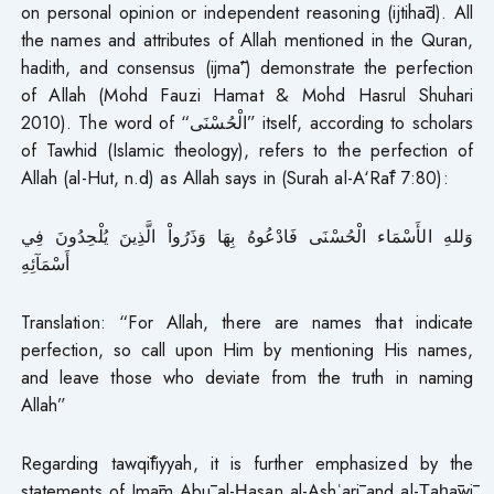
on personal opinion or independent reasoning (ijtihād). All
the names and attributes of Allah mentioned in the Quran,
hadith, and consensus (ijmā’) demonstrate the perfection
of Allah (Mohd Fauzi Hamat & Mohd Hasrul Shuhari
2010). The word of “الْحُسْنَى” itself, according to scholars
of Tawhid (Islamic theology), refers to the perfection of
Allah (al-Hut, n.d) as Allah says in (Surah al-A‘Rāf 7:80):
وَللهِ الأَسْمَاء الْحُسْنَى فَادْعُوهُ بِهَا وَذَرُواْ الَّذِينَ يُلْحِدُونَ فِي
أَسْمَآئِهِ
Translation: “For Allah, there are names that indicate
perfection, so call upon Him by mentioning His names,
and leave those who deviate from the truth in naming
Allah”
Regarding tawqīfiyyah, it is further emphasized by the
statements of Imām Abū al-Ḥasan al-Ashʿarī and al-Ṭaḥāwī