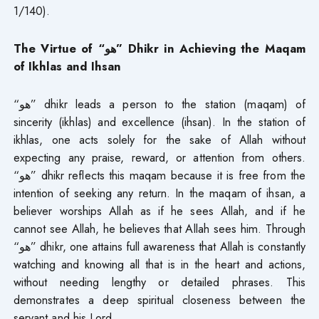
1/140).
The Virtue of “هو” Dhikr in Achieving the Maqam
of Ikhlas and Ihsan
“هو” dhikr leads a person to the station (maqam) of
sincerity (ikhlas) and excellence (ihsan). In the station of
ikhlas, one acts solely for the sake of Allah without
expecting any praise, reward, or attention from others.
“هو” dhikr reflects this maqam because it is free from the
intention of seeking any return. In the maqam of ihsan, a
believer worships Allah as if he sees Allah, and if he
cannot see Allah, he believes that Allah sees him. Through
“هو” dhikr, one attains full awareness that Allah is constantly
watching and knowing all that is in the heart and actions,
without needing lengthy or detailed phrases. This
demonstrates a deep spiritual closeness between the
servant and his Lord.