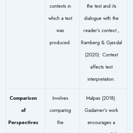
contexts in
the text and its
which a text
dialogue with the
was
reader’s context.,
produced.
Ramberg & Gjesdal
(2020): Context
affects text
interpretation.
Comparison
Involves
Malpas (2018):
of
comparing
Gadamer’s work
Perspectives
the
encourages a