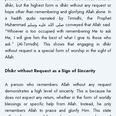
dhikr, but the highest form is dhikr without any request or
hope other than remembering and glorifying Allah alone. In
a hadith qudsi narrated by Tirmidhi, the Prophet
Muhammad صلى الله عليه وسلم conveyed that Allah said:
“Whoever is too occupied with remembering Me to ask
Me, I will give him the best of what I give to those who
ask.” (Al-Tirmidhi). This shows that engaging in dhikr
without request is a special form of worship in the sight of
Allah.
Dhikr without Request as a Sign of Sincerity
A person who remembers Allah without any request
demonstrates a high level of sincerity. This is because he
does not expect any return, whether in the form of worldly
blessings or specific help from Allah. Instead, he only
remembers Allah to praise and glorify Him. This state