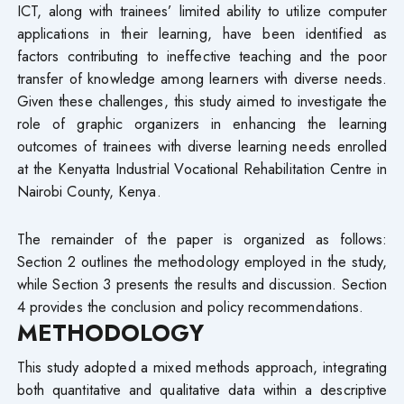
ICT, along with trainees’ limited ability to utilize computer
applications in their learning, have been identified as
factors contributing to ineffective teaching and the poor
transfer of knowledge among learners with diverse needs.
Given these challenges, this study aimed to investigate the
role of graphic organizers in enhancing the learning
outcomes of trainees with diverse learning needs enrolled
at the Kenyatta Industrial Vocational Rehabilitation Centre in
Nairobi County, Kenya.
The remainder of the paper is organized as follows:
Section 2 outlines the methodology employed in the study,
while Section 3 presents the results and discussion. Section
4 provides the conclusion and policy recommendations.
METHODOLOGY
This study adopted a mixed methods approach, integrating
both quantitative and qualitative data within a descriptive