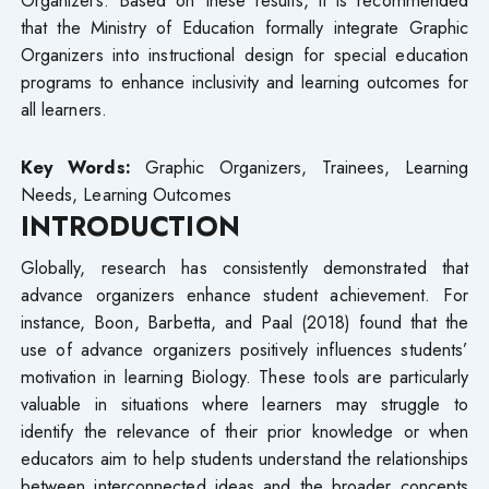
that the Ministry of Education formally integrate Graphic
Organizers into instructional design for special education
programs to enhance inclusivity and learning outcomes for
all learners.
Key Words:
Graphic Organizers, Trainees, Learning
Needs, Learning Outcomes
INTRODUCTION
Globally, research has consistently demonstrated that
advance organizers enhance student achievement. For
instance, Boon, Barbetta, and Paal (2018) found that the
use of advance organizers positively influences students’
motivation in learning Biology. These tools are particularly
valuable in situations where learners may struggle to
identify the relevance of their prior knowledge or when
educators aim to help students understand the relationships
between interconnected ideas and the broader concepts