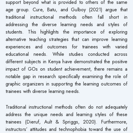
support beyond what is provided to others of the same
age group. Cure, Batu, and Gulboy (2021) argue that
traditional instructional methods often fall short in
addressing the diverse learning needs and styles of
students. This highlights the importance of exploring
alternative teaching strategies that can improve learning
experiences and outcomes for trainees with varied
educational needs. While studies conducted across
different subjects in Kenya have demonstrated the positive
impact of GOs on student achievement, there remains a
notable gap in research specifically examining the role of
graphic organizers in supporting the learning outcomes of
trainees with diverse learning needs.
Traditional instructional methods often do not adequately
address the unique needs and learning styles of these
trainees (Dieruf, Ault & Spriggs, 2020). Furthermore,
instructors’ attitudes and technophobia toward the use of