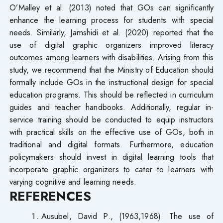
O’Malley et al. (2013) noted that GOs can significantly
enhance the learning process for students with special
needs. Similarly, Jamshidi et al. (2020) reported that the
use of digital graphic organizers improved literacy
outcomes among learners with disabilities. Arising from this
study, we recommend that the Ministry of Education should
formally include GOs in the instructional design for special
education programs. This should be reflected in curriculum
guides and teacher handbooks. Additionally, regular in-
service training should be conducted to equip instructors
with practical skills on the effective use of GOs, both in
traditional and digital formats. Furthermore, education
policymakers should invest in digital learning tools that
incorporate graphic organizers to cater to learners with
varying cognitive and learning needs.
REFERENCES
Ausubel, David P., (1963,1968). The use of