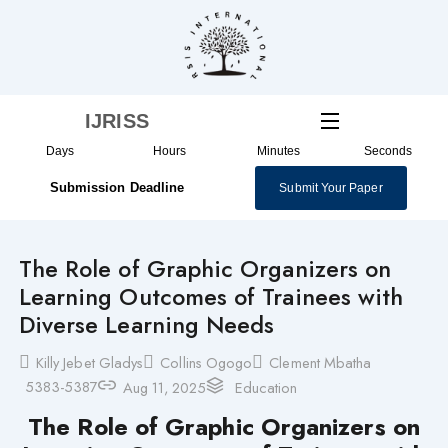
Skip
to
content
IJRISS
Days
Hours
Minutes
Seconds
Submission Deadline
Submit Your Paper
The Role of Graphic Organizers on
Learning Outcomes of Trainees with
Diverse Learning Needs
Killy Jebet Gladys
Collins Ogogo
Clement Mbatha
5383-5387
Aug 11, 2025
Education
The Role of Graphic Organizers on