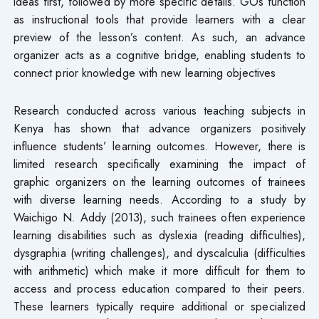
ideas first, followed by more specific details. GOs function
as instructional tools that provide learners with a clear
preview of the lesson’s content. As such, an advance
organizer acts as a cognitive bridge, enabling students to
connect prior knowledge with new learning objectives
Research conducted across various teaching subjects in
Kenya has shown that advance organizers positively
influence students’ learning outcomes. However, there is
limited research specifically examining the impact of
graphic organizers on the learning outcomes of trainees
with diverse learning needs. According to a study by
Waichigo N. Addy (2013), such trainees often experience
learning disabilities such as dyslexia (reading difficulties),
dysgraphia (writing challenges), and dyscalculia (difficulties
with arithmetic) which make it more difficult for them to
access and process education compared to their peers.
These learners typically require additional or specialized