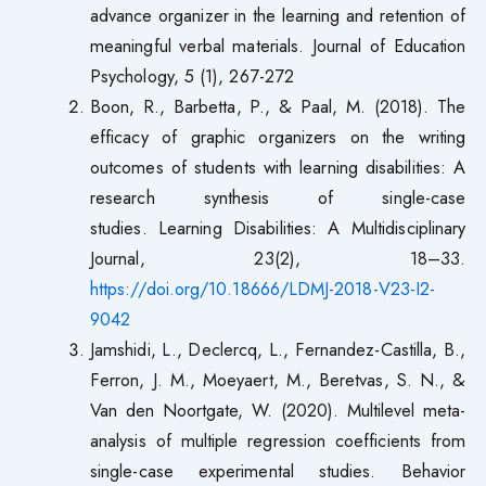
advance organizer in the learning and retention of
meaningful verbal materials. Journal of Education
Psychology, 5 (1), 267-272
Boon, R., Barbetta, P., & Paal, M. (2018). The
efficacy of graphic organizers on the writing
outcomes of students with learning disabilities: A
research synthesis of single-case
studies. Learning Disabilities: A Multidisciplinary
Journal, 23(2), 18–33.
https://doi.org/10.18666/LDMJ-2018-V23-I2-
9042
Jamshidi, L., Declercq, L., Fernandez-Castilla, B.,
Ferron, J. M., Moeyaert, M., Beretvas, S. N., &
Van den Noortgate, W. (2020). Multilevel meta-
analysis of multiple regression coefficients from
single-case experimental studies. Behavior