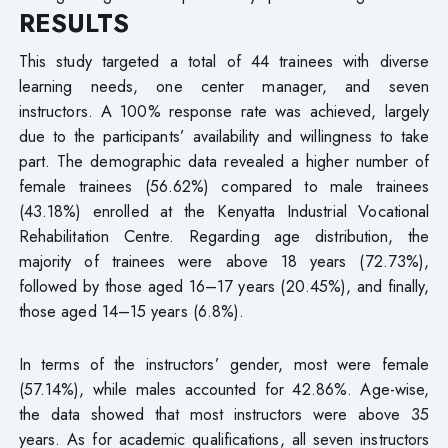
RESULTS
This study targeted a total of 44 trainees with diverse
learning needs, one center manager, and seven
instructors. A 100% response rate was achieved, largely
due to the participants’ availability and willingness to take
part. The demographic data revealed a higher number of
female trainees (56.62%) compared to male trainees
(43.18%) enrolled at the Kenyatta Industrial Vocational
Rehabilitation Centre. Regarding age distribution, the
majority of trainees were above 18 years (72.73%),
followed by those aged 16–17 years (20.45%), and finally,
those aged 14–15 years (6.8%).
In terms of the instructors’ gender, most were female
(57.14%), while males accounted for 42.86%. Age-wise,
the data showed that most instructors were above 35
years. As for academic qualifications, all seven instructors