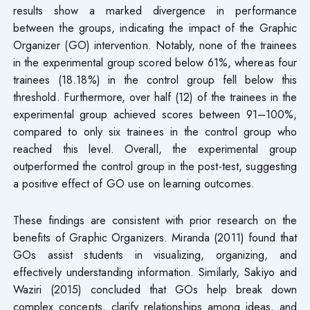
results show a marked divergence in performance
between the groups, indicating the impact of the Graphic
Organizer (GO) intervention. Notably, none of the trainees
in the experimental group scored below 61%, whereas four
trainees (18.18%) in the control group fell below this
threshold. Furthermore, over half (12) of the trainees in the
experimental group achieved scores between 91–100%,
compared to only six trainees in the control group who
reached this level. Overall, the experimental group
outperformed the control group in the post-test, suggesting
a positive effect of GO use on learning outcomes.
These findings are consistent with prior research on the
benefits of Graphic Organizers. Miranda (2011) found that
GOs assist students in visualizing, organizing, and
effectively understanding information. Similarly, Sakiyo and
Waziri (2015) concluded that GOs help break down
complex concepts, clarify relationships among ideas, and