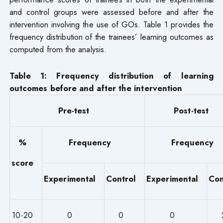
and control groups were assessed before and after the
intervention involving the use of GOs. Table 1 provides the
frequency distribution of the trainees’ learning outcomes as
computed from the analysis.
Table 1: Frequency distribution of learning
outcomes before and after the intervention
Pre-test
Post-test
%
Frequency
Frequency
score
Experimental
Control
Experimental
Con
10-20
0
0
0