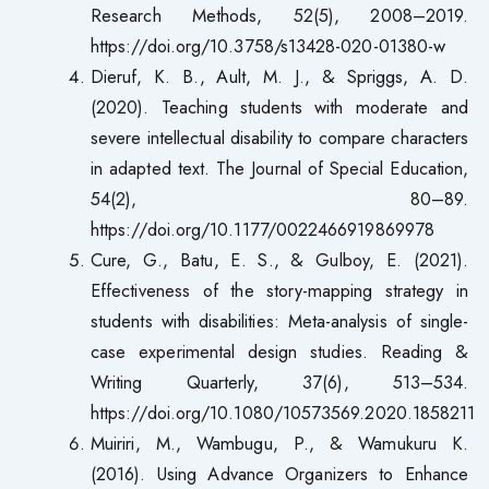
Research Methods, 52(5), 2008–2019.
https://doi.org/10.3758/s13428-020-01380-w
Dieruf, K. B., Ault, M. J., & Spriggs, A. D.
(2020). Teaching students with moderate and
severe intellectual disability to compare characters
in adapted text. The Journal of Special Education,
54(2), 80–89.
https://doi.org/10.1177/0022466919869978
Cure, G., Batu, E. S., & Gulboy, E. (2021).
Effectiveness of the story-mapping strategy in
students with disabilities: Meta-analysis of single-
case experimental design studies. Reading &
Writing Quarterly, 37(6), 513–534.
https://doi.org/10.1080/10573569.2020.1858211
Muiriri, M., Wambugu, P., & Wamukuru K.
(2016). Using Advance Organizers to Enhance