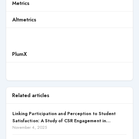
Metrics
Altmetrics
PlumX
Related articles
Linking Participation and Perception to Student
Satisfaction: A Study of CSR Engagement in
Universities
November 4, 2025