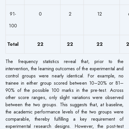
91-
0
2
12
100
Total
22
22
22
The frequency statistics reveal that, prior to the
intervention, the learning outcomes of the experimental and
control groups were nearly identical. For example, no
trainee in either group scored between 10–20% or 81–
90% of the possible 100 marks in the pre-test. Across
other score ranges, only slight variations were observed
between the two groups. This suggests that, at baseline,
the academic performance levels of the two groups were
comparable, thereby fulfilling a key requirement of
experimental research designs. However, the post-test