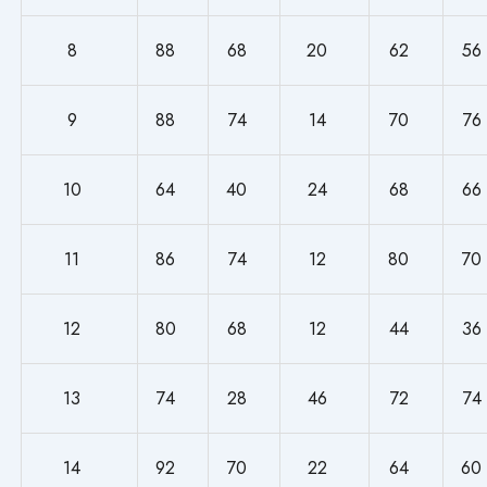
8
88
68
20
62
56
9
88
74
14
70
76
10
64
40
24
68
66
11
86
74
12
80
70
12
80
68
12
44
36
13
74
28
46
72
74
14
92
70
22
64
60