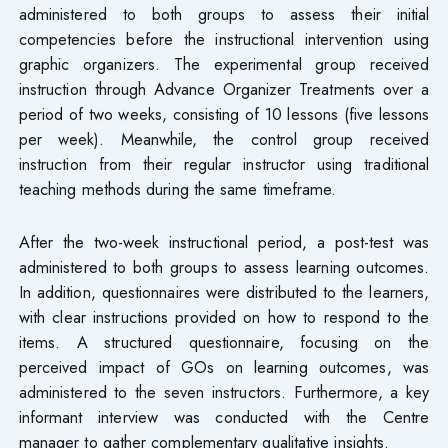
administered to both groups to assess their initial
competencies before the instructional intervention using
graphic organizers. The experimental group received
instruction through Advance Organizer Treatments over a
period of two weeks, consisting of 10 lessons (five lessons
per week). Meanwhile, the control group received
instruction from their regular instructor using traditional
teaching methods during the same timeframe.
After the two-week instructional period, a post-test was
administered to both groups to assess learning outcomes.
In addition, questionnaires were distributed to the learners,
with clear instructions provided on how to respond to the
items. A structured questionnaire, focusing on the
perceived impact of GOs on learning outcomes, was
administered to the seven instructors. Furthermore, a key
informant interview was conducted with the Centre
manager to gather complementary qualitative insights.