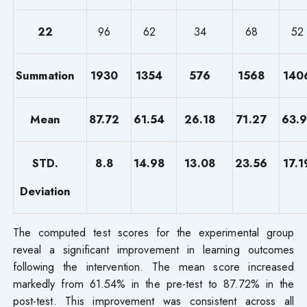
22
96
62
34
68
52
Summation
1930
1354
576
1568
140
Mean
87.72
61.54
26.18
71.27
63.9
STD.
8.8
14.98
13.08
23.56
17.1
Deviation
The computed test scores for the experimental group
reveal a significant improvement in learning outcomes
following the intervention. The mean score increased
markedly from 61.54% in the pre-test to 87.72% in the
post-test. This improvement was consistent across all