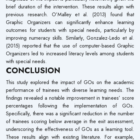
brief duration of the intervention. These results align with
previous research. O’Malley et al. (2013) found that
Graphic Organizers can significantly enhance learning
outcomes for students with special needs, particularly by
improving numeracy skills. Similarly, Gonzalez-Ledo et al.
(2015) reported that the use of computer-based Graphic
Organizers led to increased literacy levels among students
with special needs.
CONCLUSION
This study explored the impact of GOs on the academic
performance of trainees with diverse learning needs. The
findings revealed a notable improvement in trainees’ score
percentages following the implementation of GOs.
Specifically, there was a significant reduction in the number
of trainees scoring below average in the exit assessment,
underscoring the effectiveness of GOs as a learning tool.
These results align with existing literature. For example,