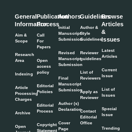
General
Publication
Authors
Guidelines
Browse
Information
Process
Articles
Initial
Author &
&
Manuscript
Style
Aim &
Call
Issues
Submission
Guidelines
Scope
For
Papers
Latest
Revised
Reviewer
Research
Articles
Manuscript
guidelines
Area
Open
Submission
access
Current
policy
List of
Indexing
Issue
Final
Reviewers
Manuscript
Editorial
Article
List of
Submission
Policies
Apply as
Processing
Issues
Reviewer
Charges
Author (s)
Editorial
Special
Declaration
Process
Contact
Archive
Issue
Editorial
Cover
Office
Copyright
Open
Trending
Page
Statement