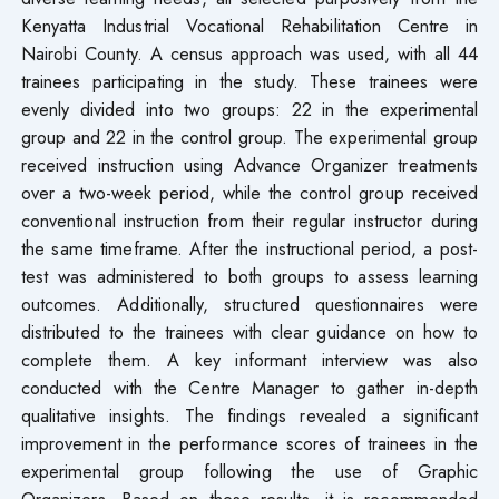
Kenyatta Industrial Vocational Rehabilitation Centre in
Nairobi County. A census approach was used, with all 44
trainees participating in the study. These trainees were
evenly divided into two groups: 22 in the experimental
group and 22 in the control group. The experimental group
received instruction using Advance Organizer treatments
over a two-week period, while the control group received
conventional instruction from their regular instructor during
the same timeframe. After the instructional period, a post-
test was administered to both groups to assess learning
outcomes. Additionally, structured questionnaires were
distributed to the trainees with clear guidance on how to
complete them. A key informant interview was also
conducted with the Centre Manager to gather in-depth
qualitative insights. The findings revealed a significant
improvement in the performance scores of trainees in the
experimental group following the use of Graphic
Organizers. Based on these results, it is recommended