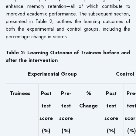
enhance memory retention—all of which contribute to
improved academic performance. The subsequent section,
presented in Table 2, outlines the learning outcomes of
both the experimental and control groups, including the
percentage change in scores.
Table 2: Learning Outcome of Trainees before and
after the intervention
Experimental Group
Control
Trainees
Post
Pre-
%
Post
Pre
test
test
Change
test
tes
score
score
score
scor
(%)
(%)
(%)
(%)