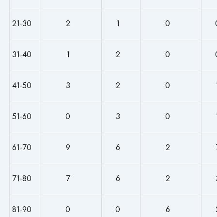
21-30
2
1
0
31-40
1
2
0
41-50
3
2
0
51-60
0
3
0
61-70
9
6
2
71-80
7
6
2
81-90
0
0
6