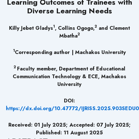
Learning Outcomes of Trainees with
Diverse Learning Needs
1
2
Killy Jebet Gladys
, Collins Ogogo,
and Clement
2
Mbatha
1
Corresponding author | Machakos University
2
Faculty member, Department of Educational
Communication Technology & ECE, Machakos
University
DOI:
https://dx.doi.org/10.47772/IJRISS.2025.903SEDU
Received: 01 July 2025; Accepted: 07 July 2025;
Published: 11 August 2025