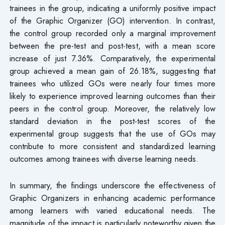
trainees in the group, indicating a uniformly positive impact
of the Graphic Organizer (GO) intervention. In contrast,
the control group recorded only a marginal improvement
between the pre-test and post-test, with a mean score
increase of just 7.36%. Comparatively, the experimental
group achieved a mean gain of 26.18%, suggesting that
trainees who utilized GOs were nearly four times more
likely to experience improved learning outcomes than their
peers in the control group. Moreover, the relatively low
standard deviation in the post-test scores of the
experimental group suggests that the use of GOs may
contribute to more consistent and standardized learning
outcomes among trainees with diverse learning needs.
In summary, the findings underscore the effectiveness of
Graphic Organizers in enhancing academic performance
among learners with varied educational needs. The
magnitude of the impact is particularly noteworthy given the