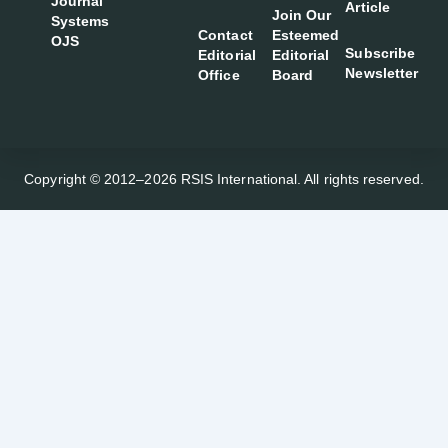
Journal
Article
Join Our
Systems
Contact
Esteemed
OJS
Subscribe
Editorial
Editorial
Newsletter
Office
Board
Copyright © 2012–2026 RSIS International. All rights reserved.