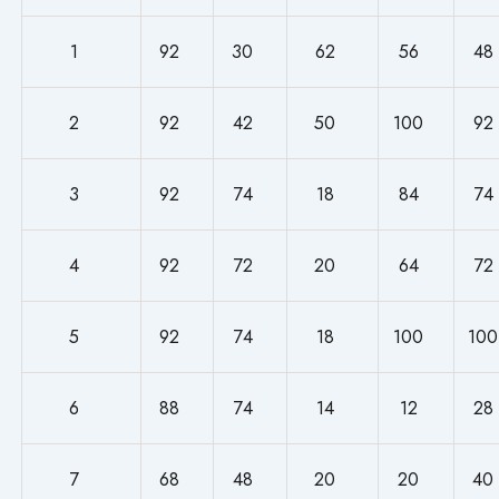
1
92
30
62
56
48
2
92
42
50
100
92
3
92
74
18
84
74
4
92
72
20
64
72
5
92
74
18
100
100
6
88
74
14
12
28
7
68
48
20
20
40