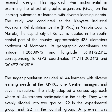
research design. This approach was instrumental in
examining the effect of graphic organizers (GOs) on the
learning outcomes of learners with diverse learning needs.
The study was conducted at the Kenyatta Industrial
Vocational Rehabilitation Centre (KIVRC) in Nairobi County.
Nairobi, the capital city of Kenya, is located in the south-
central part of the country, approximately 483 kilometers
northwest of Mombasa. Its geographic coordinates are
latitude 1.286389°S and longitude 36.817223°E,
corresponding to GPS coordinates 1°17′11.0004″S and
36°49′2.0028″E.
The target population included all 44 learners with diverse
learning needs at the KIVRC, one Centre manager, and
seven instructors. The study adopted a census approach
where all 44 trainees participated in the study. They were
evenly divided into two groups: 22 in the experimental
group and 22 in the control group. A pre-test was