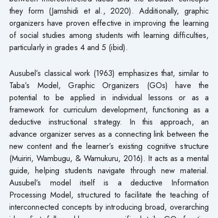
they form (Jamshidi et al., 2020). Additionally, graphic
organizers have proven effective in improving the learning
of social studies among students with learning difficulties,
particularly in grades 4 and 5 (ibid).
Ausubel’s classical work (1963) emphasizes that, similar to
Taba’s Model, Graphic Organizers (GOs) have the
potential to be applied in individual lessons or as a
framework for curriculum development, functioning as a
deductive instructional strategy. In this approach, an
advance organizer serves as a connecting link between the
new content and the learner’s existing cognitive structure
(Muiriri, Wambugu, & Wamukuru, 2016). It acts as a mental
guide, helping students navigate through new material.
Ausubel’s model itself is a deductive Information
Processing Model, structured to facilitate the teaching of
interconnected concepts by introducing broad, overarching