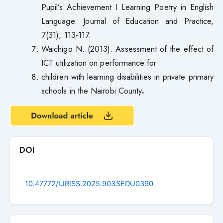
Pupil’s Achievement I Learning Poetry in English
Language. Journal of Education and Practice,
7(31), 113-117.
Waichigo N. (2013). Assessment of the effect of
ICT utilization on performance for
children with learning disabilities in private primary
schools in the Nairobi County
.
DOI
10.47772/IJRISS.2025.903SEDU0390