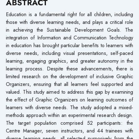
ABSTRACT
Education is a fundamental right for all children, including
those with diverse learning needs, and plays a critical role
in achieving the Sustainable Development Goals. The
integration of Information and Communication Technology
in education has brought particular benefits to learners with
diverse needs, including visual presentations, self-paced
learning, engaging graphics, and greater autonomy in the
learning process. Despite these advancements, there is
limited research on the development of inclusive Graphic
Organizers, ensuring that all learners feel supported and
valued. This study aimed to address this gap by examining
the effect of Graphic Organizers on learning outcomes of
learners with diverse needs. The study adopted a mixed-
methods approach within an experimental research design.
The target population comprised 52 participants: the
Centre Manager, seven instructors, and 44 trainees with
diverse learning needs, all selected purposively from the