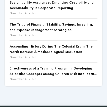
Sustainability Assurance: Enhancing Credibility and
Accountability in Corporate Reporting
November 4, 2025
The Triad of Financial Stability: Savings, Investing,
and Expense Management Strategies
November 4, 2025
Accounting History During The Colonial Era In The
North Borneo: A Methodological Discussion
November 4, 2025
Effectiveness of a Training Program in Developing
Scientific Concepts among Children with Intellectual
Disabilities
November 4, 2025