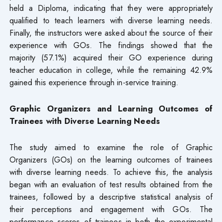
held a Diploma, indicating that they were appropriately
qualified to teach learners with diverse learning needs.
Finally, the instructors were asked about the source of their
experience with GOs. The findings showed that the
majority (57.1%) acquired their GO experience during
teacher education in college, while the remaining 42.9%
gained this experience through in-service training.
Graphic Organizers and Learning Outcomes of
Trainees with Diverse Learning Needs
The study aimed to examine the role of Graphic
Organizers (GOs) on the learning outcomes of trainees
with diverse learning needs. To achieve this, the analysis
began with an evaluation of test results obtained from the
trainees, followed by a descriptive statistical analysis of
their perceptions and engagement with GOs. The
performance scores of trainees in both the experimental