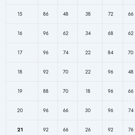
15
86
48
38
72
66
16
96
62
34
68
62
17
96
74
22
84
70
18
92
70
22
96
48
19
88
70
18
96
66
20
96
66
30
96
74
21
92
66
26
92
76