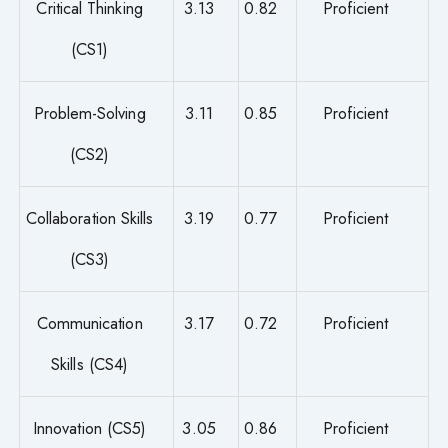
Critical Thinking
3.13
0.82
Proficient
(CS1)
Problem-Solving
3.11
0.85
Proficient
(CS2)
Collaboration Skills
3.19
0.77
Proficient
(CS3)
Communication
3.17
0.72
Proficient
Skills (CS4)
Innovation (CS5)
3.05
0.86
Proficient