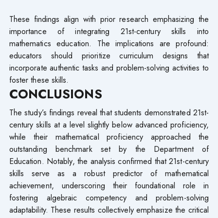
These findings align with prior research emphasizing the
importance of integrating 21st-century skills into
mathematics education. The implications are profound:
educators should prioritize curriculum designs that
incorporate authentic tasks and problem-solving activities to
foster these skills.
CONCLUSIONS
The study’s findings reveal that students demonstrated 21st-
century skills at a level slightly below advanced proficiency,
while their mathematical proficiency approached the
outstanding benchmark set by the Department of
Education. Notably, the analysis confirmed that 21st-century
skills serve as a robust predictor of mathematical
achievement, underscoring their foundational role in
fostering algebraic competency and problem-solving
adaptability. These results collectively emphasize the critical