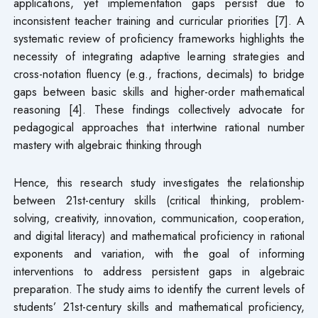
applications, yet implementation gaps persist due to
inconsistent teacher training and curricular priorities [7]. A
systematic review of proficiency frameworks highlights the
necessity of integrating adaptive learning strategies and
cross-notation fluency (e.g., fractions, decimals) to bridge
gaps between basic skills and higher-order mathematical
reasoning [4]. These findings collectively advocate for
pedagogical approaches that intertwine rational number
mastery with algebraic thinking through
Hence, this research study investigates the relationship
between 21st-century skills (critical thinking, problem-
solving, creativity, innovation, communication, cooperation,
and digital literacy) and mathematical proficiency in rational
exponents and variation, with the goal of informing
interventions to address persistent gaps in algebraic
preparation. The study aims to identify the current levels of
students’ 21st-century skills and mathematical proficiency,