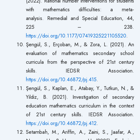
(2022). Rational number interventions for students
with mathematics difficulties: a meta-
analysis. Remedial and Special Education, 44,
225 – 238.
https://doi.org/10.1177/07419325221105520
.
Şengül, S., Erçoban, M., & Zora, L. (2021). An
evaluation of mathematics secondary school
curricula from the perspective of 21st century
skills. IEDSR Association.
https://doi.org/10.46872/pj.415
.
Şengül, S., Kaplan, E., Atabay, Y., Tutkun, N., &
Yildiz, B. (2021). Investigation of secondary
education mathematics curriculum in the context
of 21st century skills. IEDSR Association.
https://doi.org/10.46872/pj.412
.
Setambah, M., Ariffin, A., Zaini, S., Jaafar, A.,