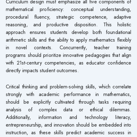
Curriculum design must emphasize all five components of
mathematical proficiency: conceptual understanding,
procedural fluency, strategic competence, adaptive
reasoning, and productive disposition. This holistic
approach ensures students develop both foundational
arithmetic skills and the ability to apply mathematics flexibly
in novel contexts. Concurrently, teacher training
programs should prioritize innovative pedagogies that align
with 21st-century competencies, as educator confidence
directly impacts student outcomes.
Critical thinking and problem-solving skills, which correlate
strongly with academic performance in mathematics,
should be explicitly cultivated through tasks requiring
analysis of complex data or ethical dilemmas.
Additionally, information and technology literacy,
entrepreneurship, and innovation should be embedded into
instruction, as these skills predict academic success in