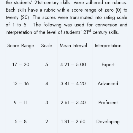
the students’ 21st-century skills were adhered on rubrics.
Each skills have a rubric with a score range of zero (0) to
twenty (20). The scores were transmuted into rating scale
of 1 to 5. The following was used for conversion and
st
interpretation of the level of students’ 21
century skills.
Score Range
Scale
Mean Interval
Interpretation
17 – 20
5
4.21 – 5.00
Expert
13 – 16
4
3.41 – 4.20
Advanced
9 – 11
3
2.61 – 3.40
Proficient
5 – 8
2
1.81 – 2.60
Developing