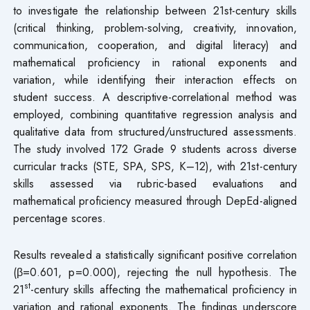
to investigate the relationship between 21st-century skills
(critical thinking, problem-solving, creativity, innovation,
communication, cooperation, and digital literacy) and
mathematical proficiency in rational exponents and
variation, while identifying their interaction effects on
student success. A descriptive-correlational method was
employed, combining quantitative regression analysis and
qualitative data from structured/unstructured assessments.
The study involved 172 Grade 9 students across diverse
curricular tracks (STE, SPA, SPS, K–12), with 21st-century
skills assessed via rubric-based evaluations and
mathematical proficiency measured through DepEd-aligned
percentage scores.
Results revealed a statistically significant positive correlation
(β=0.601, p=0.000), rejecting the null hypothesis. The
st
21
-century skills affecting the mathematical proficiency in
variation and rational exponents. The findings underscore