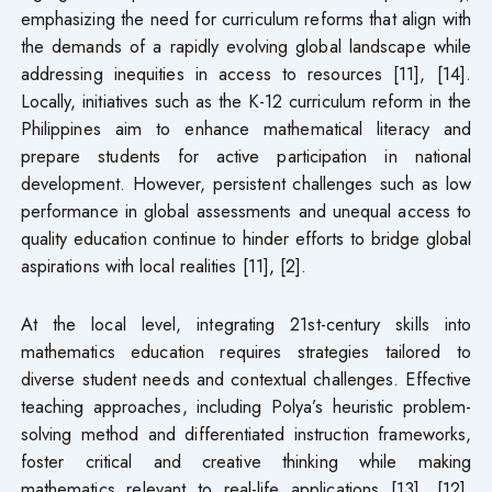
emphasizing the need for curriculum reforms that align with
the demands of a rapidly evolving global landscape while
addressing inequities in access to resources [11], [14].
Locally, initiatives such as the K-12 curriculum reform in the
Philippines aim to enhance mathematical literacy and
prepare students for active participation in national
development. However, persistent challenges such as low
performance in global assessments and unequal access to
quality education continue to hinder efforts to bridge global
aspirations with local realities [11], [2].
At the local level, integrating 21st-century skills into
mathematics education requires strategies tailored to
diverse student needs and contextual challenges. Effective
teaching approaches, including Polya’s heuristic problem-
solving method and differentiated instruction frameworks,
foster critical and creative thinking while making
mathematics relevant to real-life applications [13], [12].