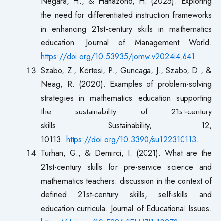
Negara, H., & Hanazono, H. (2025). Exploring
the need for differentiated instruction frameworks
in enhancing 21st-century skills in mathematics
education. Journal of Management World.
https://doi.org/10.53935/jomw.v2024i4.641
.
Szabo, Z., Körtesi, P., Guncaga, J., Szabo, D., &
Neag, R. (2020). Examples of problem-solving
strategies in mathematics education supporting
the sustainability of 21st-century
skills. Sustainability, 12,
10113.
https://doi.org/10.3390/su122310113
.
Turhan, G., & Demirci, I. (2021). What are the
21st-century skills for pre-service science and
mathematics teachers: discussion in the context of
defined 21st-century skills, self-skills and
education curricula. Journal of Educational Issues.