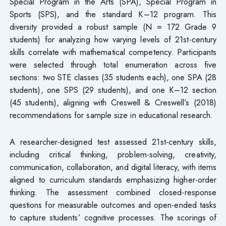
Special Program in the Arts (SPA), Special Program in
Sports (SPS), and the standard K–12 program. This
diversity provided a robust sample (N = 172 Grade 9
students) for analyzing how varying levels of 21st-century
skills correlate with mathematical competency. Participants
were selected through total enumeration across five
sections: two STE classes (35 students each), one SPA (28
students), one SPS (29 students), and one K–12 section
(45 students), aligning with Creswell & Creswell’s (2018)
recommendations for sample size in educational research.
A researcher-designed test assessed 21st-century skills,
including critical thinking, problem-solving, creativity,
communication, collaboration, and digital literacy, with items
aligned to curriculum standards emphasizing higher-order
thinking. The assessment combined closed-response
questions for measurable outcomes and open-ended tasks
to capture students’ cognitive processes. The scorings of