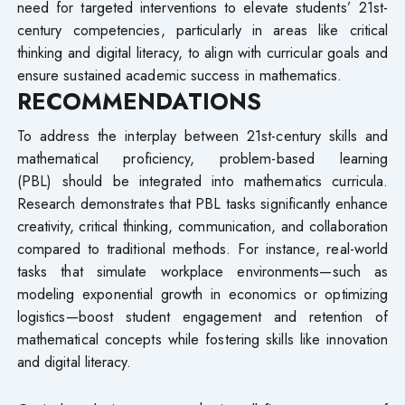
need for targeted interventions to elevate students’ 21st-
century competencies, particularly in areas like critical
thinking and digital literacy, to align with curricular goals and
ensure sustained academic success in mathematics.
RECOMMENDATIONS
To address the interplay between 21st-century skills and
mathematical proficiency, problem-based learning
(PBL) should be integrated into mathematics curricula.
Research demonstrates that PBL tasks significantly enhance
creativity, critical thinking, communication, and collaboration
compared to traditional methods. For instance, real-world
tasks that simulate workplace environments—such as
modeling exponential growth in economics or optimizing
logistics—boost student engagement and retention of
mathematical concepts while fostering skills like innovation
and digital literacy.