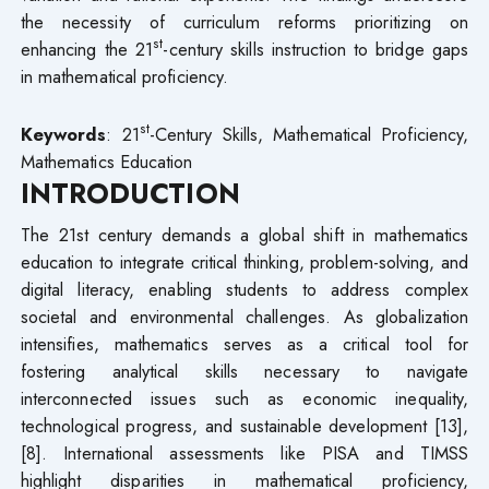
the necessity of curriculum reforms prioritizing on
st
enhancing the 21
-century skills instruction to bridge gaps
in mathematical proficiency.
st
Keywords
: 21
-Century Skills, Mathematical Proficiency,
Mathematics Education
INTRODUCTION
The 21st century demands a global shift in mathematics
education to integrate critical thinking, problem-solving, and
digital literacy, enabling students to address complex
societal and environmental challenges. As globalization
intensifies, mathematics serves as a critical tool for
fostering analytical skills necessary to navigate
interconnected issues such as economic inequality,
technological progress, and sustainable development [13],
[8]. International assessments like PISA and TIMSS
highlight disparities in mathematical proficiency,