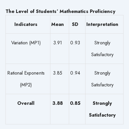
The Level of Students’ Mathematics Proficiency
Indicators
Mean
SD
Interpretation
Variation (MP1)
3.91
0.93
Strongly
Satisfactory
Rational Exponents
3.85
0.94
Strongly
(MP2)
Satisfactory
Overall
3.88
0.85
Strongly
Satisfactory