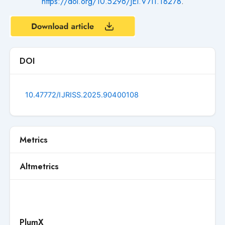
https://doi.org/10.5296/JEI.V7I1.18278
.
DOI
10.47772/IJRISS.2025.90400108
Metrics
Altmetrics
PlumX