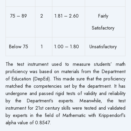
75 – 89
2
1.81 – 2.60
Fairly
Satisfactory
Below 75
1
1.00 – 1.80
Unsatisfactory
The test instrument used to measure students’ math
proficiency was based on materials from the Department
of Education (DepEd). This made sure that the proficiency
matched the competencies set by the department. It has
undergone and passed rigid tests of validity and reliability
by the Department’s experts. Meanwhile, the test
instrument for 21st century skills were tested and validated
by experts in the field of Mathematic with Krippendorf’s
alpha value of 0.8547.