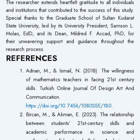
The researcher extends heartfelt gratitude to all individuals
and institutions that contributed to the success of this study.
Special thanks to the Graduate School of Sultan Kudarat
State University, led by its University President, Samson L.
Molao, EdD, and its Dean, Mildred F. Accad, PhD, for
their unwavering support and guidance throughout the
research process.
REFERENCES
Adnan, M., & Ismail, N. (2018). The willingness
of mathematics teachers in facing 21st century
skills. Turkish Online Journal Of Design Art And
Communication.
https://doi.org/10.7456/1080SSE/180
.
Bircan, M., & Akman, E. (2023). The relationship
between students’ 21st-century skills and
academic performance in science and