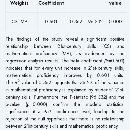
Weights
Coefficient
value
CS MP
0.601
0.362
96.332
0.000
The findings of the study reveal a significant positive
relationship between 21st-century skills (CS) and
mathematical proficiency (MP), as evidenced by the
regression analysis results. The beta coefficient
(β
=0.601)
indicates that for every unit increase in 21st-century skills,
mathematical proficiency improves by 0.601 units.
2
The R
value of 0.362 suggests that 36.2% of the variance
in mathematical proficiency is explained by students’ 21st-
century skills. Furthermore, the F-statistic (96.332) and the
p-value (p=0.000) confirm the model’s statistical
significance at a 95% confidence level, leading to the
rejection of the null hypothesis that there is no relationship
between 21st-century skills and mathematical proficiency.