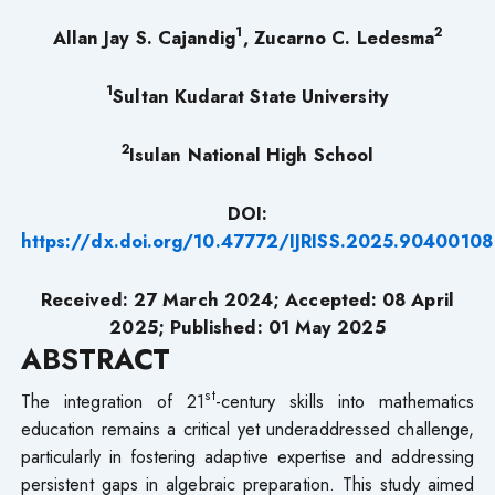
1
2
Allan Jay S. Cajandig
, Zucarno C. Ledesma
1
Sultan Kudarat State University
2
Isulan National High School
DOI:
https://dx.doi.org/10.47772/IJRISS.2025.90400108
Received: 27 March 2024; Accepted: 08 April
2025; Published: 01 May 2025
ABSTRACT
st
The integration of 21
-century skills into mathematics
education remains a critical yet underaddressed challenge,
particularly in fostering adaptive expertise and addressing
persistent gaps in algebraic preparation. This study aimed