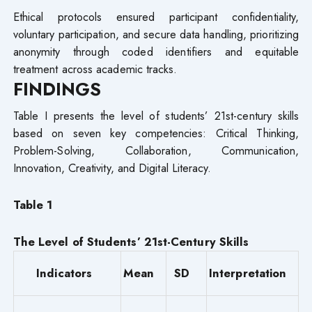
Ethical protocols ensured participant confidentiality,
voluntary participation, and secure data handling, prioritizing
anonymity through coded identifiers and equitable
treatment across academic tracks.
FINDINGS
Table I presents the level of students’ 21st-century skills
based on seven key competencies: Critical Thinking,
Problem-Solving, Collaboration, Communication,
Innovation, Creativity, and Digital Literacy.
Table 1
The Level of Students’ 21st-Century Skills
Indicators
Mean
SD
Interpretation