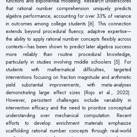
functions and exponential modeling. Research underscores
that rational number comprehension uniquely predicts
algebra performance, accounting for over 33% of variance
in outcomes among college students [6]. This connection
extends beyond procedural fluency; adaptive expertise—
the ability to apply rational number concepts flexibly across
contexts—has been shown to predict later algebra success
more reliably than routine procedural knowledge,
particularly in studies involving middle schoolers [5]. For
students with mathematical difficulties, targeted
interventions focusing on fraction magnitude and arithmetic
yield substantial improvements, with meta-analyses
demonstrating large effect sizes (Rojo et al., 2022).
However, persistent challenges include variability in
intervention efficacy and the need to prioritize conceptual
understanding over mechanical computation. Recent
efforts to develop enrichment materials emphasize
scaffolding rational number concepts through real-world