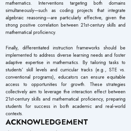
mathematics. Interventions targeting both domains
simultaneously—such as coding projects that integrate
algebraic reasoning—are particularly effective, given the
strong positive correlation between 21st-century skills and
mathematical proficiency.
Finally, differentiated instruction frameworks should be
implemented to address diverse learning needs and foster
adaptive expertise in mathematics. By tailoring tasks to
students’ skill levels and curricular tracks (e.g., STE vs.
conventional programs), educators can ensure equitable
access to opportunities for growth. These strategies
collectively aim to leverage the interaction effect between
21st-century skills and mathematical proficiency, preparing
students for success in both academic and real-world
contexts.
ACKNOWLEDGEMENT