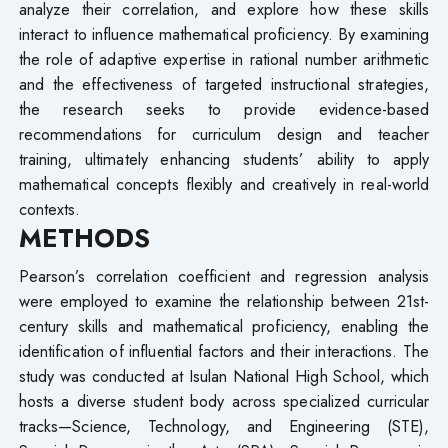
analyze their correlation, and explore how these skills
interact to influence mathematical proficiency. By examining
the role of adaptive expertise in rational number arithmetic
and the effectiveness of targeted instructional strategies,
the research seeks to provide evidence-based
recommendations for curriculum design and teacher
training, ultimately enhancing students’ ability to apply
mathematical concepts flexibly and creatively in real-world
contexts.
METHODS
Pearson’s correlation coefficient and regression analysis
were employed to examine the relationship between 21st-
century skills and mathematical proficiency, enabling the
identification of influential factors and their interactions. The
study was conducted at Isulan National High School, which
hosts a diverse student body across specialized curricular
tracks—Science, Technology, and Engineering (STE),