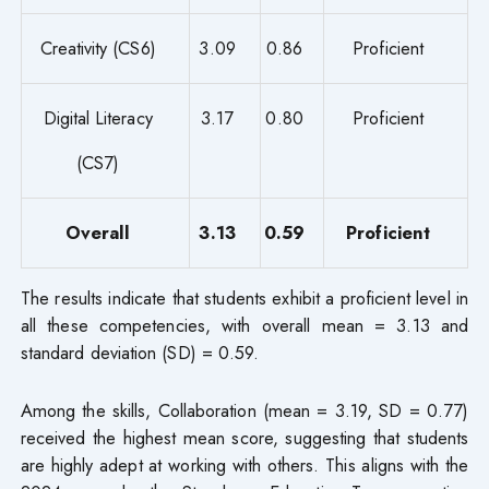
Creativity (CS6)
3.09
0.86
Proficient
Digital Literacy
3.17
0.80
Proficient
(CS7)
Overall
3.13
0.59
Proficient
The results indicate that students exhibit a proficient level in
all these competencies, with overall mean = 3.13 and
standard deviation (SD) = 0.59.
Among the skills, Collaboration (mean = 3.19, SD = 0.77)
received the highest mean score, suggesting that students
are highly adept at working with others. This aligns with the