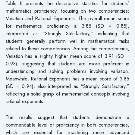
Table II presents the descriptive statistics for students’
mathematics proficiency, focusing on two competencies:
Variation and Rational Exponents. The overall mean score
for mathematics proficiency is 3.88 (SD = 0.85),
interpreted as “Strongly Satisfactory,” indicating that
students generally perform well in mathematical tasks
related to these competencies. Among the competencies,
Variation has a slightly higher mean score of 3.91 (SD =
0.93), suggesting that students are more proficient in
understanding and solving problems involving variation.
Meanwhile, Rational Exponents has a mean score of 3.85
(SD = 0.94), also interpreted as “Strongly Satisfactory,”
reflecting a solid grasp of mathematical concepts involving
rational exponents.
The results suggest that students demonstrate a
commendable level of proficiency in both competencies,
which are essential for mastering more advanced