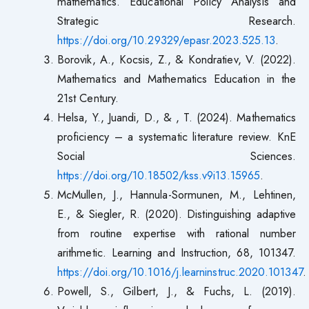
mathematics. Educational Policy Analysis and
Strategic Research.
https://doi.org/10.29329/epasr.2023.525.13
.
Borovik, A., Kocsis, Z., & Kondratiev, V. (2022).
Mathematics and Mathematics Education in the
21st Century.
Helsa, Y., Juandi, D., & , T. (2024). Mathematics
proficiency – a systematic literature review. KnE
Social Sciences.
https://doi.org/10.18502/kss.v9i13.15965
.
McMullen, J., Hannula-Sormunen, M., Lehtinen,
E., & Siegler, R. (2020). Distinguishing adaptive
from routine expertise with rational number
arithmetic. Learning and Instruction, 68, 101347.
https://doi.org/10.1016/j.learninstruc.2020.101347
.
Powell, S., Gilbert, J., & Fuchs, L. (2019).