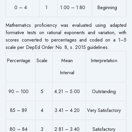
0 – 4
1
1.00 – 1.80
Beginning
Mathematics proficiency was evaluated using adapted
formative tests on rational exponents and variation, with
scores converted to percentages and coded on a 1–5
scale per DepEd Order No. 8, s. 2015 guidelines.
Percentage
Scale
Mean
Interpretation
Interval
90 – 100
5
4.21 – 5.00
Outstanding
85 – 89
4
3.41 – 4.20
Very Satisfactory
80 – 84
3
2.81 – 3.40
Satisfactory