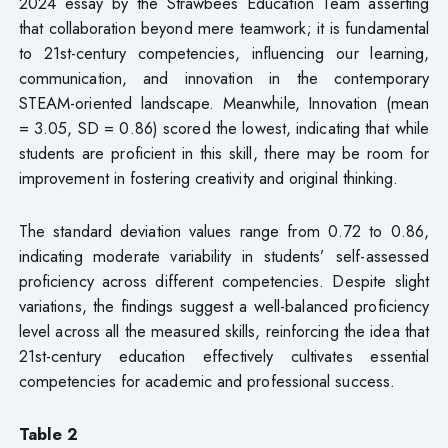
2024 essay by the Strawbees Education Team asserting
that collaboration beyond mere teamwork; it is fundamental
to 21st-century competencies, influencing our learning,
communication, and innovation in the contemporary
STEAM-oriented landscape. Meanwhile, Innovation (mean
= 3.05, SD = 0.86) scored the lowest, indicating that while
students are proficient in this skill, there may be room for
improvement in fostering creativity and original thinking.
The standard deviation values range from 0.72 to 0.86,
indicating moderate variability in students’ self-assessed
proficiency across different competencies. Despite slight
variations, the findings suggest a well-balanced proficiency
level across all the measured skills, reinforcing the idea that
21st-century education effectively cultivates essential
competencies for academic and professional success.
Table 2