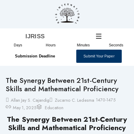
Skip
to
content
IJRISS
Days
Hours
Minutes
Seconds
Submission Deadline
Submit Your Paper
The Synergy Between 21st-Century
Skills and Mathematical Proficiency
1470-1475
Allan Jay S. Cajandig
Zucarno C. Ledesma
May 1, 2025
Education
The Synergy Between 21st-Century
Skills and Mathematical Proficiency