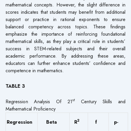
mathematical concepts. However, the slight difference in
scores indicates that students may benefit from additional
support or practice in rational exponents to ensure
balanced competency across topics. These findings
emphasize the importance of reinforcing foundational
mathematical skills, as they play a critical role in students’
success in STEM-related subjects and their overall
academic performance. By addressing these areas,
educators can further enhance students’ confidence and
competence in mathematics.
TABLE 3
st
Regression Analysis Of 21
Century Skills and
Mathematical Proficiency
2
Regression
Beta
R
f
p-