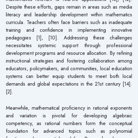
Despite these efforts, gaps remain in areas such as media
literacy and leadership development within mathematics
curricula. Teachers often face barriers such as inadequate
training and confidence in implementing innovative
pedagogies [1], [10]. Addressing these challenges
necessitates systemic support through professional
development programs and resource allocation. By refining
instructional strategies and fostering collaboration among
educators, policymakers, and communities, local education
systems can better equip students to meet both local
demands and global expectations in the 21st century [14].
[2].
Meanwhile, mathematical proficiency in rational exponents
and variation is pivotal for developing algebraic
competency, as rational numbers form the conceptual
foundation for advanced topics such as polynomial