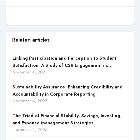
Related articles
Linking Participation and Perception to Student
Satisfaction: A Study of CSR Engagement in
Universities
November 4, 2025
Sustainability Assurance: Enhancing Credibility and
Accountability in Corporate Reporting
November 4, 2025
The Triad of Financial Stability: Savings, Investing,
and Expense Management Strategies
November 4, 2025