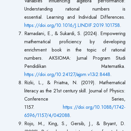
Variables influencing algebra performance:
Understanding rational numbers is
essential. Learning and Individual Differences.
https://doi.org/10.1016/J.LINDIF.2019.101758
.
Ramadani, E., & Sukardi, S. (2024). Empowering
mathematical proficiency by developing
enrichment book in the topic of rational
numbers. AKSIOMA: Jurnal Program Studi
Pendidikan Matematika.
https://doi.org/10.24127/ajpm.v13i2.8448
.
Rizki, L., & Priatna, N. (2019). Mathematical
literacy as the 21st century skill. Journal of Physics:
Conference Series,
1157.
https://doi.org/10.1088/1742-
6596/1157/4/042088
.
Rojo, M., King, S., Gersib, J., & Bryant, D.