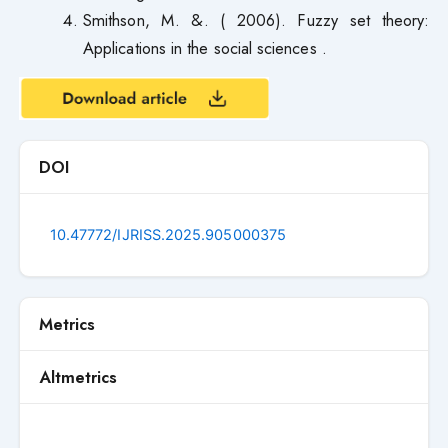
Smithson, M. &. ( 2006). Fuzzy set theory:
Applications in the social sciences .
DOI
10.47772/IJRISS.2025.905000375
Metrics
Altmetrics