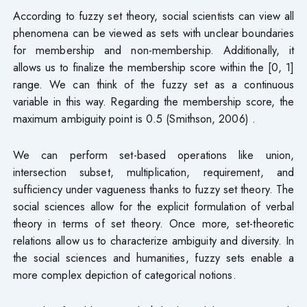
According to fuzzy set theory, social scientists can view all
phenomena can be viewed as sets with unclear boundaries
for membership and non-membership. Additionally, it
allows us to finalize the membership score within the [0, 1]
range. We can think of the fuzzy set as a continuous
variable in this way. Regarding the membership score, the
maximum ambiguity point is 0.5 (Smithson, 2006) .
We can perform set-based operations like union,
intersection subset, multiplication, requirement, and
sufficiency under vagueness thanks to fuzzy set theory. The
social sciences allow for the explicit formulation of verbal
theory in terms of set theory. Once more, set-theoretic
relations allow us to characterize ambiguity and diversity. In
the social sciences and humanities, fuzzy sets enable a
more complex depiction of categorical notions.