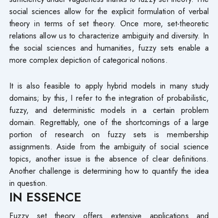
social sciences allow for the explicit formulation of verbal
theory in terms of set theory. Once more, set-theoretic
relations allow us to characterize ambiguity and diversity. In
the social sciences and humanities, fuzzy sets enable a
more complex depiction of categorical notions.
It is also feasible to apply hybrid models in many study
domains; by this, I refer to the integration of probabilistic,
fuzzy, and deterministic models in a certain problem
domain. Regrettably, one of the shortcomings of a large
portion of research on fuzzy sets is membership
assignments. Aside from the ambiguity of social science
topics, another issue is the absence of clear definitions.
Another challenge is determining how to quantify the idea
in question.
IN ESSENCE
Fuzzy set theory offers extensive applications and