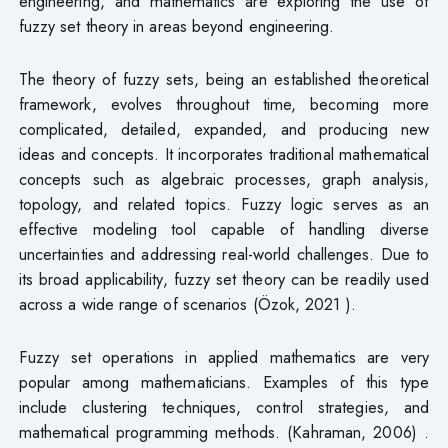
engineering, and mathematics are exploring the use of
fuzzy set theory in areas beyond engineering.
The theory of fuzzy sets, being an established theoretical
framework, evolves throughout time, becoming more
complicated, detailed, expanded, and producing new
ideas and concepts. It incorporates traditional mathematical
concepts such as algebraic processes, graph analysis,
topology, and related topics. Fuzzy logic serves as an
effective modeling tool capable of handling diverse
uncertainties and addressing real-world challenges. Due to
its broad applicability, fuzzy set theory can be readily used
across a wide range of scenarios (Özok, 2021 ).
Fuzzy set operations in applied mathematics are very
popular among mathematicians. Examples of this type
include clustering techniques, control strategies, and
mathematical programming methods. (Kahraman, 2006) .