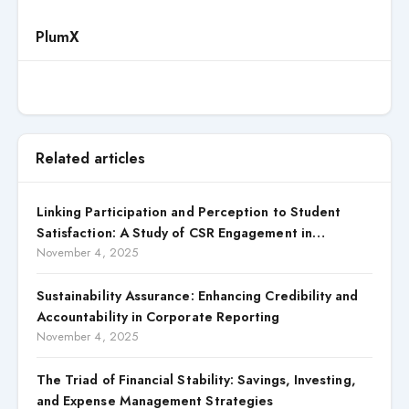
PlumX
Related articles
Linking Participation and Perception to Student
Satisfaction: A Study of CSR Engagement in
Universities
November 4, 2025
Sustainability Assurance: Enhancing Credibility and
Accountability in Corporate Reporting
November 4, 2025
The Triad of Financial Stability: Savings, Investing,
and Expense Management Strategies