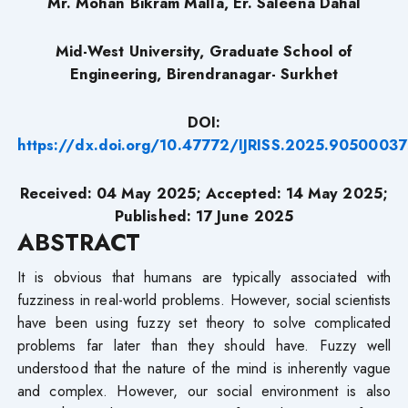
Mr. Mohan Bikram Malla, Er. Saleena Dahal
Mid-West University, Graduate School of
Engineering, Birendranagar- Surkhet
DOI:
https://dx.doi.org/10.47772/IJRISS.2025.90500037
Received: 04 May 2025; Accepted: 14 May 2025;
Published: 17 June 2025
ABSTRACT
It is obvious that humans are typically associated with
fuzziness in real-world problems. However, social scientists
have been using fuzzy set theory to solve complicated
problems far later than they should have. Fuzzy well
understood that the nature of the mind is inherently vague
and complex. However, our social environment is also