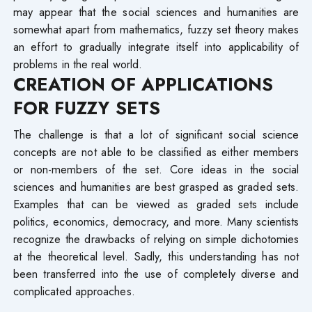
may appear that the social sciences and humanities are
somewhat apart from mathematics, fuzzy set theory makes
an effort to gradually integrate itself into applicability of
problems in the real world.
CREATION OF APPLICATIONS
FOR FUZZY SETS
The challenge is that a lot of significant social science
concepts are not able to be classified as either members
or non-members of the set. Core ideas in the social
sciences and humanities are best grasped as graded sets.
Examples that can be viewed as graded sets include
politics, economics, democracy, and more. Many scientists
recognize the drawbacks of relying on simple dichotomies
at the theoretical level. Sadly, this understanding has not
been transferred into the use of completely diverse and
complicated approaches.