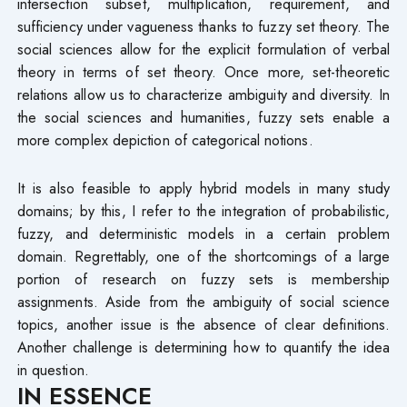
intersection subset, multiplication, requirement, and
sufficiency under vagueness thanks to fuzzy set theory. The
social sciences allow for the explicit formulation of verbal
theory in terms of set theory. Once more, set-theoretic
relations allow us to characterize ambiguity and diversity. In
the social sciences and humanities, fuzzy sets enable a
more complex depiction of categorical notions.
It is also feasible to apply hybrid models in many study
domains; by this, I refer to the integration of probabilistic,
fuzzy, and deterministic models in a certain problem
domain. Regrettably, one of the shortcomings of a large
portion of research on fuzzy sets is membership
assignments. Aside from the ambiguity of social science
topics, another issue is the absence of clear definitions.
Another challenge is determining how to quantify the idea
in question.
IN ESSENCE