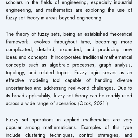
scholars in the fields of engineering, especially industrial
engineering, and mathematics are exploring the use of
fuzzy set theory in areas beyond engineering.
The theory of fuzzy sets, being an established theoretical
framework, evolves throughout time, becoming more
complicated, detailed, expanded, and producing new
ideas and concepts. It incorporates traditional mathematical
concepts such as algebraic processes, graph analysis,
topology, and related topics. Fuzzy logic serves as an
effective modeling tool capable of handling diverse
uncertainties and addressing real-world challenges. Due to
its broad applicability, fuzzy set theory can be readily used
across a wide range of scenarios (Özok, 2021 ).
Fuzzy set operations in applied mathematics are very
popular among mathematicians. Examples of this type
include clustering techniques, control strategies, and