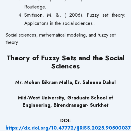
Routledge.
Smithson, M. &. ( 2006). Fuzzy set theory:
Applications in the social sciences .
Social sciences, mathematical modeling, and fuzzy set
theory
Theory of Fuzzy Sets and the Social
Sciences
Mr. Mohan Bikram Malla, Er. Saleena Dahal
Mid-West University, Graduate School of
Engineering, Birendranagar- Surkhet
DOI:
https://dx.doi.org/10.47772/IJRISS.2025.90500037