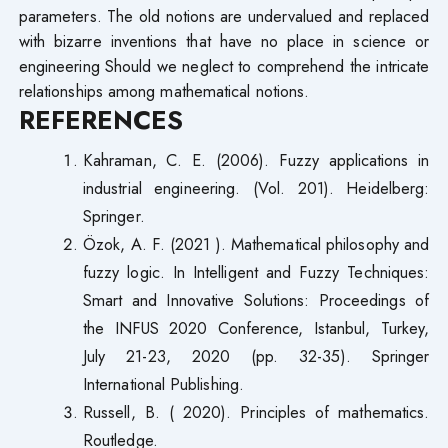
parameters. The old notions are undervalued and replaced
with bizarre inventions that have no place in science or
engineering Should we neglect to comprehend the intricate
relationships among mathematical notions.
REFERENCES
Kahraman, C. E. (2006). Fuzzy applications in
industrial engineering. (Vol. 201). Heidelberg:
Springer.
Özok, A. F. (2021 ). Mathematical philosophy and
fuzzy logic. In Intelligent and Fuzzy Techniques:
Smart and Innovative Solutions: Proceedings of
the INFUS 2020 Conference, Istanbul, Turkey,
July 21-23, 2020 (pp. 32-35). Springer
International Publishing.
Russell, B. ( 2020). Principles of mathematics.
Routledge.