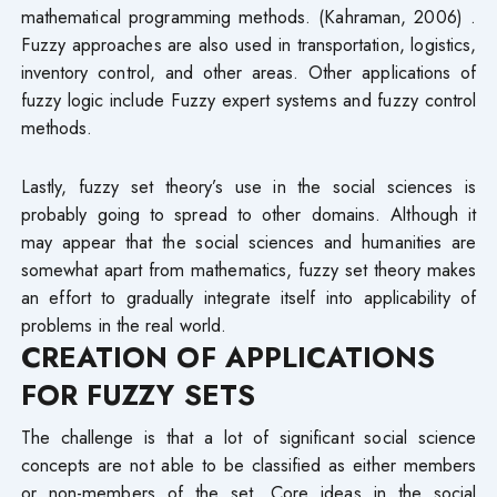
mathematical programming methods. (Kahraman, 2006) .
Fuzzy approaches are also used in transportation, logistics,
inventory control, and other areas. Other applications of
fuzzy logic include Fuzzy expert systems and fuzzy control
methods.
Lastly, fuzzy set theory’s use in the social sciences is
probably going to spread to other domains. Although it
may appear that the social sciences and humanities are
somewhat apart from mathematics, fuzzy set theory makes
an effort to gradually integrate itself into applicability of
problems in the real world.
CREATION OF APPLICATIONS
FOR FUZZY SETS
The challenge is that a lot of significant social science
concepts are not able to be classified as either members
or non-members of the set. Core ideas in the social