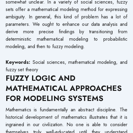
somewhat unclear. In a variety of social sciences, fuzzy
sets offer a mathematical modeling method for expressing
ambiguity. In general, this kind of problem has a lot of
parameters. We ought to enhance our data analysis and
derive more precise findings by transitioning from
deterministic mathematical modeling to probabilistic
modeling, and then to fuzzy modeling.
Keywords:
Social sciences, mathematical modeling, and
fuzzy set theory
FUZZY LOGIC AND
MATHEMATICAL APPROACHES
FOR MODELING SYSTEMS
Mathematics is fundamentally an abstract discipline. The
historical development of mathematics illustrates that it is
ingrained in our civilization. No one is able to consider
themselves truly well-educated until they understand