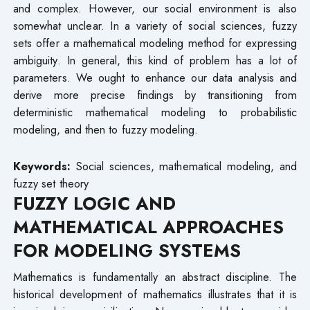
and complex. However, our social environment is also
somewhat unclear. In a variety of social sciences, fuzzy
sets offer a mathematical modeling method for expressing
ambiguity. In general, this kind of problem has a lot of
parameters. We ought to enhance our data analysis and
derive more precise findings by transitioning from
deterministic mathematical modeling to probabilistic
modeling, and then to fuzzy modeling.
Keywords:
Social sciences, mathematical modeling, and
fuzzy set theory
FUZZY LOGIC AND
MATHEMATICAL APPROACHES
FOR MODELING SYSTEMS
Mathematics is fundamentally an abstract discipline. The
historical development of mathematics illustrates that it is