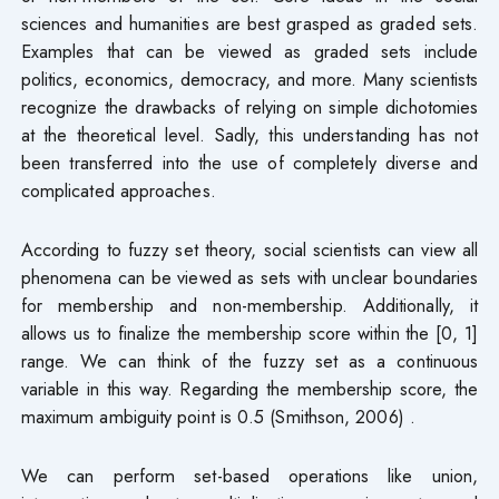
sciences and humanities are best grasped as graded sets.
Examples that can be viewed as graded sets include
politics, economics, democracy, and more. Many scientists
recognize the drawbacks of relying on simple dichotomies
at the theoretical level. Sadly, this understanding has not
been transferred into the use of completely diverse and
complicated approaches.
According to fuzzy set theory, social scientists can view all
phenomena can be viewed as sets with unclear boundaries
for membership and non-membership. Additionally, it
allows us to finalize the membership score within the [0, 1]
range. We can think of the fuzzy set as a continuous
variable in this way. Regarding the membership score, the
maximum ambiguity point is 0.5 (Smithson, 2006) .
We can perform set-based operations like union,