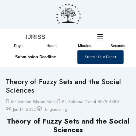
Skip
to
content
IJRISS
Days
Hours
Minutes
Seconds
Submission Deadline
Submit Your Paper
Theory of Fuzzy Sets and the Social
Sciences
4879-4880
Mr. Mohan Bikram Malla
Er. Saleena Dahal
Jun 17, 2025
Engineering
Theory of Fuzzy Sets and the Social
Sciences