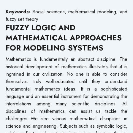
Keywords:
Social sciences, mathematical modeling, and
fuzzy set theory
FUZZY LOGIC AND
MATHEMATICAL APPROACHES
FOR MODELING SYSTEMS
Mathematics is fundamentally an abstract discipline. The
historical development of mathematics illustrates that it is
ingrained in our civilization. No one is able to consider
themselves truly well-educated until they understand
fundamental mathematics ideas. It is a sophisticated
language and an essential instrument for demonstrating the
interrelations among many scientific disciplines. All
disciplines of mathematics can assist us tackle the
challenges We see various mathematical disciplines in
science and engineering. Subjects such as symbolic logic,