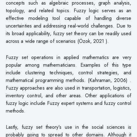
concepts such as algebraic processes, graph analysis,
topology, and related topics. Fuzzy logic serves as an
effective modeling tool capable of handling diverse
uncertainties and addressing real-world challenges. Due to
its broad applicability, fuzzy set theory can be readily used
across a wide range of scenarios (Özok, 2021 ).
Fuzzy set operations in applied mathematics are very
popular among mathematicians. Examples of this type
include clustering techniques, control strategies, and
mathematical programming methods. (Kahraman, 2006) .
Fuzzy approaches are also used in transportation, logistics,
inventory control, and other areas. Other applications of
fuzzy logic include Fuzzy expert systems and fuzzy control
methods.
Lastly, fuzzy set theory’s use in the social sciences is
probably going to spread to other domains. Although it