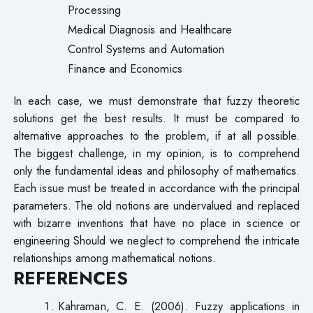
Processing
Medical Diagnosis and Healthcare
Control Systems and Automation
Finance and Economics
In each case, we must demonstrate that fuzzy theoretic
solutions get the best results. It must be compared to
alternative approaches to the problem, if at all possible.
The biggest challenge, in my opinion, is to comprehend
only the fundamental ideas and philosophy of mathematics.
Each issue must be treated in accordance with the principal
parameters. The old notions are undervalued and replaced
with bizarre inventions that have no place in science or
engineering Should we neglect to comprehend the intricate
relationships among mathematical notions.
REFERENCES
Kahraman, C. E. (2006). Fuzzy applications in