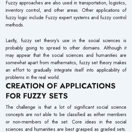
Fuzzy approaches are also used in transportation, logistics,
inventory control, and other areas. Other applications of
fuzzy logic include Fuzzy expert systems and fuzzy control
methods.
Lastly, fuzzy set theory’s use in the social sciences is
probably going to spread to other domains. Although it
may appear that the social sciences and humanities are
somewhat apart from mathematics, fuzzy set theory makes
an effort to gradually integrate itself into applicability of
problems in the real world.
CREATION OF APPLICATIONS
FOR FUZZY SETS
The challenge is that a lot of significant social science
concepts are not able to be classified as either members
or non-members of the set. Core ideas in the social
sciences and humanities are best grasped as graded sets.