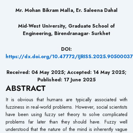
Mr. Mohan Bikram Malla, Er. Saleena Dahal
Mid-West University, Graduate School of
Engineering, Birendranagar- Surkhet
DOI:
https://dx.doi.org/10.47772/IJRISS.2025.90500037
Received: 04 May 2025; Accepted: 14 May 2025;
Published: 17 June 2025
ABSTRACT
It is obvious that humans are typically associated with
fuzziness in real-world problems. However, social scientists
have been using fuzzy set theory to solve complicated
problems far later than they should have. Fuzzy well
understood that the nature of the mind is inherently vague