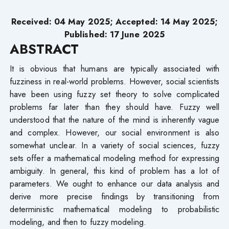
Received: 04 May 2025; Accepted: 14 May 2025;
Published: 17 June 2025
ABSTRACT
It is obvious that humans are typically associated with
fuzziness in real-world problems. However, social scientists
have been using fuzzy set theory to solve complicated
problems far later than they should have. Fuzzy well
understood that the nature of the mind is inherently vague
and complex. However, our social environment is also
somewhat unclear. In a variety of social sciences, fuzzy
sets offer a mathematical modeling method for expressing
ambiguity. In general, this kind of problem has a lot of
parameters. We ought to enhance our data analysis and
derive more precise findings by transitioning from
deterministic mathematical modeling to probabilistic
modeling, and then to fuzzy modeling.