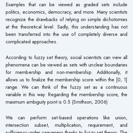
Examples that can be viewed as graded sets include
politics, economics, democracy, and more. Many scientists
recognize the drawbacks of relying on simple dichotomies
at the theoretical level. Sadly, this understanding has not
been transferred into the use of completely diverse and
complicated approaches.
According to fuzzy set theory, social scientists can view all
phenomena can be viewed as sets with unclear boundaries
for membership and non-membership. Additionally, it
allows us to finalize the membership score within the [0, 1]
range. We can think of the fuzzy set as a continuous
variable in this way. Regarding the membership score, the
maximum ambiguity point is 0.5 (Smithson, 2006) .
We can perform set-based operations like union,
intersection subset, multiplication, requirement, and
sufficiency under vagueness thanks to fuzzy set theory. The