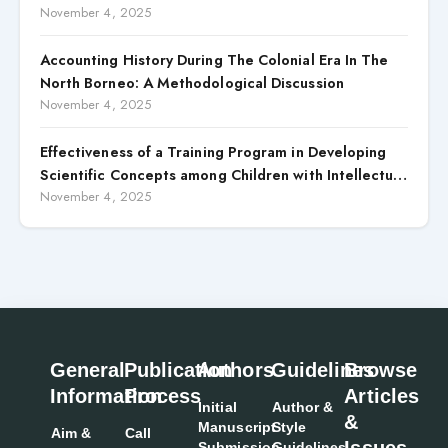
November 4, 2025
Accounting History During The Colonial Era In The
North Borneo: A Methodological Discussion
November 4, 2025
Effectiveness of a Training Program in Developing
Scientific Concepts among Children with Intellectual
Disabilities
November 4, 2025
General
Publication
Authors
Guidelines
Browse
Information
Process
Articles
Initial
Author &
&
Manuscript
Style
Aim &
Call
Issues
Submission
Guidelines