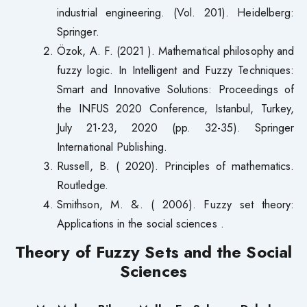
industrial engineering. (Vol. 201). Heidelberg:
Springer.
Özok, A. F. (2021 ). Mathematical philosophy and
fuzzy logic. In Intelligent and Fuzzy Techniques:
Smart and Innovative Solutions: Proceedings of
the INFUS 2020 Conference, Istanbul, Turkey,
July 21-23, 2020 (pp. 32-35). Springer
International Publishing.
Russell, B. ( 2020). Principles of mathematics.
Routledge.
Smithson, M. &. ( 2006). Fuzzy set theory:
Applications in the social sciences .
Theory of Fuzzy Sets and the Social
Sciences