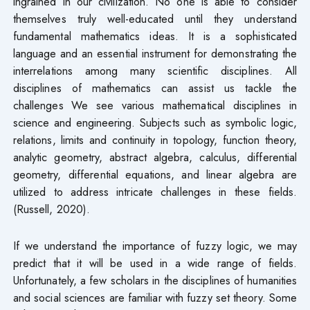
ingrained in our civilization. No one is able to consider
themselves truly well-educated until they understand
fundamental mathematics ideas. It is a sophisticated
language and an essential instrument for demonstrating the
interrelations among many scientific disciplines. All
disciplines of mathematics can assist us tackle the
challenges We see various mathematical disciplines in
science and engineering. Subjects such as symbolic logic,
relations, limits and continuity in topology, function theory,
analytic geometry, abstract algebra, calculus, differential
geometry, differential equations, and linear algebra are
utilized to address intricate challenges in these fields.
(Russell, 2020).
If we understand the importance of fuzzy logic, we may
predict that it will be used in a wide range of fields.
Unfortunately, a few scholars in the disciplines of humanities
and social sciences are familiar with fuzzy set theory. Some