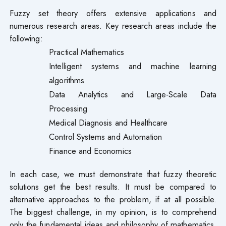
Fuzzy set theory offers extensive applications and
numerous research areas. Key research areas include the
following:
Practical Mathematics
Intelligent systems and machine learning
algorithms
Data Analytics and Large-Scale Data
Processing
Medical Diagnosis and Healthcare
Control Systems and Automation
Finance and Economics
In each case, we must demonstrate that fuzzy theoretic
solutions get the best results. It must be compared to
alternative approaches to the problem, if at all possible.
The biggest challenge, in my opinion, is to comprehend
only the fundamental ideas and philosophy of mathematics.