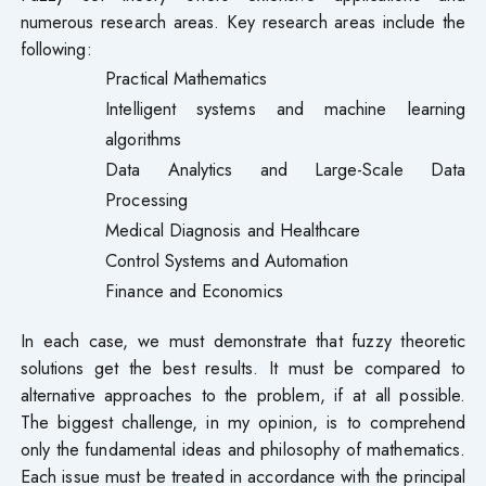
numerous research areas. Key research areas include the
following:
Practical Mathematics
Intelligent systems and machine learning
algorithms
Data Analytics and Large-Scale Data
Processing
Medical Diagnosis and Healthcare
Control Systems and Automation
Finance and Economics
In each case, we must demonstrate that fuzzy theoretic
solutions get the best results. It must be compared to
alternative approaches to the problem, if at all possible.
The biggest challenge, in my opinion, is to comprehend
only the fundamental ideas and philosophy of mathematics.
Each issue must be treated in accordance with the principal