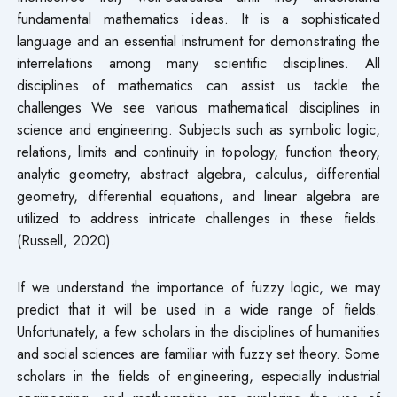
fundamental mathematics ideas. It is a sophisticated
language and an essential instrument for demonstrating the
interrelations among many scientific disciplines. All
disciplines of mathematics can assist us tackle the
challenges We see various mathematical disciplines in
science and engineering. Subjects such as symbolic logic,
relations, limits and continuity in topology, function theory,
analytic geometry, abstract algebra, calculus, differential
geometry, differential equations, and linear algebra are
utilized to address intricate challenges in these fields.
(Russell, 2020).
If we understand the importance of fuzzy logic, we may
predict that it will be used in a wide range of fields.
Unfortunately, a few scholars in the disciplines of humanities
and social sciences are familiar with fuzzy set theory. Some
scholars in the fields of engineering, especially industrial