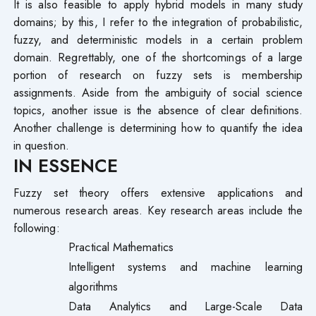
It is also feasible to apply hybrid models in many study
domains; by this, I refer to the integration of probabilistic,
fuzzy, and deterministic models in a certain problem
domain. Regrettably, one of the shortcomings of a large
portion of research on fuzzy sets is membership
assignments. Aside from the ambiguity of social science
topics, another issue is the absence of clear definitions.
Another challenge is determining how to quantify the idea
in question.
IN ESSENCE
Fuzzy set theory offers extensive applications and
numerous research areas. Key research areas include the
following:
Practical Mathematics
Intelligent systems and machine learning
algorithms
Data Analytics and Large-Scale Data