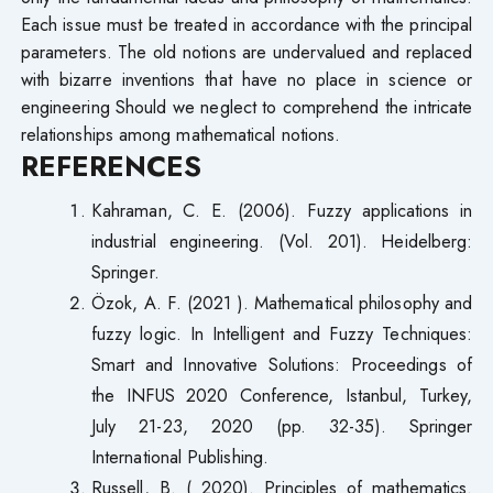
Each issue must be treated in accordance with the principal
parameters. The old notions are undervalued and replaced
with bizarre inventions that have no place in science or
engineering Should we neglect to comprehend the intricate
relationships among mathematical notions.
REFERENCES
Kahraman, C. E. (2006). Fuzzy applications in
industrial engineering. (Vol. 201). Heidelberg:
Springer.
Özok, A. F. (2021 ). Mathematical philosophy and
fuzzy logic. In Intelligent and Fuzzy Techniques:
Smart and Innovative Solutions: Proceedings of
the INFUS 2020 Conference, Istanbul, Turkey,
July 21-23, 2020 (pp. 32-35). Springer
International Publishing.
Russell, B. ( 2020). Principles of mathematics.