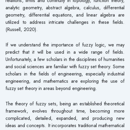
relations, limits and continuity in topology, function theory,
analytic geometry, abstract algebra, calculus, differential
geometry, differential equations, and linear algebra are
utilized to address intricate challenges in these fields.
(Russell, 2020).
If we understand the importance of fuzzy logic, we may
predict that it will be used in a wide range of fields.
Unfortunately, a few scholars in the disciplines of humanities
and social sciences are familiar with fuzzy set theory. Some
scholars in the fields of engineering, especially industrial
engineering, and mathematics are exploring the use of
fuzzy set theory in areas beyond engineering.
The theory of fuzzy sets, being an established theoretical
framework, evolves throughout time, becoming more
complicated, detailed, expanded, and producing new
ideas and concepts. It incorporates traditional mathematical