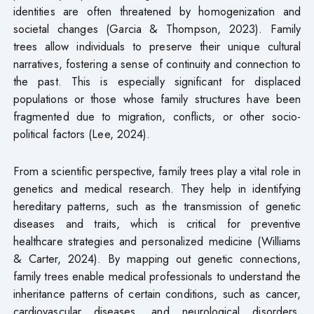
identities are often threatened by homogenization and
societal changes (Garcia & Thompson, 2023). Family
trees allow individuals to preserve their unique cultural
narratives, fostering a sense of continuity and connection to
the past. This is especially significant for displaced
populations or those whose family structures have been
fragmented due to migration, conflicts, or other socio-
political factors (Lee, 2024).
From a scientific perspective, family trees play a vital role in
genetics and medical research. They help in identifying
hereditary patterns, such as the transmission of genetic
diseases and traits, which is critical for preventive
healthcare strategies and personalized medicine (Williams
& Carter, 2024). By mapping out genetic connections,
family trees enable medical professionals to understand the
inheritance patterns of certain conditions, such as cancer,
cardiovascular diseases, and neurological disorders,