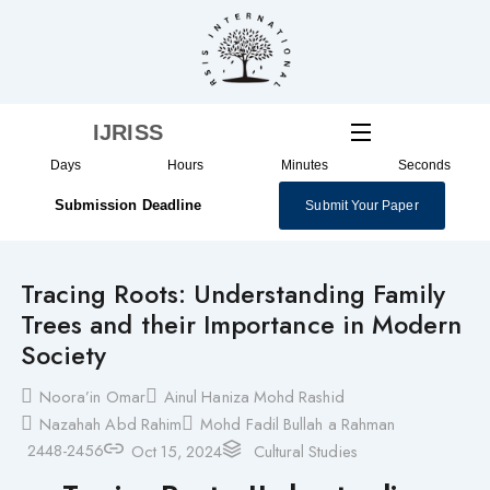
Skip
to
content
IJRISS
Days
Hours
Minutes
Seconds
Submission Deadline
Submit Your Paper
Tracing Roots: Understanding Family
Trees and their Importance in Modern
Society
Noora’in Omar
Ainul Haniza Mohd Rashid
Nazahah Abd Rahim
Mohd Fadil Bullah a Rahman
2448-2456
Oct 15, 2024
Cultural Studies