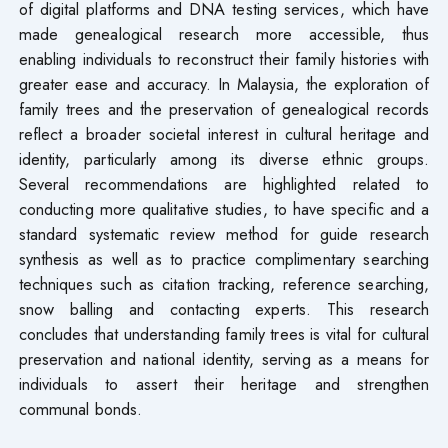
of digital platforms and DNA testing services, which have
made genealogical research more accessible, thus
enabling individuals to reconstruct their family histories with
greater ease and accuracy. In Malaysia, the exploration of
family trees and the preservation of genealogical records
reflect a broader societal interest in cultural heritage and
identity, particularly among its diverse ethnic groups.
Several recommendations are highlighted related to
conducting more qualitative studies, to have specific and a
standard systematic review method for guide research
synthesis as well as to practice complimentary searching
techniques such as citation tracking, reference searching,
snow balling and contacting experts. This research
concludes that understanding family trees is vital for cultural
preservation and national identity, serving as a means for
individuals to assert their heritage and strengthen
communal bonds.