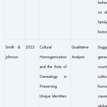
behav
on d
fami
histor
Smith &
2023
Cultural
Qualitative
Sugg
Johnson
Homogenization
Analysis
genea
and the Role of
count
Genealogy in
cultur
Preserving
homo
Unique Identities
cau
globa