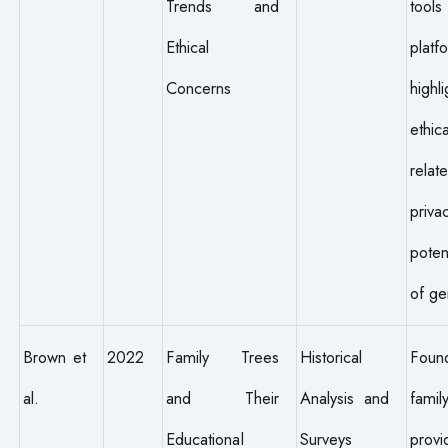
Trends and
tools
Ethical
platf
Concerns
highli
ethic
rel
priva
poten
of ge
Brown et
2022
Family Trees
Historical
Fou
al.
and Their
Analysis and
fami
Educational
Surveys
provi