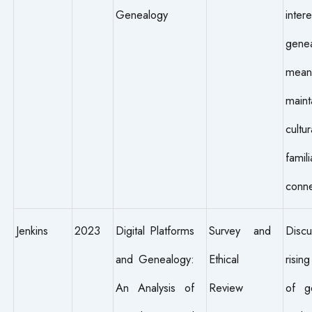
Genealogy
int
gene
me
maint
cult
famili
conne
Jenkins
2023
Digital Platforms
Survey and
Disc
and Genealogy:
Ethical
risin
An Analysis of
Review
of ge