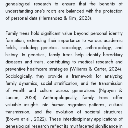
genealogical research to ensure that the benefits of
understanding one’s roots are balanced with the protection
of personal data (Hernandez & Kim, 2023).
Family trees hold significant value beyond personal identity
formation, extending their importance to various academic
fields, including genetics, sociology, anthropology, and
history. In genetics, family trees help identify hereditary
diseases and traits, contributing to medical research and
preventive healthcare strategies (Williams & Carter, 2024).
Sociologically, they provide a framework for analyzing
family dynamics, social stratification, and the transmission
of wealth and culture across generations (Nguyen &
Larson, 2024). Anthropologically, family trees offer
valuable insights into human migration patterns, cultural
transmission, and the evolution of societal structures
(Brown et al., 2022). These interdisciplinary applications of
genealogical research reflect its multifaceted significance in