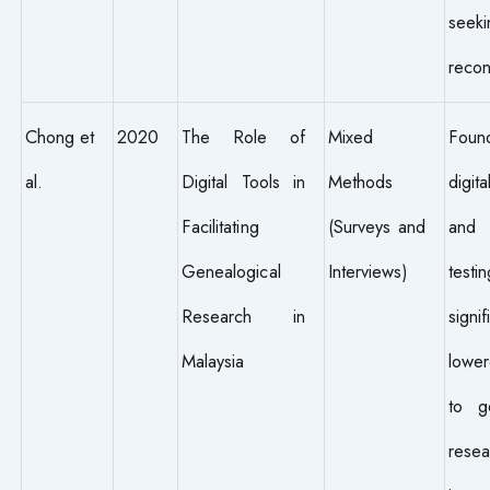
seeki
recon
Chong et
2020
The Role of
Mixed
Fou
al.
Digital Tools in
Methods
digit
Facilitating
(Surveys and
an
Genealogical
Interviews)
test
Research in
signif
Malaysia
lower
to ge
resea