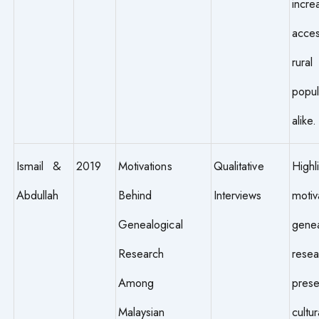
incre
acces
rural
popul
alike.
Ismail &
2019
Motivations
Qualitative
Highl
Abdullah
Behind
Interviews
motiv
Genealogical
genea
Research
resea
Among
prese
Malaysian
cultur