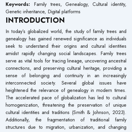
Keywords
:
Family trees, Genealogy, Cultural identity,
Genetic inheritance, Digital platforms
INTRODUCTION
In today’s globalized world, the study of family trees and
genealogy has gained renewed significance as individuals
seek to understand their origins and cultural identities
amidst rapidly changing social landscapes. Family trees
serve as vital tools for tracing lineage, uncovering ancestral
connections, and preserving cultural heritage, providing a
sense of belonging and continuity in an increasingly
interconnected society. Several global issues have
heightened the relevance of genealogy in modern times.
The accelerated pace of globalization has led to cultural
homogenization, threatening the preservation of unique
cultural identities and traditions (Smith & Johnson, 2023).
Additionally, the fragmentation of traditional family
structures due to migration, urbanization, and changing