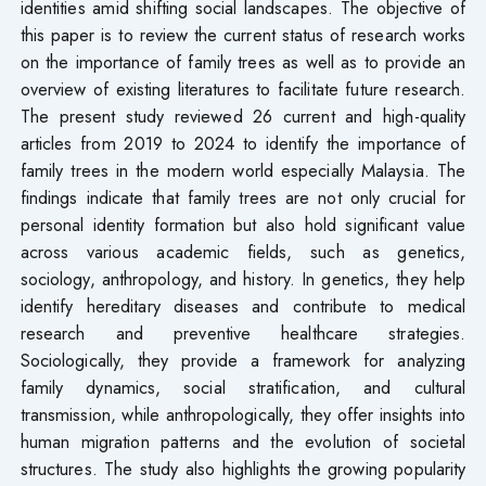
identities amid shifting social landscapes. The objective of
this paper is to review the current status of research works
on the importance of family trees as well as to provide an
overview of existing literatures to facilitate future research.
The present study reviewed 26 current and high-quality
articles from 2019 to 2024 to identify the importance of
family trees in the modern world especially Malaysia. The
findings indicate that family trees are not only crucial for
personal identity formation but also hold significant value
across various academic fields, such as genetics,
sociology, anthropology, and history. In genetics, they help
identify hereditary diseases and contribute to medical
research and preventive healthcare strategies.
Sociologically, they provide a framework for analyzing
family dynamics, social stratification, and cultural
transmission, while anthropologically, they offer insights into
human migration patterns and the evolution of societal
structures. The study also highlights the growing popularity