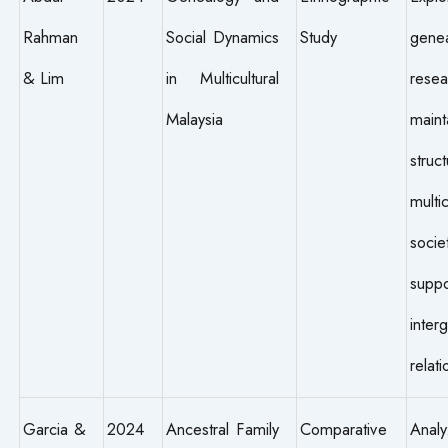
Rahman
Social Dynamics
Study
genea
& Lim
in Multicultural
rese
Malaysia
maint
stru
multic
soci
suppo
inter
relati
Garcia &
2024
Ancestral Family
Comparative
Anal