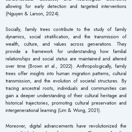
allowing for early detection and targeted interventions
(Nguyen & Larson, 2024).
Socially, family trees contribute to the study of family
dynamics, social stratification, and the transmission of
wealth, culture, and values across generations. They
provide a framework for understanding how familial
relationships and social status are maintained and altered
over time (Brown et al., 2022). Anthropologically, family
trees offer insights into human migration patterns, cultural
transmission, and the evolution of societal structures. By
tracing ancestral roots, individuals and communities can
gain a deeper understanding of their cultural heritage and
historical trajectories, promoting cultural preservation and
intergenerational learning (Lim & Wong, 2021).
Moreover, digital advancements have revolutionized the