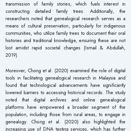
transmission of family stories, which fuels interest in
constructing detailed family trees. Additionally, the
researchers noted that genealogical research serves as a
means of cultural preservation, particularly for indigenous
communities, who utilize family trees to document their oral
histories and traditional knowledge, ensuring these are not
lost amidst rapid societal changes (Ismail & Abdullah,
2019).
Moreover, Chong et al. (2020) examined the role of digital
tools in facilitating genealogical research in Malaysia and
found that technological advancements have significantly
lowered barriers to accessing historical records. The study
noted that digital archives and online genealogical
platforms have empowered a broader segment of the
population, including those from rural areas, to engage in
genealogy. Chong et al. (2020) also highlighted the
increasing use of DNA testing services, which has further