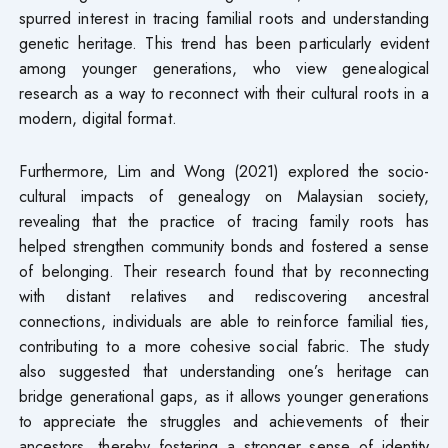
spurred interest in tracing familial roots and understanding
genetic heritage. This trend has been particularly evident
among younger generations, who view genealogical
research as a way to reconnect with their cultural roots in a
modern, digital format.
Furthermore, Lim and Wong (2021) explored the socio-
cultural impacts of genealogy on Malaysian society,
revealing that the practice of tracing family roots has
helped strengthen community bonds and fostered a sense
of belonging. Their research found that by reconnecting
with distant relatives and rediscovering ancestral
connections, individuals are able to reinforce familial ties,
contributing to a more cohesive social fabric. The study
also suggested that understanding one’s heritage can
bridge generational gaps, as it allows younger generations
to appreciate the struggles and achievements of their
ancestors, thereby fostering a stronger sense of identity