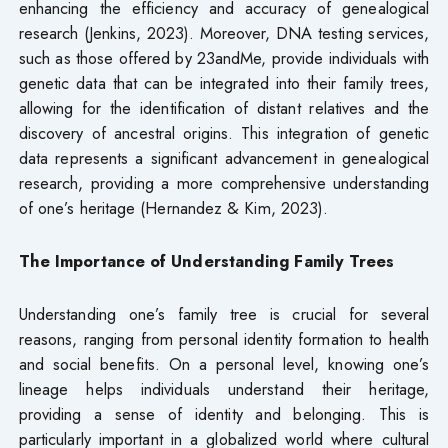
enhancing the efficiency and accuracy of genealogical
research (Jenkins, 2023). Moreover, DNA testing services,
such as those offered by 23andMe, provide individuals with
genetic data that can be integrated into their family trees,
allowing for the identification of distant relatives and the
discovery of ancestral origins. This integration of genetic
data represents a significant advancement in genealogical
research, providing a more comprehensive understanding
of one’s heritage (Hernandez & Kim, 2023).
The Importance of Understanding Family Trees
Understanding one’s family tree is crucial for several
reasons, ranging from personal identity formation to health
and social benefits. On a personal level, knowing one’s
lineage helps individuals understand their heritage,
providing a sense of identity and belonging. This is
particularly important in a globalized world where cultural