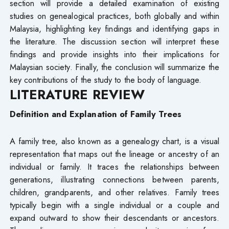
section will provide a detailed examination of existing
studies on genealogical practices, both globally and within
Malaysia, highlighting key findings and identifying gaps in
the literature. The discussion section will interpret these
findings and provide insights into their implications for
Malaysian society. Finally, the conclusion will summarize the
key contributions of the study to the body of language.
LITERATURE REVIEW
Definition and Explanation of Family Trees
A family tree, also known as a genealogy chart, is a visual
representation that maps out the lineage or ancestry of an
individual or family. It traces the relationships between
generations, illustrating connections between parents,
children, grandparents, and other relatives. Family trees
typically begin with a single individual or a couple and
expand outward to show their descendants or ancestors.