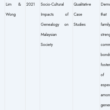
Lim &
2021
Socio-Cultural
Qualitative
Demo
Wong
Impacts of
Case
that
Genealogy on
Studies
fami
Malaysian
stren
Society
comm
bon
foste
of b
espec
amon
gener