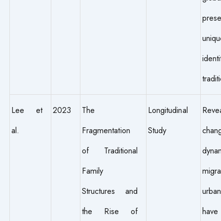
prese
uniqu
iden
tradit
Lee et
2023
The
Longitudinal
Reve
al.
Fragmentation
Study
chang
of Traditional
dynam
Family
migr
Structures and
urban
the Rise of
have