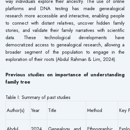
way individuals explore their ancestry. The use of online
platforms and DNA testing has made genealogical
research more accessible and interactive, enabling people
to connect with distant relatives, uncover hidden family
stories, and validate their family narratives with scientific
data. These technological developments have
democratized access to genealogical research, allowing a
broader segment of the population to engage in the
exploration of their roots (Abdul Rahman & Lim, 2024).
Previous studies on importance of understanding
family tree
Table I: Summary of past studies
Author(s)
Year
Title
Method
Key F
Abdul
2024
Genealogy and
Ethnographic
Expl