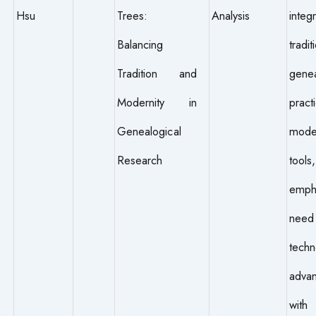
Hsu
Trees:
Analysis
inte
Balancing
tradit
Tradition and
genea
Modernity in
prac
Genealogical
mode
Research
tools,
empha
need 
techn
adva
with