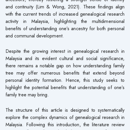
and continuity (Lim & Wong, 2021). These findings align
with the current trends of increased genealogical research
activity in Malaysia, highlighting the multidimensional
benefits of understanding one’s ancestry for both personal
and communal development.
Despite the growing interest in genealogical research in
Malaysia and its evident cultural and social significance,
there remains a notable gap on how understanding family
tree may offer numerous benefits that extend beyond
personal identity formation. Hence, this study seeks to
highlight the potential benefits that understanding of one’s
family tree may bring.
The structure of this article is designed to systematically
explore the complex dynamics of genealogical research in
Malaysia. Following this introduction, the literature review