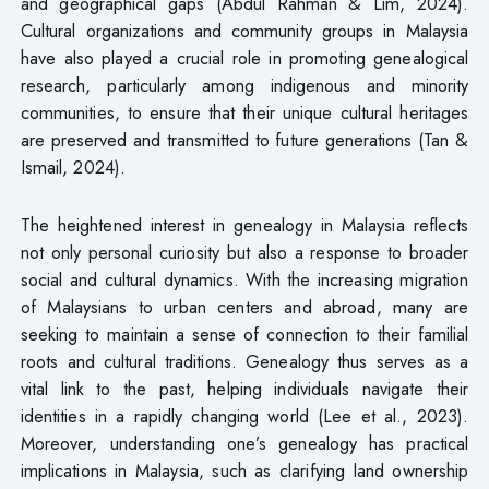
and geographical gaps (Abdul Rahman & Lim, 2024).
Cultural organizations and community groups in Malaysia
have also played a crucial role in promoting genealogical
research, particularly among indigenous and minority
communities, to ensure that their unique cultural heritages
are preserved and transmitted to future generations (Tan &
Ismail, 2024).
The heightened interest in genealogy in Malaysia reflects
not only personal curiosity but also a response to broader
social and cultural dynamics. With the increasing migration
of Malaysians to urban centers and abroad, many are
seeking to maintain a sense of connection to their familial
roots and cultural traditions. Genealogy thus serves as a
vital link to the past, helping individuals navigate their
identities in a rapidly changing world (Lee et al., 2023).
Moreover, understanding one’s genealogy has practical
implications in Malaysia, such as clarifying land ownership