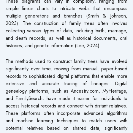
These diagrams can vary in complexity, ranging from
simple linear charts to intricate webs that encompass
multiple generations and branches (Smith & Johnson,
2023). The construction of family trees often involves
collecting various types of data, including birth, marriage,
and death records, as well as historical documents, oral
histories, and genetic information (Lee, 2024).
The methods used to construct family trees have evolved
significantly over time, moving from manual, paper-based
records to sophisticated digital platforms that enable more
extensive and accurate tracing of lineages. Digital
genealogy platforms, such as Ancestry.com, MyHeritage,
and FamilySearch, have made it easier for individuals to
access historical records and connect with distant relatives.
These platforms often incorporate advanced algorithms
and machine learning techniques to match users with
potential relatives based on shared data, significantly