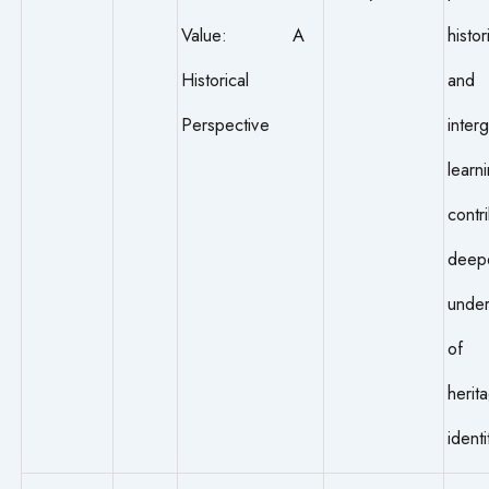
Value: A
histor
Historical
and
Perspective
inter
learn
contr
deep
under
of 
heri
identi