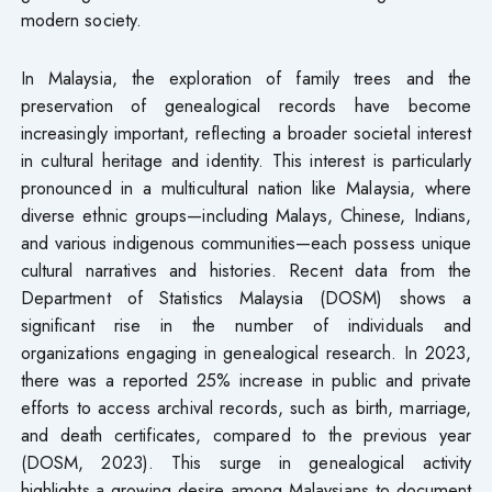
modern society.
In Malaysia, the exploration of family trees and the
preservation of genealogical records have become
increasingly important, reflecting a broader societal interest
in cultural heritage and identity. This interest is particularly
pronounced in a multicultural nation like Malaysia, where
diverse ethnic groups—including Malays, Chinese, Indians,
and various indigenous communities—each possess unique
cultural narratives and histories. Recent data from the
Department of Statistics Malaysia (DOSM) shows a
significant rise in the number of individuals and
organizations engaging in genealogical research. In 2023,
there was a reported 25% increase in public and private
efforts to access archival records, such as birth, marriage,
and death certificates, compared to the previous year
(DOSM, 2023). This surge in genealogical activity
highlights a growing desire among Malaysians to document