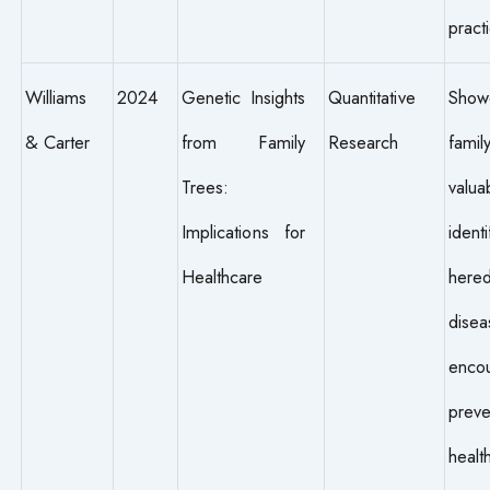
pract
Williams
2024
Genetic Insights
Quantitative
Sho
& Carter
from Family
Research
famil
Trees:
valu
Implications for
identi
Healthcare
hered
disea
enco
preve
healt