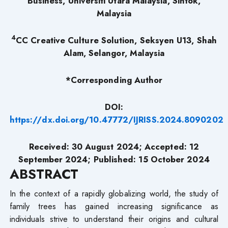
Business, Universiti Utara Malaysia, Sintok,
Malaysia
4
CC Creative Culture Solution, Seksyen U13, Shah
Alam, Selangor, Malaysia
*Corresponding Author
DOI:
https://dx.doi.org/10.47772/IJRISS.2024.8090202
Received: 30 August 2024; Accepted: 12
September 2024; Published: 15 October 2024
ABSTRACT
In the context of a rapidly globalizing world, the study of
family trees has gained increasing significance as
individuals strive to understand their origins and cultural