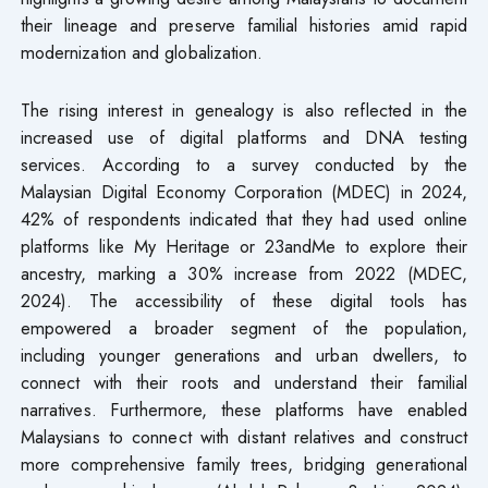
their lineage and preserve familial histories amid rapid
modernization and globalization.
The rising interest in genealogy is also reflected in the
increased use of digital platforms and DNA testing
services. According to a survey conducted by the
Malaysian Digital Economy Corporation (MDEC) in 2024,
42% of respondents indicated that they had used online
platforms like My Heritage or 23andMe to explore their
ancestry, marking a 30% increase from 2022 (MDEC,
2024). The accessibility of these digital tools has
empowered a broader segment of the population,
including younger generations and urban dwellers, to
connect with their roots and understand their familial
narratives. Furthermore, these platforms have enabled
Malaysians to connect with distant relatives and construct
more comprehensive family trees, bridging generational