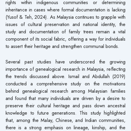
rights within indigenous communities or determining
inheritance in cases where formal documentation is lacking
(Yusof & Teh, 2024). As Malaysia continues to grapple with
issues of cultural preservation and national identity, the
study and documentation of family trees remain a vital
component of its social fabric, offering a way for individuals
to assert their heritage and strengthen communal bonds.
Several past studies have underscored the growing
importance of genealogical research in Malaysia, reflecting
the trends discussed above. Ismail and Abdullah (2019)
conducted a comprehensive study on the motivations
behind genealogical research among Malaysian families
and found that many individuals are driven by a desire to
preserve their cultural heritage and pass down ancestral
knowledge to future generations. This study highlighted
that, among the Malay, Chinese, and Indian communities,
there is a strong emphasis on lineage, kinship, and the