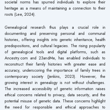
societal norms has spurred individuals to explore their
heritage as a means of maintaining a connection to their
roots (Lee, 2024).
Genealogical research thus plays a crucial role in
documenting and preserving personal and communal
histories, offering insights into genetic inheritance, health
predispositions, and cultural legacies. The rising popularity
of genealogical tools and digital platforms, such as
Ancestry.com and 23andMe, has enabled individuals to
reconstruct their family histories with greater ease and
accuracy, underscoring the importance of family trees in
contemporary society (Jenkins, 2023). However, the
growing interest in genealogy is not without challenges.
The increased accessibility of genetic information raises
ethical concerns related to privacy, data security, and the
potential misuse of genetic data. These concerns highlight
the need for responsible and ethical approaches to