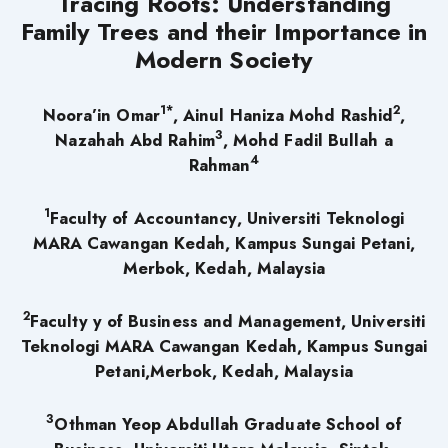
Tracing Roots: Understanding
Family Trees and their Importance in
Modern Society
1*
2
Noora’in Omar
, Ainul Haniza Mohd Rashid
,
3
Nazahah Abd Rahim
, Mohd Fadil Bullah a
4
Rahman
1
Faculty
of Accountancy, Universiti Teknologi
MARA Cawangan Kedah, Kampus Sungai Petani,
Merbok, Kedah, Malaysia
2
Faculty y of Business and Management, Universiti
Teknologi MARA Cawangan Kedah, Kampus Sungai
Petani,Merbok, Kedah, Malaysia
3
Othman Yeop Abdullah Graduate School of