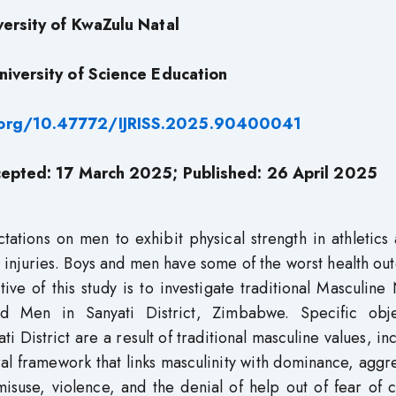
versity of KwaZulu Natal
niversity of Science Education
i.org/10.47772/IJRISS.2025.90400041
epted: 17 March 2025; Published: 26 April 2025
tions on men to exhibit physical strength in athletics 
to injuries. Boys and men have some of the worst health o
ve of this study is to investigate traditional Masculin
d Men in Sanyati District, Zimbabwe. Specific obje
ti District are a result of traditional masculine values, in
al framework that links masculinity with dominance, aggr
misuse, violence, and the denial of help out of fear of