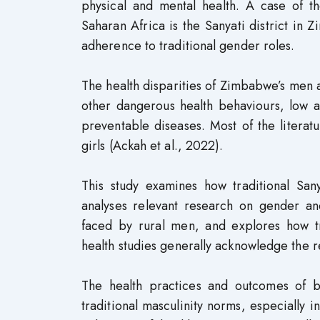
physical and mental health. A case of t
Saharan Africa is the Sanyati district in Z
adherence to traditional gender roles.
The health disparities of Zimbabwe’s men
other dangerous health behaviours, low a
preventable diseases. Most of the litera
girls (Ackah et al., 2022).
This study examines how traditional Sany
analyses relevant research on gender a
faced by rural men, and explores how t
health studies generally acknowledge the r
The health practices and outcomes of b
traditional masculinity norms, especially 