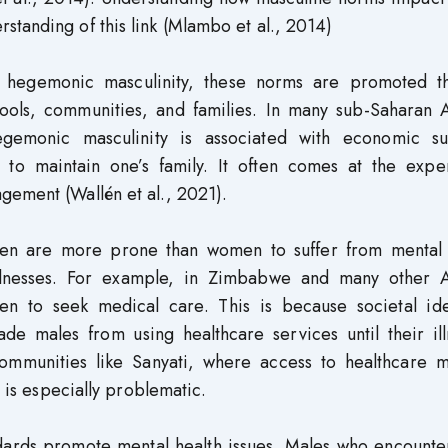
tanding of this link (Mlambo et al., 2014)
f hegemonic masculinity, these norms are promoted t
hools, communities, and families. In many sub-Saharan A
egemonic masculinity is associated with economic su
 to maintain one’s family. It often comes at the expe
gement (Wallén et al., 2021).
en are more prone than women to suffer from mental 
illnesses. For example, in Zimbabwe and many other A
en to seek medical care. This is because societal ide
e males from using healthcare services until their ill
 communities like Sanyati, where access to healthcare 
t is especially problematic.
dards promote mental health issues. Males who encounter