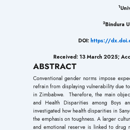
1
Uni
2
Bindura U
DOI:
https://dx.do
Received: 13 March 2025; Acc
ABSTRACT
Conventional gender norms impose expecta
refrain from displaying vulnerability due 
in Zimbabwe. Therefore, the main objecti
and Health Disparities among Boys an
investigated how health disparities in Sanya
the emphasis on toughness. A larger cultur
and emotional reserve is linked to drug 