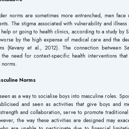
ender norms are sometimes more entrenched, men face 
nts. The stigma associated with vulnerability and illness
help or going to health clinics, according to a study by 
e worse by the high expense of medical care and the dea
ions (Kevany et al., 2012). The connection between San
 the need for context-specific health interventions that
l norms.
Masculine Norms
seen as a way to socialise boys into masculine roles. Spor
ublicised and seen as activities that give boys and m
strength and collaboration, serve to promote traditional
However, the way these activities are designed may exac
e who are unable to participate due to financial limitat