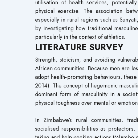
utilisation of health services, potentiall
physical exercise. The association bet
especially in rural regions such as Sanyati
by investigating how traditional masculine
particularly in the context of athletics.
LITERATURE SURVEY
Strength, stoicism, and avoiding vulnerab
African communities. Because men are less l
adopt health-promoting behaviours, these 
2014). The concept of hegemonic masculini
dominant form of masculinity in a societ
physical toughness over mental or emotion
In Zimbabwe’s rural communities, tradi
socialised responsibilities as protectors
taking and help-seeking actions (Mlambo 