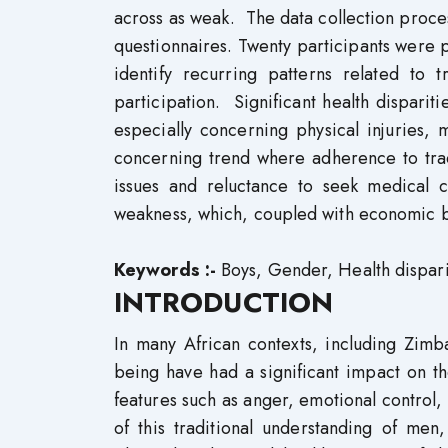
across as weak. The data collection process
questionnaires. Twenty participants were p
identify recurring patterns related to 
participation. Significant health dispari
especially concerning physical injuries, 
concerning trend where adherence to trad
issues and reluctance to seek medical c
weakness, which, coupled with economic ba
Keywords :-
Boys, Gender, Health dispari
INTRODUCTION
In many African contexts, including Zimb
being have had a significant impact on t
features such as anger, emotional control, 
of this traditional understanding of men