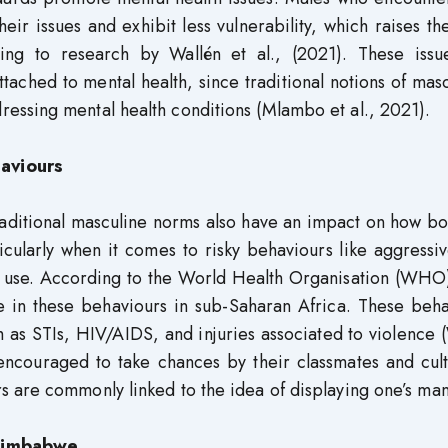
heir issues and exhibit less vulnerability, which raises the
ing to research by Wallén et al., (2021). These issu
ched to mental health, since traditional notions of masc
ssing mental health conditions (Mlambo et al., 2021).
aviours
raditional masculine norms also have an impact on how b
icularly when it comes to risky behaviours like aggressi
o use. According to the World Health Organisation (WHO
e in these behaviours in sub-Saharan Africa. These beha
uch as STIs, HIV/AIDS, and injuries associated to violenc
ncouraged to take chances by their classmates and cult
 are commonly linked to the idea of displaying one’s ma
 Zimbabwe