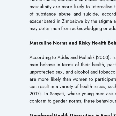
masculinity are more likely to internalise t
of substance abuse and suicide, accord
exacerbated in Zimbabwe by the stigma atta
may deter men from acknowledging or addre
Masculine Norms and Risky Health Beh
According to Addis and Mahalik (2003), t
men behave in terms of their health, part
unprotected sex, and alcohol and tobacc
are more likely than women to participat
can result in a variety of health issues, s
2017). In Sanyati, where young men are e
conform to gender norms, these behaviours
Gendered Health Disparities in Rural