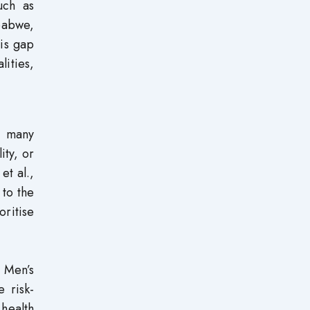
such as
babwe,
his gap
lities,
in many
ity, or
et al.,
 to the
ritise
 Men’s
e risk-
 health