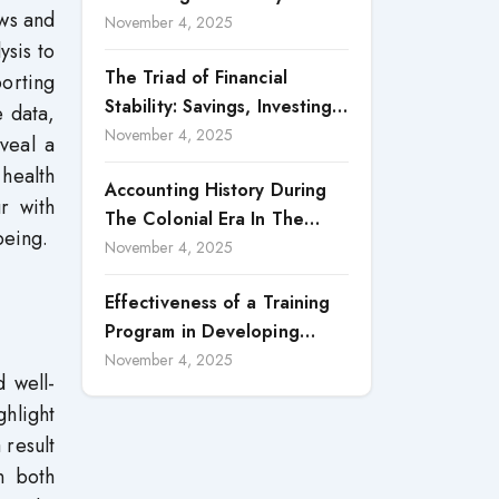
ews and
Accountability in Corporate
November 4, 2025
ysis to
Reporting
The Triad of Financial
orting
Stability: Savings, Investing,
e data,
and Expense Management
November 4, 2025
eveal a
Strategies
health
Accounting History During
r with
The Colonial Era In The
being.
North Borneo: A
November 4, 2025
Methodological Discussion
Effectiveness of a Training
Program in Developing
Scientific Concepts among
November 4, 2025
 well-
Children with Intellectual
ghlight
Disabilities
 result
in both