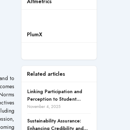
Altmetrics
PlumX
Related articles
and to
utcomes
Linking Participation and
e Norms
Perception to Student
ctives
Satisfaction: A Study of CSR
November 4, 2025
cluding
Engagement in Universities
ession,
Sustainability Assurance:
 coming
Enhancing Credibility and