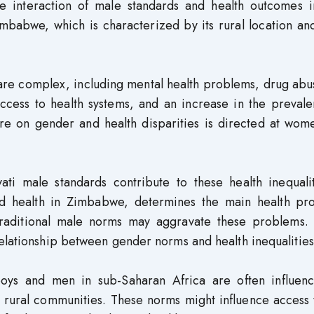
he interaction of male standards and health outcomes i
imbabwe, which is characterized by its rural location and
 are complex, including mental health problems, drug ab
ccess to health systems, and an increase in the prevale
ture on gender and health disparities is directed at wo
ati male standards contribute to these health inequalit
nd health in Zimbabwe, determines the main health pr
raditional male norms may aggravate these problems. 
elationship between gender norms and health inequalities
oys and men in sub-Saharan Africa are often influen
in rural communities. These norms might influence access