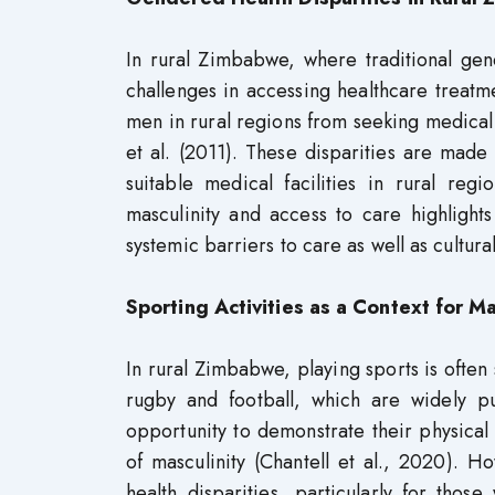
In rural Zimbabwe, where traditional g
challenges in accessing healthcare treatme
men in rural regions from seeking medical 
et al. (2011). These disparities are mad
suitable medical facilities in rural reg
masculinity and access to care highlights
systemic barriers to care as well as cultura
Sporting Activities as a Context for 
In rural Zimbabwe, playing sports is often 
rugby and football, which are widely p
opportunity to demonstrate their physical 
of masculinity (Chantell et al., 2020). 
health disparities, particularly for thos