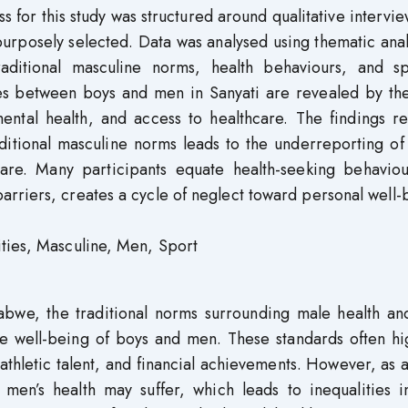
 for this study was structured around qualitative intervi
urposely selected. Data was analysed using thematic anal
traditional masculine norms, health behaviours, and sp
ties between boys and men in Sanyati are revealed by th
mental health, and access to healthcare. The findings r
itional masculine norms leads to the underreporting of 
are. Many participants equate health-seeking behaviou
rriers, creates a cycle of neglect toward personal well-
ties, Masculine, Men, Sport
abwe, the traditional norms surrounding male health and
he well-being of boys and men. These standards often hi
athletic talent, and financial achievements. However, as a
, men’s health may suffer, which leads to inequalities 