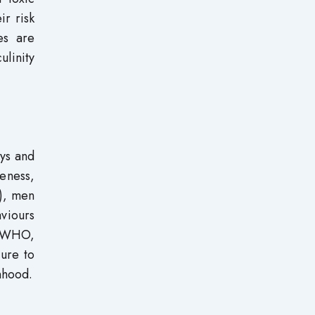
ir risk
es are
ulinity
oys and
veness,
), men
viours
e (WHO,
ure to
nhood.