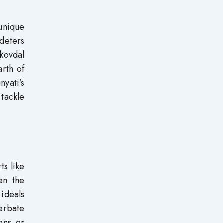
unique
 deters
Skovdal
rth of
yati’s
 tackle
ts like
en the
 ideals
erbate
ions or