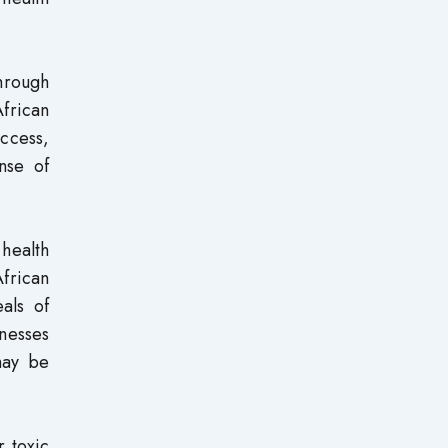
hrough
frican
ccess,
nse of
health
frican
als of
nesses
may be
 toxic