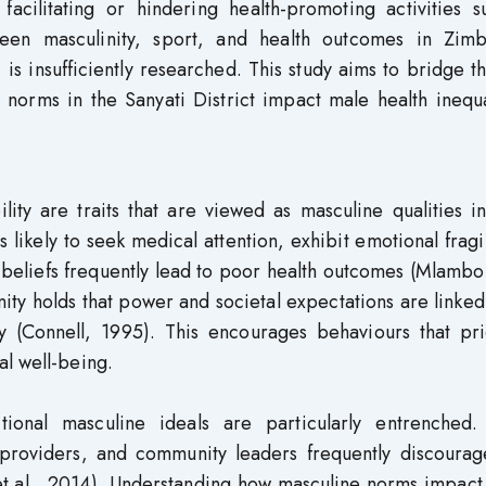
y facilitating or hindering health-promoting activities 
ween masculinity, sport, and health outcomes in Zim
, is insufficiently researched. This study aims to bridge t
 norms in the Sanyati District impact male health inequa
ility are traits that are viewed as masculine qualities 
ikely to seek medical attention, exhibit emotional fragil
beliefs frequently lead to poor health outcomes (Mlambo 
ty holds that power and societal expectations are linked
y (Connell, 1995). This encourages behaviours that prio
al well-being.
tional masculine ideals are particularly entrenched.
, providers, and community leaders frequently discourag
et al., 2014). Understanding how masculine norms impact