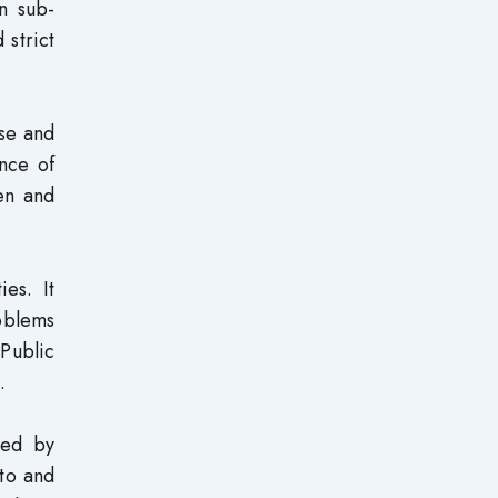
n sub-
 strict
use and
nce of
men and
ies. It
oblems
Public
.
ced by
 to and