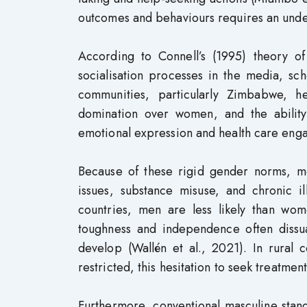
outcomes and behaviours requires an unders
According to Connell’s (1995) theory o
socialisation processes in the media, sc
communities, particularly Zimbabwe, h
domination over women, and the ability
emotional expression and health care enga
Because of these rigid gender norms, m
issues, substance misuse, and chronic 
countries, men are less likely than wom
toughness and independence often dissuad
develop (Wallén et al., 2021). In rural
restricted, this hesitation to seek treatmen
Furthermore, conventional masculine stan