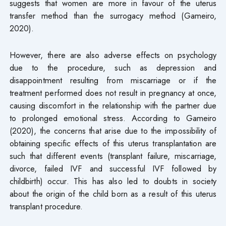
suggests that women are more in favour of the uterus
transfer method than the surrogacy method (Gameiro,
2020).
However, there are also adverse effects on psychology
due to the procedure, such as depression and
disappointment resulting from miscarriage or if the
treatment performed does not result in pregnancy at once,
causing discomfort in the relationship with the partner due
to prolonged emotional stress. According to Gameiro
(2020), the concerns that arise due to the impossibility of
obtaining specific effects of this uterus transplantation are
such that different events (transplant failure, miscarriage,
divorce, failed IVF and successful IVF followed by
childbirth) occur. This has also led to doubts in society
about the origin of the child born as a result of this uterus
transplant procedure.