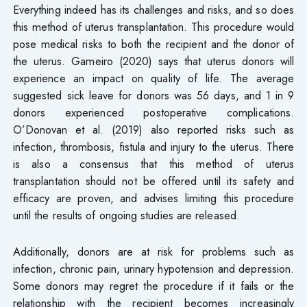
Everything indeed has its challenges and risks, and so does
this method of uterus transplantation. This procedure would
pose medical risks to both the recipient and the donor of
the uterus. Gameiro (2020) says that uterus donors will
experience an impact on quality of life. The average
suggested sick leave for donors was 56 days, and 1 in 9
donors experienced postoperative complications.
O’Donovan et al. (2019) also reported risks such as
infection, thrombosis, fistula and injury to the uterus. There
is also a consensus that this method of uterus
transplantation should not be offered until its safety and
efficacy are proven, and advises limiting this procedure
until the results of ongoing studies are released.
Additionally, donors are at risk for problems such as
infection, chronic pain, urinary hypotension and depression.
Some donors may regret the procedure if it fails or the
relationship with the recipient becomes increasingly