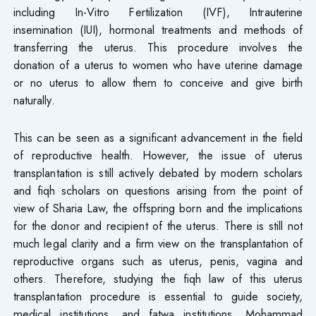
including In-Vitro Fertilization (IVF), Intrauterine
insemination (IUI), hormonal treatments and methods of
transferring the uterus. This procedure involves the
donation of a uterus to women who have uterine damage
or no uterus to allow them to conceive and give birth
naturally.
This can be seen as a significant advancement in the field
of reproductive health. However, the issue of uterus
transplantation is still actively debated by modern scholars
and fiqh scholars on questions arising from the point of
view of Sharia Law, the offspring born and the implications
for the donor and recipient of the uterus. There is still not
much legal clarity and a firm view on the transplantation of
reproductive organs such as uterus, penis, vagina and
others. Therefore, studying the fiqh law of this uterus
transplantation procedure is essential to guide society,
medical institutions, and fatwa institutions. Mohammad