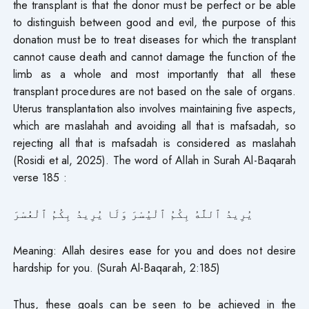
the transplant is that the donor must be perfect or be able
to distinguish between good and evil, the purpose of this
donation must be to treat diseases for which the transplant
cannot cause death and cannot damage the function of the
limb as a whole and most importantly that all these
transplant procedures are not based on the sale of organs.
Uterus transplantation also involves maintaining five aspects,
which are maslahah and avoiding all that is mafsadah, so
rejecting all that is mafsadah is considered as maslahah
(Rosidi et al, 2025). The word of Allah in Surah Al-Baqarah
verse 185 :
يُرِيدُ ٱللَّهُ بِكُمُ ٱلْيُسْرَ وَلَا يُرِيدُ بِكُمُ ٱلْعُسْرَ
Meaning: Allah desires ease for you and does not desire
hardship for you. (Surah Al-Baqarah, 2:185)
Thus, these goals can be seen to be achieved in the