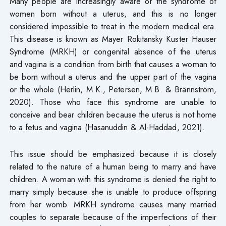
Many people are increasingly aware of the syndrome of
women born without a uterus, and this is no longer
considered impossible to treat in the modern medical era.
This disease is known as Mayer Rokitansky Kuster Hauser
Syndrome (MRKH) or congenital absence of the uterus
and vagina is a condition from birth that causes a woman to
be born without a uterus and the upper part of the vagina
or the whole (Herlin, M.K., Petersen, M.B. & Brännström,
2020). Those who face this syndrome are unable to
conceive and bear children because the uterus is not home
to a fetus and vagina (Hasanuddin & Al-Haddad, 2021).
This issue should be emphasized because it is closely
related to the nature of a human being to marry and have
children. A woman with this syndrome is denied the right to
marry simply because she is unable to produce offspring
from her womb. MRKH syndrome causes many married
couples to separate because of the imperfections of their