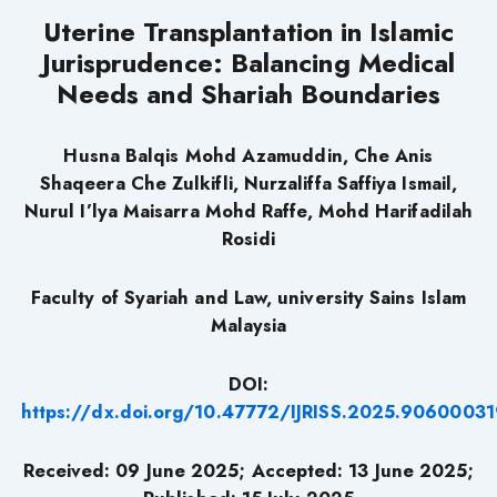
Uterine Transplantation in Islamic
Jurisprudence: Balancing Medical
Needs and Shariah Boundaries
Husna Balqis Mohd Azamuddin, Che Anis
Shaqeera Che Zulkifli, Nurzaliffa Saffiya Ismail,
Nurul I’lya Maisarra Mohd Raffe, Mohd Harifadilah
Rosidi
Faculty of Syariah and Law, university Sains Islam
Malaysia
DOI:
https://dx.doi.org/10.47772/IJRISS.2025.90600031
Received: 09 June 2025; Accepted: 13 June 2025;