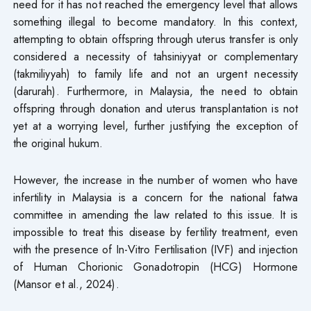
need for it has not reached the emergency level that allows
something illegal to become mandatory. In this context,
attempting to obtain offspring through uterus transfer is only
considered a necessity of tahsiniyyat or complementary
(takmiliyyah) to family life and not an urgent necessity
(darurah). Furthermore, in Malaysia, the need to obtain
offspring through donation and uterus transplantation is not
yet at a worrying level, further justifying the exception of
the original hukum.
However, the increase in the number of women who have
infertility in Malaysia is a concern for the national fatwa
committee in amending the law related to this issue. It is
impossible to treat this disease by fertility treatment, even
with the presence of In-Vitro Fertilisation (IVF) and injection
of Human Chorionic Gonadotropin (HCG) Hormone
(Mansor et al., 2024).