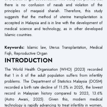
there is no confusion of nasab and violation of the
principles of maqasid shariah. Therefore, this study
suggests that the method of uterine transplantation is
accepted in Malaysia and is in line with the development of
medical science and technology, as in other developed
Islamic countries.
Keywords:
Islamic law, Uterus Transplantation, Medical
Fiqh, Reproductive Organ
INTRODUCTION
The World Health Organisation (WHO) (2023) recorded
that 1 in 6 of the adult population suffers from infertility
problems. The Department of Statistics Malaysia (DOSM)
recorded a birth rate decline of 11.5% in 2025, the lowest
record in Malaysian history compared to 2023, 13.6%
(Astro Awani, 2025). Given this, modern medical
technology is rapidly advancing to treat infertility in women,