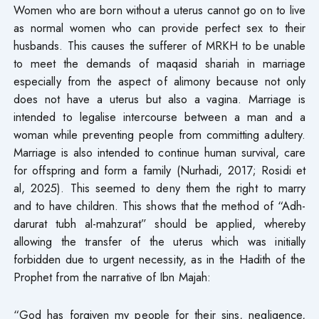
Women who are born without a uterus cannot go on to live
as normal women who can provide perfect sex to their
husbands. This causes the sufferer of MRKH to be unable
to meet the demands of maqasid shariah in marriage
especially from the aspect of alimony because not only
does not have a uterus but also a vagina. Marriage is
intended to legalise intercourse between a man and a
woman while preventing people from committing adultery.
Marriage is also intended to continue human survival, care
for offspring and form a family (Nurhadi, 2017; Rosidi et
al, 2025). This seemed to deny them the right to marry
and to have children. This shows that the method of “Adh-
darurat tubh al-mahzurat” should be applied, whereby
allowing the transfer of the uterus which was initially
forbidden due to urgent necessity, as in the Hadith of the
Prophet from the narrative of Ibn Majah:
“God has forgiven my people for their sins, negligence,