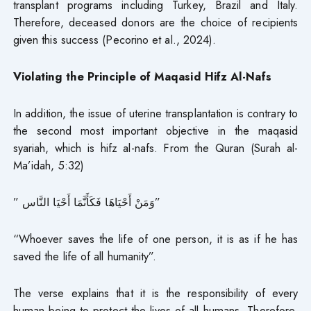
transplant programs including Turkey, Brazil and Italy.
Therefore, deceased donors are the choice of recipients
given this success (Pecorino et al., 2024).
Violating the Principle of Maqasid Hifz Al-Nafs
In addition, the issue of uterine transplantation is contrary to
the second most important objective in the maqasid
syariah, which is hifz al-nafs. From the Quran (Surah al-
Ma’idah, 5:32)
” وَمَنْ أَحْيَاهَا فَكَأَنَّمَا أَحْيَا النَّاس”
“Whoever saves the life of one person, it is as if he has
saved the life of all humanity”.
The verse explains that it is the responsibility of every
human being to protect the lives of all humans. Therefore,