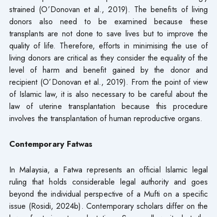
strained (O’Donovan et al., 2019). The benefits of living
donors also need to be examined because these
transplants are not done to save lives but to improve the
quality of life. Therefore, efforts in minimising the use of
living donors are critical as they consider the equality of the
level of harm and benefit gained by the donor and
recipient (O’Donovan et al., 2019). From the point of view
of Islamic law, it is also necessary to be careful about the
law of uterine transplantation because this procedure
involves the transplantation of human reproductive organs.
Contemporary Fatwas
In Malaysia, a Fatwa represents an official Islamic legal
ruling that holds considerable legal authority and goes
beyond the individual perspective of a Mufti on a specific
issue (Rosidi, 2024b). Contemporary scholars differ on the