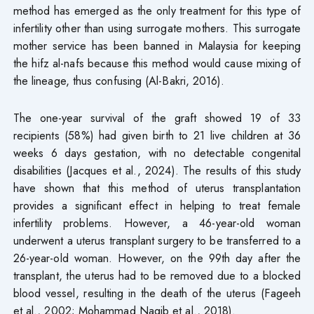
method has emerged as the only treatment for this type of
infertility other than using surrogate mothers. This surrogate
mother service has been banned in Malaysia for keeping
the hifz al-nafs because this method would cause mixing of
the lineage, thus confusing (Al-Bakri, 2016).
The one-year survival of the graft showed 19 of 33
recipients (58%) had given birth to 21 live children at 36
weeks 6 days gestation, with no detectable congenital
disabilities (Jacques et al., 2024). The results of this study
have shown that this method of uterus transplantation
provides a significant effect in helping to treat female
infertility problems. However, a 46-year-old woman
underwent a uterus transplant surgery to be transferred to a
26-year-old woman. However, on the 99th day after the
transplant, the uterus had to be removed due to a blocked
blood vessel, resulting in the death of the uterus (Fageeh
et al., 2002; Mohammad Naqib et al., 2018).