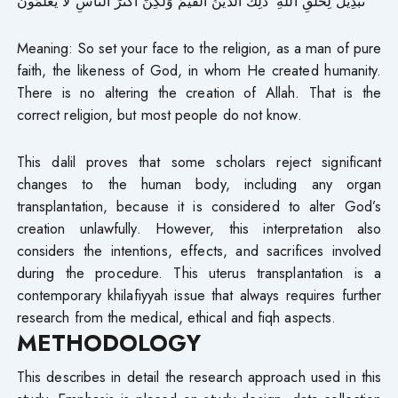
تَبْدِيلَ لِخَلْقِ اللَّهِ ۚ ذَٰلِكَ الدِّينُ الْقَيِّمُ وَلَٰكِنَّ أَكْثَرَ النَّاسِ لَا يَعْلَمُونَ
Meaning: So set your face to the religion, as a man of pure
faith, the likeness of God, in whom He created humanity.
There is no altering the creation of Allah. That is the
correct religion, but most people do not know.
This dalil proves that some scholars reject significant
changes to the human body, including any organ
transplantation, because it is considered to alter God’s
creation unlawfully. However, this interpretation also
considers the intentions, effects, and sacrifices involved
during the procedure. This uterus transplantation is a
contemporary khilafiyyah issue that always requires further
research from the medical, ethical and fiqh aspects.
METHODOLOGY
This describes in detail the research approach used in this