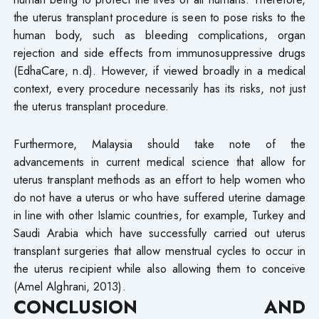
the uterus transplant procedure is seen to pose risks to the
human body, such as bleeding complications, organ
rejection and side effects from immunosuppressive drugs
(EdhaCare, n.d). However, if viewed broadly in a medical
context, every procedure necessarily has its risks, not just
the uterus transplant procedure.
Furthermore, Malaysia should take note of the
advancements in current medical science that allow for
uterus transplant methods as an effort to help women who
do not have a uterus or who have suffered uterine damage
in line with other Islamic countries, for example, Turkey and
Saudi Arabia which have successfully carried out uterus
transplant surgeries that allow menstrual cycles to occur in
the uterus recipient while also allowing them to conceive
(Amel Alghrani, 2013).
CONCLUSION AND