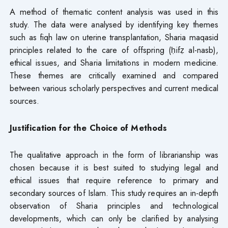
A method of thematic content analysis was used in this
study. The data were analysed by identifying key themes
such as fiqh law on uterine transplantation, Sharia maqasid
principles related to the care of offspring (ḥifẓ al-nasb),
ethical issues, and Sharia limitations in modern medicine.
These themes are critically examined and compared
between various scholarly perspectives and current medical
sources.
Justification for the Choice of Methods
The qualitative approach in the form of librarianship was
chosen because it is best suited to studying legal and
ethical issues that require reference to primary and
secondary sources of Islam. This study requires an in-depth
observation of Sharia principles and technological
developments, which can only be clarified by analysing