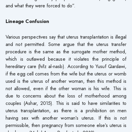
and what they were forced to do”.
Lineage Confusion
Various perspectives say that uterus transplantation is illegal
and not permitted. Some argue that the uterus transfer
procedure is the same as the surrogate mother method,
which is outlawed because it violates the principle of
hereditary care (hifz al-nasb). According to Yusuf Qardawi,
if the egg cell comes from the wife but the uterus or womb
used is the uterus of another woman, then this method is
not allowed, even if the other woman is his wife. This is
due to concerns about the loss of motherhood among
couples (Ashar, 2015). This is said to have similarities to
uterus transplantation, as there is a prohibition on men
having sex with another woman’s uterus. If this is not
permissible, then pregnancy from someone else’s uterus is