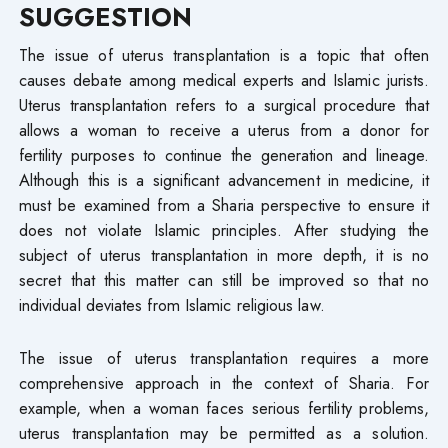
SUGGESTION
The issue of uterus transplantation is a topic that often
causes debate among medical experts and Islamic jurists.
Uterus transplantation refers to a surgical procedure that
allows a woman to receive a uterus from a donor for
fertility purposes to continue the generation and lineage.
Although this is a significant advancement in medicine, it
must be examined from a Sharia perspective to ensure it
does not violate Islamic principles. After studying the
subject of uterus transplantation in more depth, it is no
secret that this matter can still be improved so that no
individual deviates from Islamic religious law.
The issue of uterus transplantation requires a more
comprehensive approach in the context of Sharia. For
example, when a woman faces serious fertility problems,
uterus transplantation may be permitted as a solution.