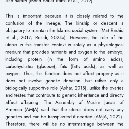
also haram (Mohd Anuar Ramli et al., 2019).
This is important because it is closely related to the
confusion of the lineage. The kinship or descent is
obligatory to maintain the Islamic social system (Mat Rashid
et al., 2017; Rosidi, 2024a). However, the role of the
uterus in this transfer context is solely as a physiological
medium that provides nutrients and oxygen to the embryo,
including protein (in the form of amino acids),
carbohydrates (glucose), fats (fatty acids), as well as
oxygen. Thus, this function does not affect progeny as it
does not involve genetic donation, but rather only a
biologically supportive role (Ashar, 2015), unlike the ovaries
and testes that contribute to genetic inheritance and directly
affect offspring. The Assembly of Muslim Jurists of
America (AMJA) said that the uterus does not carry any
genetics and can be transplanted if needed (AMJA, 2022).
Therefore, there will be no intermarriage between the