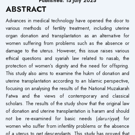
Published: 15 July 2025
ABSTRACT
Advances in medical technology have opened the door to
various methods of fertility treatment, including uterine
organ donation and transplantation as an alternative for
women suffering from problems such as the absence or
damage to the uterus. However, this issue raises various
ethical questions and syariah law related to nasab, the
protection of women’s dignity and the need for offspring.
This study also aims to examine the hukm of donation and
uterine transplantation according to an Islamic perspective,
focusing on analysing the results of the National Muzakarah
Fatwa and the views of contemporary and classical
scholars. The results of the study show that the original law
of donation and uterine transplantation is haram and should
not be re-examined for basic needs (
daruriyyat
) for
women who suffer from infertility problems or the absence
of a uterus to get descendants. This study has proved that