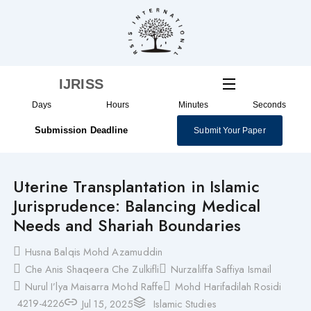
Skip
to
content
IJRISS
Days
Hours
Minutes
Seconds
Submission Deadline
Submit Your Paper
Uterine Transplantation in Islamic
Jurisprudence: Balancing Medical
Needs and Shariah Boundaries
Husna Balqis Mohd Azamuddin
Che Anis Shaqeera Che Zulkifli
Nurzaliffa Saffiya Ismail
Nurul I’lya Maisarra Mohd Raffe
Mohd Harifadilah Rosidi
4219-4226
Jul 15, 2025
Islamic Studies