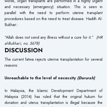
words, organ transplants are performed in a highly urgent
and necessary (emergency) situation. This is seen in
parallel with the need to perform uterine transplant
procedures based on the need to treat disease. Hadith Al-
Bukhari :
“Allah does not send any illness without a cure for it.”
(HR
al-Bukhari, no. 5678)
DISCUSSION
The current fatwa rejects uterine transplantation for several
reasons:
Unreachable to the level of necessity
(Darurah)
In Malaysia, the Islamic Development Department of
Malaysia (2014) has ruled that the original hukum for
donation and uterus transplantation is illegal because the