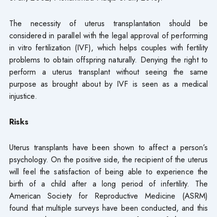
The necessity of uterus transplantation should be
considered in parallel with the legal approval of performing
in vitro fertilization (IVF), which helps couples with fertility
problems to obtain offspring naturally. Denying the right to
perform a uterus transplant without seeing the same
purpose as brought about by IVF is seen as a medical
injustice.
Risks
Uterus transplants have been shown to affect a person’s
psychology. On the positive side, the recipient of the uterus
will feel the satisfaction of being able to experience the
birth of a child after a long period of infertility. The
American Society for Reproductive Medicine (ASRM)
found that multiple surveys have been conducted, and this