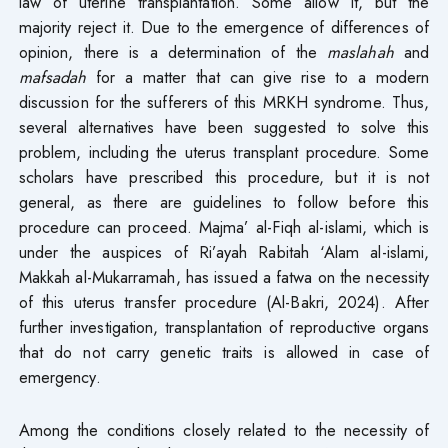
law of uterine transplantation. Some allow it, but the
majority reject it. Due to the emergence of differences of
opinion, there is a determination of the
maslahah
and
mafsadah
for a matter that can give rise to a modern
discussion for the sufferers of this MRKH syndrome. Thus,
several alternatives have been suggested to solve this
problem, including the uterus transplant procedure. Some
scholars have prescribed this procedure, but it is not
general, as there are guidelines to follow before this
procedure can proceed. Majma’ al-Fiqh al-islami, which is
under the auspices of Ri’ayah Rabitah ‘Alam al-islami,
Makkah al-Mukarramah, has issued a fatwa on the necessity
of this uterus transfer procedure (Al-Bakri, 2024). After
further investigation, transplantation of reproductive organs
that do not carry genetic traits is allowed in case of
emergency.
Among the conditions closely related to the necessity of