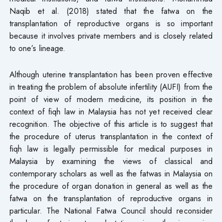
Naqib et al. (2018) stated that the fatwa on the
transplantation of reproductive organs is so important
because it involves private members and is closely related
to one’s lineage.
Although uterine transplantation has been proven effective
in treating the problem of absolute infertility (AUFI) from the
point of view of modern medicine, its position in the
context of fiqh law in Malaysia has not yet received clear
recognition. The objective of this article is to suggest that
the procedure of uterus transplantation in the context of
fiqh law is legally permissible for medical purposes in
Malaysia by examining the views of classical and
contemporary scholars as well as the fatwas in Malaysia on
the procedure of organ donation in general as well as the
fatwa on the transplantation of reproductive organs in
particular. The National Fatwa Council should reconsider