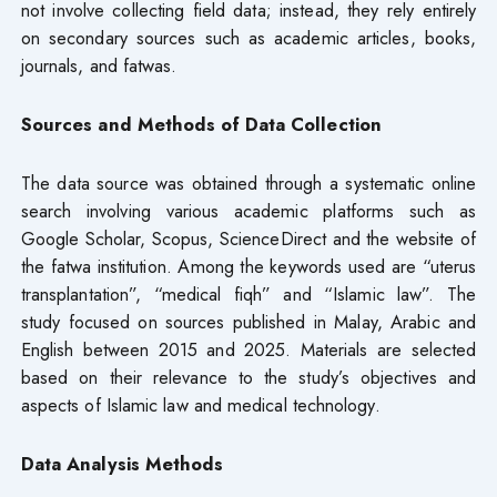
not involve collecting field data; instead, they rely entirely
on secondary sources such as academic articles, books,
journals, and fatwas.
Sources and Methods of Data Collection
The data source was obtained through a systematic online
search involving various academic platforms such as
Google Scholar, Scopus, ScienceDirect and the website of
the fatwa institution. Among the keywords used are “uterus
transplantation”, “medical fiqh” and “Islamic law”. The
study focused on sources published in Malay, Arabic and
English between 2015 and 2025. Materials are selected
based on their relevance to the study’s objectives and
aspects of Islamic law and medical technology.
Data Analysis Methods