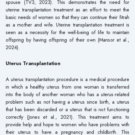
spouse (TV3, 2023). This demonstrates the need for
uterine transplantation treatment as an effort to meet the
basic needs of women so that they can continue their fitrah
as a mother and wife. Uterine transplantation treatment is
seen as a necessity for the well-being of life to maintain
offspring by having offspring of their own (Mansor et al.,
2024).
Uterus Transplantation
A uterus transplantation procedure is a medical procedure
in which a healthy uterus from one woman is transferred
into the body of another woman who has a uterus-related
problem such as not having a uterus since birth, a uterus
that has been discarded or a uterus that is not functioning
correctly (Jones et al., 2021). This treatment aims to
provide help and hope to women who have problems with
their uterus to have a pregnancy and childbirth. This