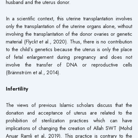
husband and the uterus donor.
In a scientific context, this uterine transplantation involves
only the transplantation of the uterine organs alone, without
involving the transplantation of the donor ovaries or genetic
material (Flyckt et al., 2020). Thus, there is no contribution
to the child’s genetics because the uterus is only the place
of fetal enlargement during pregnancy and does not
involve the transfer of DNA or reproductive cells
(Brännström et al., 2014).
Infertility
The views of previous Islamic scholars discuss that the
donation and acceptance of uterus are related to the
prohibition of sterilization practices which can have
implications of changing the creation of Allah SWT (Mohd
Anuar Ramli et al, 2019). This practice is contrary to the