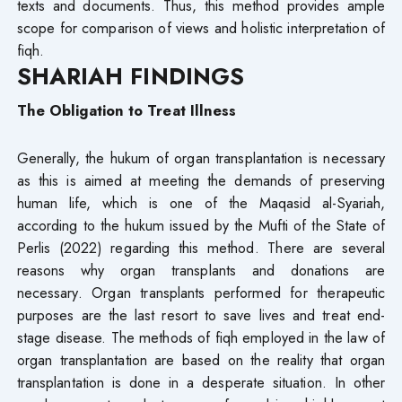
texts and documents. Thus, this method provides ample
scope for comparison of views and holistic interpretation of
fiqh.
SHARIAH FINDINGS
The Obligation to Treat Illness
Generally, the hukum of organ transplantation is necessary
as this is aimed at meeting the demands of preserving
human life, which is one of the Maqasid al-Syariah,
according to the hukum issued by the Mufti of the State of
Perlis (2022) regarding this method. There are several
reasons why organ transplants and donations are
necessary. Organ transplants performed for therapeutic
purposes are the last resort to save lives and treat end-
stage disease. The methods of fiqh employed in the law of
organ transplantation are based on the reality that organ
transplantation is done in a desperate situation. In other