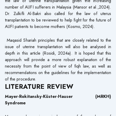
the law of uterine transplantation given the increasing
number of AUFI sufferers in Malaysia (Mansor et al.,2024).
Dr. Zulkifli Al-Bakri also called for the law of uterus
transplantation to be reviewed to help fight for the future of
AUFI patients to become mothers (Kosmo, 2024).
Maqasid Shariah principles that are closely related to the
issue of uterine transplantation will also be analysed in
depth in this article (Rosidi, 2024a). It is hoped that this
approach will provide a more robust explanation of the
necessity from the point of view of fiqh law, as well as
recommendations on the guidelines for the implementation
of the procedure.
LITERATURE REVIEW
Mayer-Rokitansky-Küster-Hauser (MRKH)
Syndrome