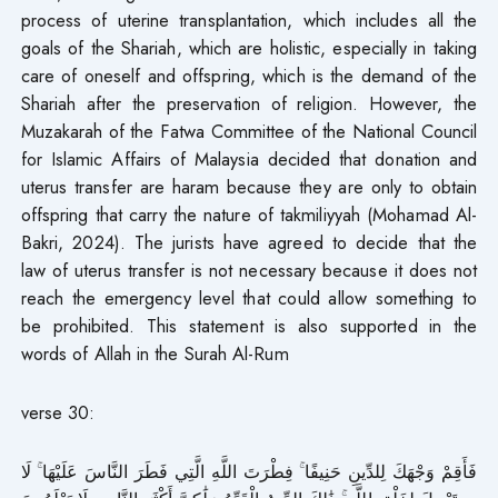
process of uterine transplantation, which includes all the
goals of the Shariah, which are holistic, especially in taking
care of oneself and offspring, which is the demand of the
Shariah after the preservation of religion. However, the
Muzakarah of the Fatwa Committee of the National Council
for Islamic Affairs of Malaysia decided that donation and
uterus transfer are haram because they are only to obtain
offspring that carry the nature of takmiliyyah (Mohamad Al-
Bakri, 2024). The jurists have agreed to decide that the
law of uterus transfer is not necessary because it does not
reach the emergency level that could allow something to
be prohibited. This statement is also supported in the
words of Allah in the Surah Al-Rum
verse 30:
فَأَقِمْ وَجْهَكَ لِلدِّينِ حَنِيفًا ۚ فِطْرَتَ اللَّهِ الَّتِي فَطَرَ النَّاسَ عَلَيْهَا ۚ لَا