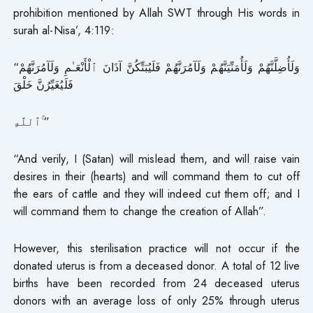
prohibition mentioned by Allah SWT through His words in
surah al-Nisa’, 4:119:
“وَلَأُضِلَّنَّهُمْ وَلَأُمَنِّيَنَّهُمْ وَلَآمُرَنَّهُمْ فَلَيُبَتِّكُنَّ آذَانَ ٱلْأَنْعَـٰمِ وَلَآمُرَنَّهُمْ
فَلَيُغَيِّرُنَّ خَلْقَ
ٱللَّهِ ۚ”
“And verily, I (Satan) will mislead them, and will raise vain
desires in their (hearts) and will command them to cut off
the ears of cattle and they will indeed cut them off; and I
will command them to change the creation of Allah”.
However, this sterilisation practice will not occur if the
donated uterus is from a deceased donor. A total of 12 live
births have been recorded from 24 deceased uterus
donors with an average loss of only 25% through uterus