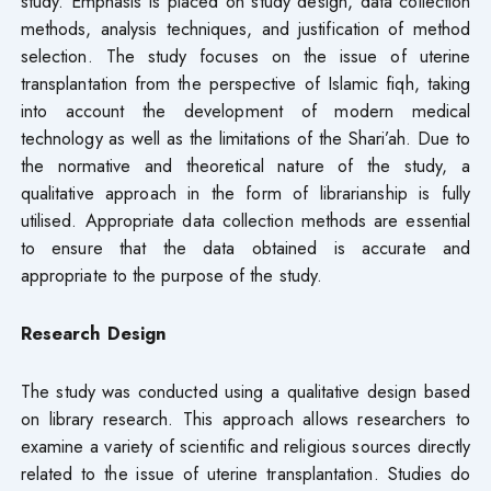
study. Emphasis is placed on study design, data collection
methods, analysis techniques, and justification of method
selection. The study focuses on the issue of uterine
transplantation from the perspective of Islamic fiqh, taking
into account the development of modern medical
technology as well as the limitations of the Shari’ah. Due to
the normative and theoretical nature of the study, a
qualitative approach in the form of librarianship is fully
utilised. Appropriate data collection methods are essential
to ensure that the data obtained is accurate and
appropriate to the purpose of the study.
Research Design
The study was conducted using a qualitative design based
on library research. This approach allows researchers to
examine a variety of scientific and religious sources directly
related to the issue of uterine transplantation. Studies do