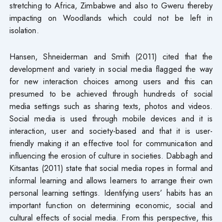
stretching to Africa, Zimbabwe and also to Gweru thereby
impacting on Woodlands which could not be left in
isolation.
Hansen, Shneiderman and Smith (2011) cited that the
development and variety in social media flagged the way
for new interaction choices among users and this can
presumed to be achieved through hundreds of social
media settings such as sharing texts, photos and videos.
Social media is used through mobile devices and it is
interaction, user and society-based and that it is user-
friendly making it an effective tool for communication and
influencing the erosion of culture in societies. Dabbagh and
Kitsantas (2011) state that social media ropes in formal and
informal learning and allows learners to arrange their own
personal learning settings. Identifying users’ habits has an
important function on determining economic, social and
cultural effects of social media. From this perspective, this