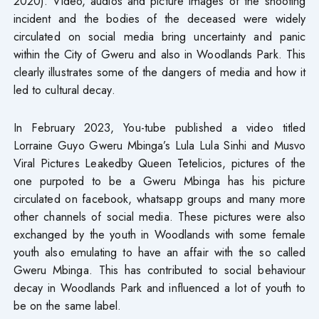
2020). Video, audios and picture images of the shooting
incident and the bodies of the deceased were widely
circulated on social media bring uncertainty and panic
within the City of Gweru and also in Woodlands Park. This
clearly illustrates some of the dangers of media and how it
led to cultural decay.
In February 2023, You-tube published a video titled
Lorraine Guyo Gweru Mbinga’s Lula Lula Sinhi and Musvo
Viral Pictures Leakedby Queen Tetelicios, pictures of the
one purpoted to be a Gweru Mbinga has his picture
circulated on facebook, whatsapp groups and many more
other channels of social media. These pictures were also
exchanged by the youth in Woodlands with some female
youth also emulating to have an affair with the so called
Gweru Mbinga. This has contributed to social behaviour
decay in Woodlands Park and influenced a lot of youth to
be on the same label.