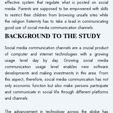
effective system that regulate what is posted on social
media. Parents are supposed to be empowered with skills
to restrict their children from browsing unsafe sites while
the religion fraternity has to take a lead in communicating
good use of social media communication channels.
BACKGROUND
TO THE STUDY
Social media communication channels are a crucial product
of computer and internet technologies with a growing
usage level day by day. Growing social media
communication usage level enables new software
developments and making investments in this area. From
this aspect, therefore, social media communication has not
only economic function but also make persons participate
and communicate in social life through different platforms
and channels.
The advancement in technology across the globe has