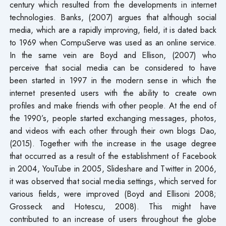
century which resulted from the developments in internet
technologies. Banks, (2007) argues that although social
media, which are a rapidly improving, field, it is dated back
to 1969 when CompuServe was used as an online service.
In the same vein are Boyd and Ellison, (2007) who
perceive that social media can be considered to have
been started in 1997 in the modern sense in which the
internet presented users with the ability to create own
profiles and make friends with other people. At the end of
the 1990’s, people started exchanging messages, photos,
and videos with each other through their own blogs Dao,
(2015). Together with the increase in the usage degree
that occurred as a result of the establishment of Facebook
in 2004, YouTube in 2005, Slideshare and Twitter in 2006,
it was observed that social media settings, which served for
various fields, were improved (Boyd and Ellisoni 2008;
Grosseck and Hotescu, 2008). This might have
contributed to an increase of users throughout the globe