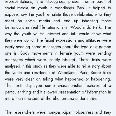
representations, and discourses present on impact of
social media on youth in woodlands Park. It helped to
expose how the youth emulate those celebrates who they
meet on social media and end up inheriting those
behaviours in real life situations in Woodlands Park. The
way the youth youths interact and talk would show what
they were up to. The facial expressions and attitudes were
easily sending some messages about the type of a person
one is. Body movements in female youth were sending
messages which were clearly labeled. These texts were
analysed in this study as they were able to tell a story about
the youth and residence of Woodlands Park. Some texts
were very clear on telling what happened or happening.
The texts displayed some characteristics features of a
particular thing and it allowed presentation of information in
more than one side of the phenomena under study.
The researchers were non-participant observers and they