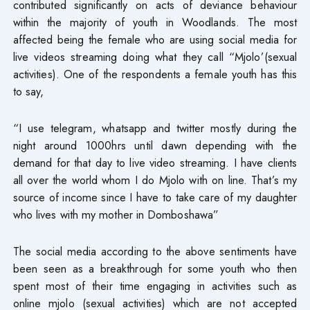
contributed significantly on acts of deviance behaviour
within the majority of youth in Woodlands. The most
affected being the female who are using social media for
live videos streaming doing what they call “Mjolo’(sexual
activities). One of the respondents a female youth has this
to say,
“I use telegram, whatsapp and twitter mostly during the
night around 1000hrs until dawn depending with the
demand for that day to live video streaming. I have clients
all over the world whom I do Mjolo with on line. That’s my
source of income since I have to take care of my daughter
who lives with my mother in Domboshawa”
The social media according to the above sentiments have
been seen as a breakthrough for some youth who then
spent most of their time engaging in activities such as
online mjolo (sexual activities) which are not accepted