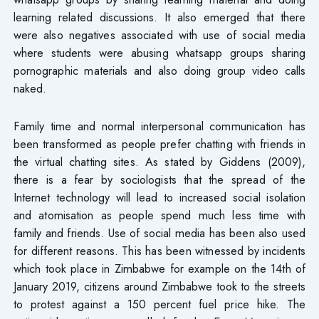
learning related discussions. It also emerged that there
were also negatives associated with use of social media
where students were abusing whatsapp groups sharing
pornographic materials and also doing group video calls
naked.
Family time and normal interpersonal communication has
been transformed as people prefer chatting with friends in
the virtual chatting sites. As stated by Giddens (2009),
there is a fear by sociologists that the spread of the
Internet technology will lead to increased social isolation
and atomisation as people spend much less time with
family and friends. Use of social media has been also used
for different reasons. This has been witnessed by incidents
which took place in Zimbabwe for example on the 14th of
January 2019, citizens around Zimbabwe took to the streets
to protest against a 150 percent fuel price hike. The