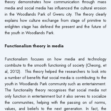
theory demonstrates how communication through mass
media and social media has influenced the cultural erosion
in the Woodlands Park of Gweru city. The theory clearly
explains how culture exchange from stage of primitive to
enlighten stage has defined the present and the future of
the youth in Woodlands Park.
Functionalism theory in media
Functionalism focuses on how media and technology
contribute to the smooth functioning of society (Cheong, et
al, 2012). This theory helped the researchers to look into
a number of benefits that social media is contributing to the
youth in Woodlands Park community such as entertainment.
The functionality theory recognises that social media not
only function in entertainment but it also serves to socialize
the communities, helping with the passing on of norms,
values, and beliefs to the next generation. In fact, the