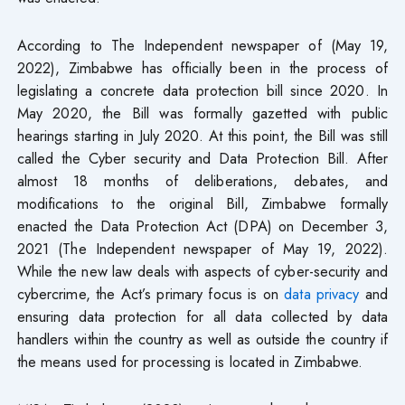
According to The Independent newspaper of (May 19,
2022), Zimbabwe has officially been in the process of
legislating a concrete data protection bill since 2020. In
May 2020, the Bill was formally gazetted with public
hearings starting in July 2020. At this point, the Bill was still
called the Cyber security and Data Protection Bill. After
almost 18 months of deliberations, debates, and
modifications to the original Bill, Zimbabwe formally
enacted the Data Protection Act (DPA) on December 3,
2021 (The Independent newspaper of May 19, 2022).
While the new law deals with aspects of cyber-security and
cybercrime, the Act’s primary focus is on
data privacy
and
ensuring data protection for all data collected by data
handlers within the country as well as outside the country if
the means used for processing is located in Zimbabwe.