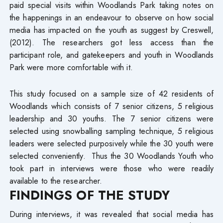
paid special visits within Woodlands Park taking notes on
the happenings in an endeavour to observe on how social
media has impacted on the youth as suggest by Creswell,
(2012). The researchers got less access than the
participant role, and gatekeepers and youth in Woodlands
Park were more comfortable with it.
This study focused on a sample size of 42 residents of
Woodlands which consists of 7 senior citizens, 5 religious
leadership and 30 youths. The 7 senior citizens were
selected using snowballing sampling technique, 5 religious
leaders were selected purposively while the 30 youth were
selected conveniently. Thus the 30 Woodlands Youth who
took part in interviews were those who were readily
available to the researcher.
FINDINGS OF THE STUDY
During interviews, it was revealed that social media has