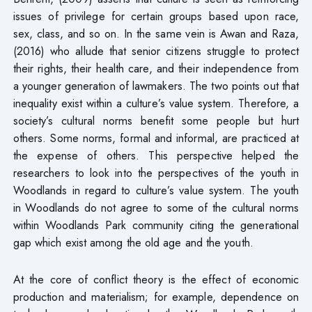
issues of privilege for certain groups based upon race,
sex, class, and so on. In the same vein is Awan and Raza,
(2016) who allude that senior citizens struggle to protect
their rights, their health care, and their independence from
a younger generation of lawmakers. The two points out that
inequality exist within a culture’s value system. Therefore, a
society’s cultural norms benefit some people but hurt
others. Some norms, formal and informal, are practiced at
the expense of others. This perspective helped the
researchers to look into the perspectives of the youth in
Woodlands in regard to culture’s value system. The youth
in Woodlands do not agree to some of the cultural norms
within Woodlands Park community citing the generational
gap which exist among the old age and the youth.
At the core of conflict theory is the effect of economic
production and materialism; for example, dependence on