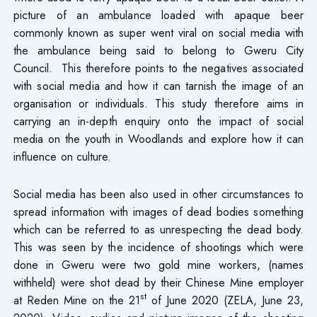
picture of an ambulance loaded with apaque beer
commonly known as super went viral on social media with
the ambulance being said to belong to Gweru City
Council. This therefore points to the negatives associated
with social media and how it can tarnish the image of an
organisation or individuals. This study therefore aims in
carrying an in-depth enquiry onto the impact of social
media on the youth in Woodlands and explore how it can
influence on culture.
Social media has been also used in other circumstances to
spread information with images of dead bodies something
which can be referred to as unrespecting the dead body.
This was seen by the incidence of shootings which were
done in Gweru were two gold mine workers, (names
withheld) were shot dead by their Chinese Mine employer
st
at Reden Mine on the 21
of June 2020 (ZELA, June 23,