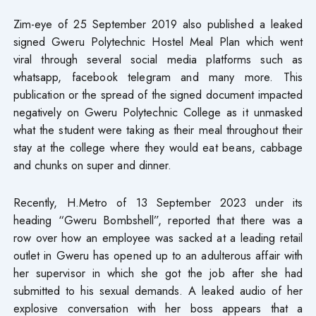
Zim-eye of 25 September 2019 also published a leaked
signed Gweru Polytechnic Hostel Meal Plan which went
viral through several social media platforms such as
whatsapp, facebook telegram and many more. This
publication or the spread of the signed document impacted
negatively on Gweru Polytechnic College as it unmasked
what the student were taking as their meal throughout their
stay at the college where they would eat beans, cabbage
and chunks on super and dinner.
Recently, H.Metro of 13 September 2023 under its
heading “Gweru Bombshell”, reported that there was a
row over how an employee was sacked at a leading retail
outlet in Gweru has opened up to an adulterous affair with
her supervisor in which she got the job after she had
submitted to his sexual demands. A leaked audio of her
explosive conversation with her boss appears that a