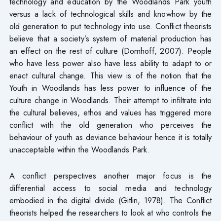
technology and education by the Woodlands Park youth
versus a lack of technological skills and knowhow by the
old generation to put technology into use. Conflict theorists
believe that a society’s system of material production has
an effect on the rest of culture (Domhoff, 2007). People
who have less power also have less ability to adapt to or
enact cultural change. This view is of the notion that the
Youth in Woodlands has less power to influence of the
culture change in Woodlands. Their attempt to infiltrate into
the cultural believes, ethos and values has triggered more
conflict with the old generation who perceives the
behaviour of youth as deviance behaviour hence it is totally
unacceptable within the Woodlands Park.
A conflict perspectives another major focus is the
differential access to social media and technology
embodied in the digital divide (Gitlin, 1978). The Conflict
theorists helped the researchers to look at who controls the