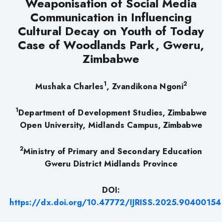
Weaponisation of Social Media
Communication in Influencing
Cultural Decay on Youth of Today
Case of Woodlands Park, Gweru,
Zimbabwe
1
2
Mushaka Charles
,
Zvandikona Ngoni
1
Department of Development Studies, Zimbabwe
Open University, Midlands Campus, Zimbabwe
2
Ministry of Primary and Secondary Education
Gweru District Midlands Province
DOI:
https://dx.doi.org/10.47772/IJRISS.2025.90400154