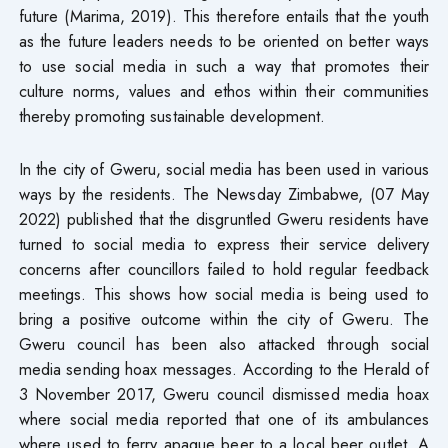
future (Marima, 2019). This therefore entails that the youth
as the future leaders needs to be oriented on better ways
to use social media in such a way that promotes their
culture norms, values and ethos within their communities
thereby promoting sustainable development.
In the city of Gweru, social media has been used in various
ways by the residents. The Newsday Zimbabwe, (07 May
2022) published that the disgruntled Gweru residents have
turned to social media to express their service delivery
concerns after councillors failed to hold regular feedback
meetings. This shows how social media is being used to
bring a positive outcome within the city of Gweru. The
Gweru council has been also attacked through social
media sending hoax messages. According to the Herald of
3 November 2017, Gweru council dismissed media hoax
where social media reported that one of its ambulances
where used to ferry apaque beer to a local beer outlet. A