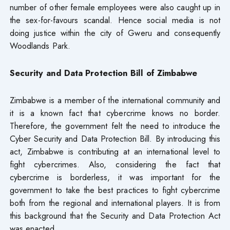
number of other female employees were also caught up in
the sex-for-favours scandal. Hence social media is not
doing justice within the city of Gweru and consequently
Woodlands Park.
Security and Data Protection Bill of Zimbabwe
Zimbabwe is a member of the international community and
it is a known fact that cybercrime knows no border.
Therefore, the government felt the need to introduce the
Cyber Security and Data Protection Bill. By introducing this
act, Zimbabwe is contributing at an international level to
fight cybercrimes. Also, considering the fact that
cybercrime is borderless, it was important for the
government to take the best practices to fight cybercrime
both from the regional and international players. It is from
this background that the Security and Data Protection Act
was enacted.