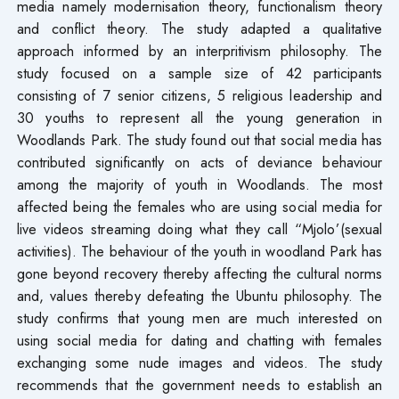
media namely modernisation theory, functionalism theory
and conflict theory. The study adapted a qualitative
approach informed by an interpritivism philosophy. The
study focused on a sample size of 42 participants
consisting of 7 senior citizens, 5 religious leadership and
30 youths to represent all the young generation in
Woodlands Park. The study found out that social media has
contributed significantly on acts of deviance behaviour
among the majority of youth in Woodlands. The most
affected being the females who are using social media for
live videos streaming doing what they call “Mjolo’(sexual
activities). The behaviour of the youth in woodland Park has
gone beyond recovery thereby affecting the cultural norms
and, values thereby defeating the Ubuntu philosophy. The
study confirms that young men are much interested on
using social media for dating and chatting with females
exchanging some nude images and videos. The study
recommends that the government needs to establish an