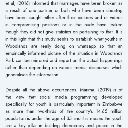
et al, (2016) informed that marriages have been broken as
a result of one partner or both who have been cheating
have been caught either after their pictures and or videos
in compromising positions or in the nude have leaked
though they did not give statistics on pertaining to that. It is
in this light that this study seeks to establish what youths in
Woodlands are really doing on whatsapp so that an
empirically informed picture of the situation in Woodlands
Park can be mirrored and report on the actual happenings
rather than depending on various media discourses which
generalises the information.
Despite all the above occurrences, Marima, (2019) is of
the view that social media programming developed
specifically for youth is particularly important in Zimbabwe
as more than two-thirds of the country’s 14.65 million
population is under the age of 35 and this means the youth
are a key pillar in building democracy and peace in the