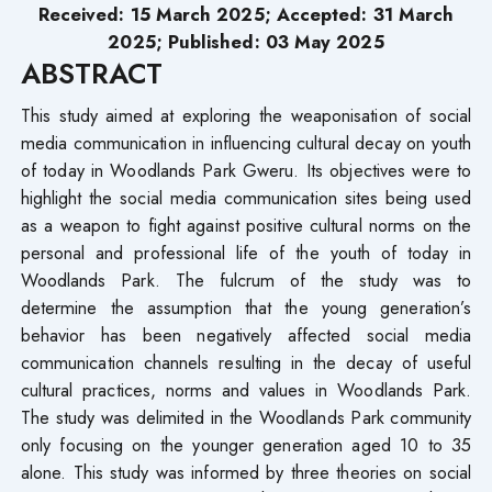
Received: 15 March 2025; Accepted: 31 March
2025; Published: 03 May 2025
ABSTRACT
This study aimed at exploring the weaponisation of social
media communication in influencing cultural decay on youth
of today in Woodlands Park Gweru. Its objectives were to
highlight the social media communication sites being used
as a weapon to fight against positive cultural norms on the
personal and professional life of the youth of today in
Woodlands Park. The fulcrum of the study was to
determine the assumption that the young generation’s
behavior has been negatively affected social media
communication channels resulting in the decay of useful
cultural practices, norms and values in Woodlands Park.
The study was delimited in the Woodlands Park community
only focusing on the younger generation aged 10 to 35
alone. This study was informed by three theories on social