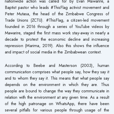
nationwide action was called for by Evan Mawarire, a
Baptist pastor who leads #ThisFlag activist movement and
Peter Mutasa, the head of the Zimbabwe Congress of
Trade Unions (ZCTU). #ThisFlag, a citizen-led movement
founded in 2016 through a series of YouTube videos by
Mawarire, staged the first mass work stay-away in nearly a
decade to protest the economic decline and increasing
repression (Marima, 2019). Also this shows the influence
and impact of social media in the Zimbabwean context.
According to Beebe and Masterson (2003), human
communication comprises what people say, how they say it
and to whom they say it. This means that what people say
depends on the environment in which they are. Thus
people are bound to change the way they communicate in
relation with the environment at any given time. As a result
of the high patronage on WhatsApp, there have been
several pitfalls for various people through usage of the