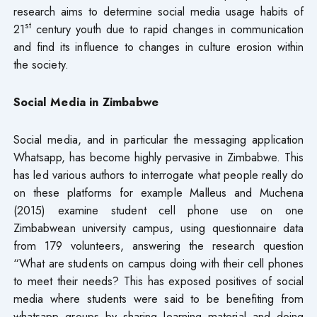
research aims to determine social media usage habits of
st
21
century youth due to rapid changes in communication
and find its influence to changes in culture erosion within
the society.
Social Media in Zimbabwe
Social media, and in particular the messaging application
Whatsapp, has become highly pervasive in Zimbabwe. This
has led various authors to interrogate what people really do
on these platforms for example Malleus and Muchena
(2015) examine student cell phone use on one
Zimbabwean university campus, using questionnaire data
from 179 volunteers, answering the research question
“What are students on campus doing with their cell phones
to meet their needs? This has exposed positives of social
media where students were said to be benefiting from
whatsapp groups by sharing learning material and doing