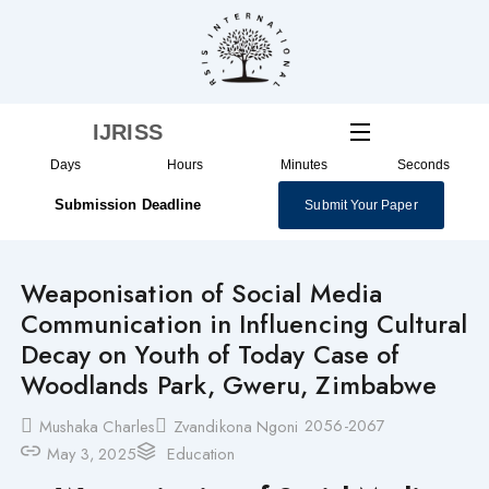
Skip
to
content
IJRISS
Days
Hours
Minutes
Seconds
Submission Deadline
Submit Your Paper
Weaponisation of Social Media
Communication in Influencing Cultural
Decay on Youth of Today Case of
Woodlands Park, Gweru, Zimbabwe
2056-2067
Mushaka Charles
Zvandikona Ngoni
May 3, 2025
Education