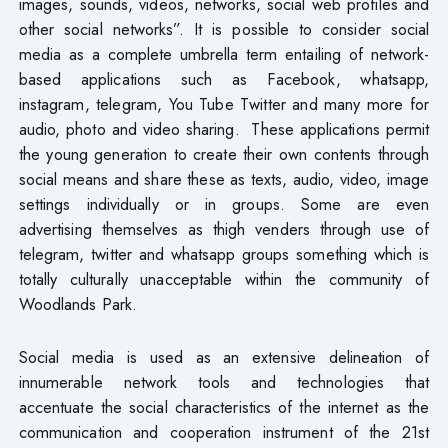
images, sounds, videos, networks, social web profiles and
other social networks”. It is possible to consider social
media as a complete umbrella term entailing of network-
based applications such as Facebook, whatsapp,
instagram, telegram, You Tube Twitter and many more for
audio, photo and video sharing. These applications permit
the young generation to create their own contents through
social means and share these as texts, audio, video, image
settings individually or in groups. Some are even
advertising themselves as thigh venders through use of
telegram, twitter and whatsapp groups something which is
totally culturally unacceptable within the community of
Woodlands Park.
Social media is used as an extensive delineation of
innumerable network tools and technologies that
accentuate the social characteristics of the internet as the
communication and cooperation instrument of the 21st