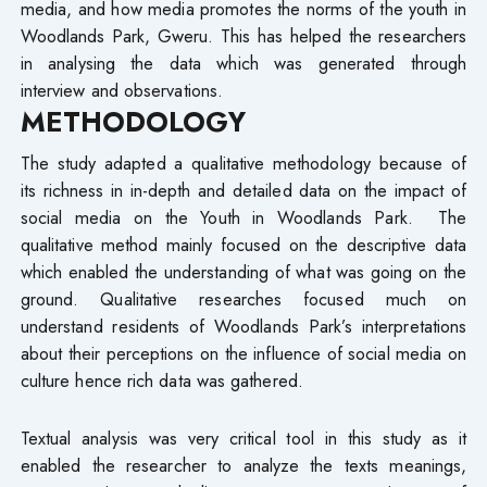
media, and how media promotes the norms of the youth in
Woodlands Park, Gweru. This has helped the researchers
in analysing the data which was generated through
interview and observations.
METHODOLOGY
The study adapted a qualitative methodology because of
its richness in in-depth and detailed data on the impact of
social media on the Youth in Woodlands Park. The
qualitative method mainly focused on the descriptive data
which enabled the understanding of what was going on the
ground. Qualitative researches focused much on
understand residents of Woodlands Park’s interpretations
about their perceptions on the influence of social media on
culture hence rich data was gathered.
Textual analysis was very critical tool in this study as it
enabled the researcher to analyze the texts meanings,