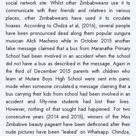
social network site. Whilst other Zimbabweans use it to
communicate with their friends and relatives in various
places, other Zimbabweans have used it to circulate
hoaxes. According to Chidza at al, (2016), several people
have been pronounced dead along them popular sungura
musician Alick Macheso while in October 2015 another
false message claimed that a bus from Maranatha Primary
School had been involved in an accident when the school
did not have a bus as described in the message. Again in
the third of December 2015 parents with children who
learn at Mutare Boys High School were sent into panic
mode when someone circulated a message claiming that a
bus carrying their kids from school had been involved in an
accident and fifty-nine students had lost their lives.
However, nothing of that sought had happened. For two
consecutive years (2014 and 2015), winners of the Miss
Zimbabwe beauty pageant have been dethroned after their
nude pictures have been ‘leaked’ on Whatsapp. Chiridza,