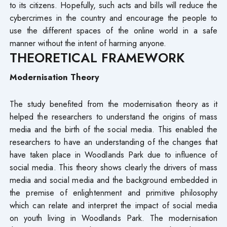
to its citizens. Hopefully, such acts and bills will reduce the
cybercrimes in the country and encourage the people to
use the different spaces of the online world in a safe
manner without the intent of harming anyone.
THEORETICAL FRAMEWORK
Modernisation Theory
The study benefited from the modernisation theory as it
helped the researchers to understand the origins of mass
media and the birth of the social media. This enabled the
researchers to have an understanding of the changes that
have taken place in Woodlands Park due to influence of
social media. This theory shows clearly the drivers of mass
media and social media and the background embedded in
the premise of enlightenment and primitive philosophy
which can relate and interpret the impact of social media
on youth living in Woodlands Park. The modernisation