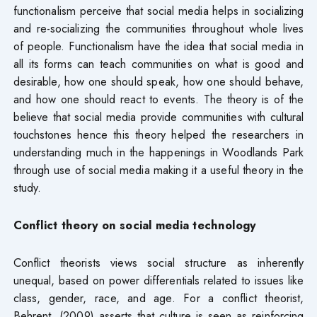
functionalism perceive that social media helps in socializing
and re-socializing the communities throughout whole lives
of people. Functionalism have the idea that social media in
all its forms can teach communities on what is good and
desirable, how one should speak, how one should behave,
and how one should react to events. The theory is of the
believe that social media provide communities with cultural
touchstones hence this theory helped the researchers in
understanding much in the happenings in Woodlands Park
through use of social media making it a useful theory in the
study.
Conflict theory on social media technology
Conflict theorists views social structure as inherently
unequal, based on power differentials related to issues like
class, gender, race, and age. For a conflict theorist,
Behrent, (2009) asserts that culture is seen as reinforcing