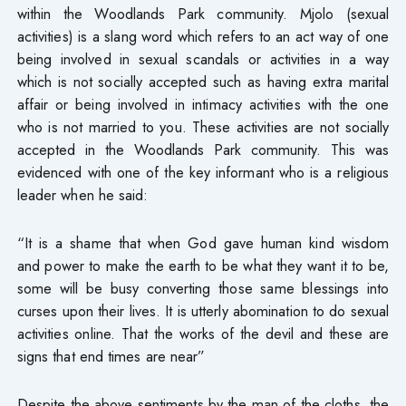
within the Woodlands Park community. Mjolo (sexual
activities) is a slang word which refers to an act way of one
being involved in sexual scandals or activities in a way
which is not socially accepted such as having extra marital
affair or being involved in intimacy activities with the one
who is not married to you. These activities are not socially
accepted in the Woodlands Park community. This was
evidenced with one of the key informant who is a religious
leader when he said:
“It is a shame that when God gave human kind wisdom
and power to make the earth to be what they want it to be,
some will be busy converting those same blessings into
curses upon their lives. It is utterly abomination to do sexual
activities online. That the works of the devil and these are
signs that end times are near”
Despite the above sentiments by the man of the cloths, the