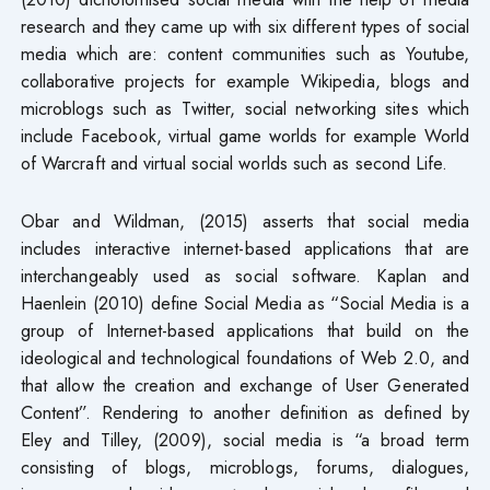
research and they came up with six different types of social
media which are: content communities such as Youtube,
collaborative projects for example Wikipedia, blogs and
microblogs such as Twitter, social networking sites which
include Facebook, virtual game worlds for example World
of Warcraft and virtual social worlds such as second Life.
Obar and Wildman, (2015) asserts that social media
includes interactive internet-based applications that are
interchangeably used as social software. Kaplan and
Haenlein (2010) define Social Media as “Social Media is a
group of Internet-based applications that build on the
ideological and technological foundations of Web 2.0, and
that allow the creation and exchange of User Generated
Content”. Rendering to another definition as defined by
Eley and Tilley, (2009), social media is “a broad term
consisting of blogs, microblogs, forums, dialogues,