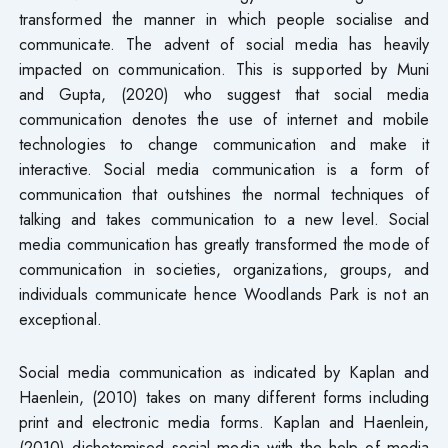
transformed the manner in which people socialise and
communicate. The advent of social media has heavily
impacted on communication. This is supported by Muni
and Gupta, (2020) who suggest that social media
communication denotes the use of internet and mobile
technologies to change communication and make it
interactive. Social media communication is a form of
communication that outshines the normal techniques of
talking and takes communication to a new level. Social
media communication has greatly transformed the mode of
communication in societies, organizations, groups, and
individuals communicate hence Woodlands Park is not an
exceptional.
Social media communication as indicated by Kaplan and
Haenlein, (2010) takes on many different forms including
print and electronic media forms. Kaplan and Haenlein,
(2010) dichotomised social media with the help of media