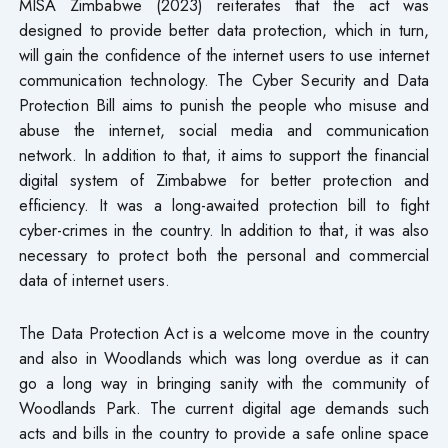
MISA Zimbabwe (2023) reiterates that the act was
designed to provide better data protection, which in turn,
will gain the confidence of the internet users to use internet
communication technology. The Cyber Security and Data
Protection Bill aims to punish the people who misuse and
abuse the internet, social media and communication
network. In addition to that, it aims to support the financial
digital system of Zimbabwe for better protection and
efficiency. It was a long-awaited protection bill to fight
cyber-crimes in the country. In addition to that, it was also
necessary to protect both the personal and commercial
data of internet users.
The Data Protection Act is a welcome move in the country
and also in Woodlands which was long overdue as it can
go a long way in bringing sanity with the community of
Woodlands Park. The current digital age demands such
acts and bills in the country to provide a safe online space