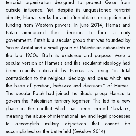
terrorist organization designed to protect Gaza from
outside influence. Yet, despite its unquestioned terrorist
identity, Hamas seeks for and often obtains recognition and
funding from Western powers. In June 2014, Hamas and
Fatah announced their decision to form a unity
government. Fatah is a secular group that was founded by
Yasser Arafat and a small group of Palestinian nationalists in
the late 1950s. Both its existence and purpose were a
secular version of Hamas’s and this secularist ideology had
been roundly criticized by Hamas as being “in total
contradiction to the religious ideology and ideas which are
the basis of position, behavior and decisions” of Hamas.
The secular Fatah had joined the jihadis group Hamas to
govern the Palestinian territory together. This led to a new
phase in the conflict which has been termed ‘lawfare’,
meaning the abuse of international law and legal processes
to accomplish military objectives that cannot be
accomplished on the battlefield (Sekulow 2014).