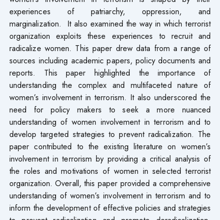
experiences of patriarchy, oppression, and
marginalization. It also examined the way in which terrorist
organization exploits these experiences to recruit and
radicalize women. This paper drew data from a range of
sources including academic papers, policy documents and
reports. This paper highlighted the importance of
understanding the complex and multifaceted nature of
women’s involvement in terrorism. It also underscored the
need for policy makers to seek a more nuanced
understanding of women involvement in terrorism and to
develop targeted strategies to prevent radicalization. The
paper contributed to the existing literature on women’s
involvement in terrorism by providing a critical analysis of
the roles and motivations of women in selected terrorist
organization. Overall, this paper provided a comprehensive
understanding of women’s involvement in terrorism and to
inform the development of effective policies and strategies
to prevent radicalization and promote deradicalization.