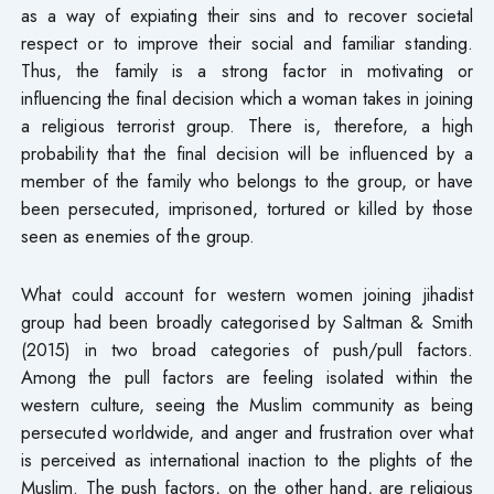
as a way of expiating their sins and to recover societal
respect or to improve their social and familiar standing.
Thus, the family is a strong factor in motivating or
influencing the final decision which a woman takes in joining
a religious terrorist group. There is, therefore, a high
probability that the final decision will be influenced by a
member of the family who belongs to the group, or have
been persecuted, imprisoned, tortured or killed by those
seen as enemies of the group.
What could account for western women joining jihadist
group had been broadly categorised by Saltman & Smith
(2015) in two broad categories of push/pull factors.
Among the pull factors are feeling isolated within the
western culture, seeing the Muslim community as being
persecuted worldwide, and anger and frustration over what
is perceived as international inaction to the plights of the
Muslim. The push factors, on the other hand, are religious