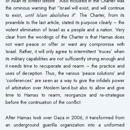
of Allah its loftiest desire”. Also included in the Charter was
the ominous warning that “Israel will exist, and will continue
to exist,
until Islam abolishes it
”. The Charter, from its
preamble to the last article, stated its purpose clearly – the
violent elimination of Israel as a people and a nation. Very
clear from the wordings of the Charter is that Hamas does
not want peace or offer or want any compromise with
Israel. Rather, it will only agree to intermittent ‘truces’ when
its military capabilities are not sufficiently strong enough and
it needs time to recuperate and rearm – the practice and
uses of deception. Thus, the various ‘peace solutions’ and
‘conferences’ are seen as a way to give the infidels power
of arbitration over Moslem land but also to allow and give
time to Hamas to rearm, reorganize and re-strategise
before the continuation of the conflict.
After Hamas took over Gaza in 2006, it transformed from
an underground guerilla organization into a uniformed