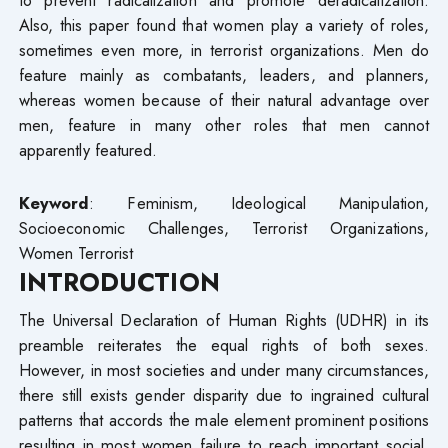
Also, this paper found that women play a variety of roles,
sometimes even more, in terrorist organizations. Men do
feature mainly as combatants, leaders, and planners,
whereas women because of their natural advantage over
men, feature in many other roles that men cannot
apparently featured.
Keyword
: Feminism, Ideological Manipulation,
Socioeconomic Challenges, Terrorist Organizations,
Women Terrorist
INTRODUCTION
The Universal Declaration of Human Rights (UDHR) in its
preamble reiterates the equal rights of both sexes.
However, in most societies and under many circumstances,
there still exists gender disparity due to ingrained cultural
patterns that accords the male element prominent positions
resulting in most women failure to reach important social,