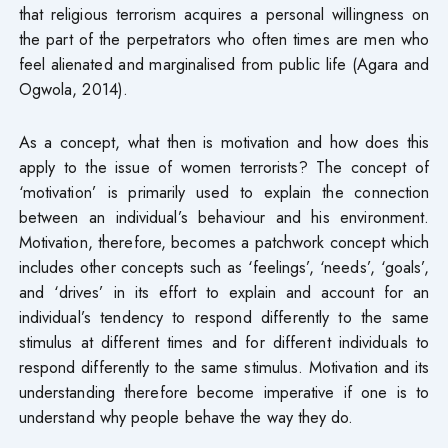
that religious terrorism acquires a personal willingness on
the part of the perpetrators who often times are men who
feel alienated and marginalised from public life (Agara and
Ogwola, 2014).
As a concept, what then is motivation and how does this
apply to the issue of women terrorists? The concept of
‘motivation’ is primarily used to explain the connection
between an individual’s behaviour and his environment.
Motivation, therefore, becomes a patchwork concept which
includes other concepts such as ‘feelings’, ‘needs’, ‘goals’,
and ‘drives’ in its effort to explain and account for an
individual’s tendency to respond differently to the same
stimulus at different times and for different individuals to
respond differently to the same stimulus. Motivation and its
understanding therefore become imperative if one is to
understand why people behave the way they do.