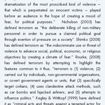
dramatization of the most proscribed kind of violence –
that which is perpetrated on innocent victims – played
before an audience in the hope of creating a mood of
fear, for political purposes.” Nicholson (2003) has
defined terrorism as “the deliberate killing of non-military
personnel in order to pursue a claimed political goal
through exertion of pressure on a society”. Shimko (2008)
has defined terrorism as “the indiscriminate use or threat of
violence to advance social, political, economic, or religious
objectives by creating a climate of fear.” Rourke, (2008)
has defined terrorism by attempting to highlight the
features common to it thus; “terrorism is (1) violence; (2)
carried out by individuals, non-governmental organisations,
or covert government agents or units; that (3) specifically
target civilians; (4) uses clandestine attack methods, such
as car bombs and hijacked airliners; and (5) attempts to
influence politics.” Kegley & Wittkopf (1999) have defined
it as “criminal acts and threats against a targeted actor for