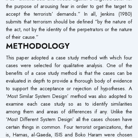
the purpose of arousing fear in order to get the target to
accept the terrorists’ demands.” In all, Jenkins (1980)
submits that terrorism should be defined “by the nature of
the act, not by the identity of the perpetrators or the nature
of their cause.”
METHODOLOGY
This paper adopted a case study method with which four
cases were selected for qualitative analysis. One of the
benefits of a case study method is that the cases can be
evaluated in depth to provide a thorough body of evidence
to support the acceptance or rejection of hypotheses. A
‘Most Similar System Design’ method was also adopted to
examine each case study so as to identify similarities
among them and areas of differences if any. Unlike the
‘Most Different System Design’ all the cases chosen have
certain things in common. Four terrorist organizations, that
is, Hamas, al-Qaeda, ISIS and Boko Haram were chosen