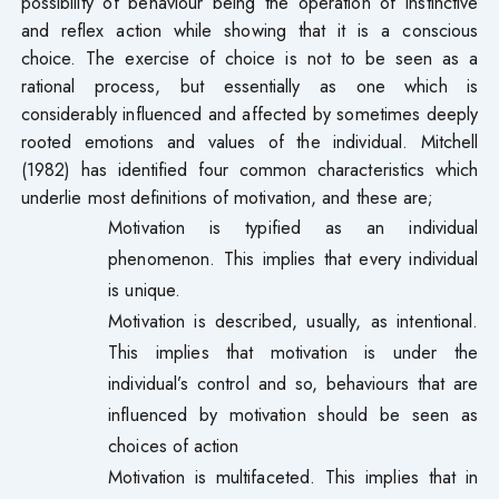
possibility of behaviour being the operation of instinctive
and reflex action while showing that it is a conscious
choice. The exercise of choice is not to be seen as a
rational process, but essentially as one which is
considerably influenced and affected by sometimes deeply
rooted emotions and values of the individual. Mitchell
(1982) has identified four common characteristics which
underlie most definitions of motivation, and these are;
Motivation is typified as an individual
phenomenon. This implies that every individual
is unique.
Motivation is described, usually, as intentional.
This implies that motivation is under the
individual’s control and so, behaviours that are
influenced by motivation should be seen as
choices of action
Motivation is multifaceted. This implies that in