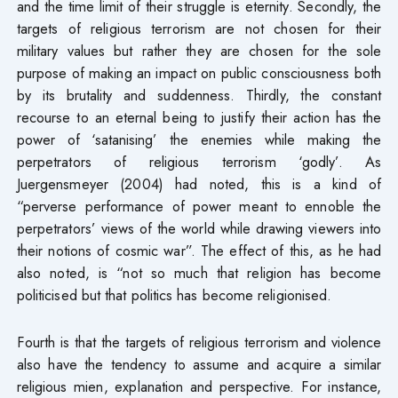
and the time limit of their struggle is eternity. Secondly, the
targets of religious terrorism are not chosen for their
military values but rather they are chosen for the sole
purpose of making an impact on public consciousness both
by its brutality and suddenness. Thirdly, the constant
recourse to an eternal being to justify their action has the
power of ‘satanising’ the enemies while making the
perpetrators of religious terrorism ‘godly’. As
Juergensmeyer (2004) had noted, this is a kind of
“perverse performance of power meant to ennoble the
perpetrators’ views of the world while drawing viewers into
their notions of cosmic war”. The effect of this, as he had
also noted, is “not so much that religion has become
politicised but that politics has become religionised.
Fourth is that the targets of religious terrorism and violence
also have the tendency to assume and acquire a similar
religious mien, explanation and perspective. For instance,