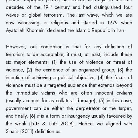
th
decades of the 19
century and had distinguished four
waves of global terrorism. The last wave, which we are
now witnessing, is religious and started in 1979 when
Ayatollah Khomeini declared the Islamic Republic in Iran.
However, our contention is that for any definition of
terrorism to be acceptable, it must, at least, include these
six major elements; (1) the use of violence or threat of
violence, (2) the existence of an organized group, (3) the
intention of achieving a political objective, (4) the focus of
violence must be a targeted audience that extends beyond
the immediate victims who are often innocent civilians
(usually account for as collateral damage), (5) in this case,
government can be either the perpetrator or the target,
and finally, (6) it is a form of insurgency usually favoured by
the weak (Lutz & Lutz 2008). Hence, we aligned with
Sinai’s (2011) definition as: