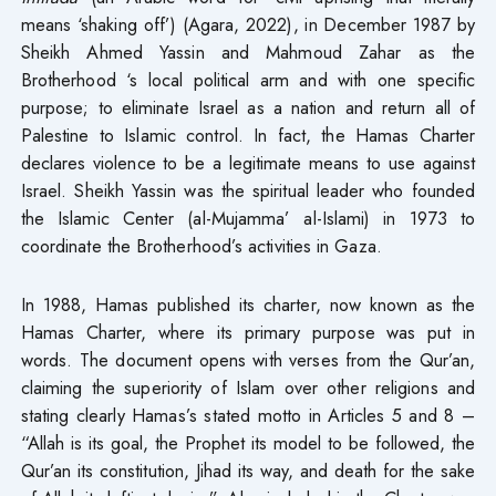
means ‘shaking off’) (Agara, 2022), in December 1987 by
Sheikh Ahmed Yassin and Mahmoud Zahar as the
Brotherhood ‘s local political arm and with one specific
purpose; to eliminate Israel as a nation and return all of
Palestine to Islamic control. In fact, the Hamas Charter
declares violence to be a legitimate means to use against
Israel. Sheikh Yassin was the spiritual leader who founded
the Islamic Center (al-Mujamma’ al-Islami) in 1973 to
coordinate the Brotherhood’s activities in Gaza.
In 1988, Hamas published its charter, now known as the
Hamas Charter, where its primary purpose was put in
words. The document opens with verses from the Qur’an,
claiming the superiority of Islam over other religions and
stating clearly Hamas’s stated motto in Articles 5 and 8 –
“Allah is its goal, the Prophet its model to be followed, the
Qur’an its constitution, Jihad its way, and death for the sake