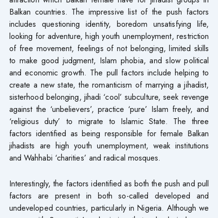
Balkan countries. The impressive list of the push factors
includes questioning identity, boredom unsatisfying life,
looking for adventure, high youth unemployment, restriction
of free movement, feelings of not belonging, limited skills
to make good judgment, Islam phobia, and slow political
and economic growth. The pull factors include helping to
create a new state, the romanticism of marrying a jihadist,
sisterhood belonging, jihadi ‘cool’ subculture, seek revenge
against the ‘unbelievers’, practice ‘pure’ Islam freely, and
‘religious duty’ to migrate to Islamic State. The three
factors identified as being responsible for female Balkan
jihadists are high youth unemployment, weak institutions
and Wahhabi ‘charities’ and radical mosques.
Interestingly, the factors identified as both the push and pull
factors are present in both so-called developed and
undeveloped countries, particularly in Nigeria. Although we