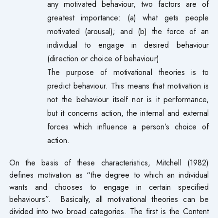
any motivated behaviour, two factors are of
greatest importance: (a) what gets people
motivated (arousal); and (b) the force of an
individual to engage in desired behaviour
(direction or choice of behaviour)
The purpose of motivational theories is to
predict behaviour. This means that motivation is
not the behaviour itself nor is it performance,
but it concerns action, the internal and external
forces which influence a person’s choice of
action.
On the basis of these characteristics, Mitchell (1982)
defines motivation as “the degree to which an individual
wants and chooses to engage in certain specified
behaviours”. Basically, all motivational theories can be
divided into two broad categories. The first is the Content