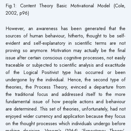
Fig.1: Content Theory Basic Motivational Model (Cole,
2002, p96)
However, an awareness has been generated that the
sources of human behaviour, hitherto, thought to be self-
evident and self-explanatory in scientific terms are not
proving so anymore. Motivation may actually be the final
issue after certain conscious cognitive processes, not easily
traceable or subjected to scientific analysis and exactitude
of the Logical Positivist type has occurred or been
undergone by the individual. Hence, the second type of
theories, the Process Theory, evinced a departure from
the traditional focus and addressed itself to the more
fundamental issue of how people actions and behaviour
are determined. This set of theories, unfortunately, had not
enjoyed wider currency and application because they focus
on the thought processes which individuals undergo before
making decision. Vroom’s (1964) ‘Expectancy Theory’,