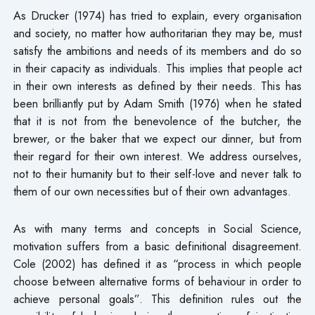
As Drucker (1974) has tried to explain, every organisation
and society, no matter how authoritarian they may be, must
satisfy the ambitions and needs of its members and do so
in their capacity as individuals. This implies that people act
in their own interests as defined by their needs. This has
been brilliantly put by Adam Smith (1976) when he stated
that it is not from the benevolence of the butcher, the
brewer, or the baker that we expect our dinner, but from
their regard for their own interest. We address ourselves,
not to their humanity but to their self-love and never talk to
them of our own necessities but of their own advantages.
As with many terms and concepts in Social Science,
motivation suffers from a basic definitional disagreement.
Cole (2002) has defined it as “process in which people
choose between alternative forms of behaviour in order to
achieve personal goals”. This definition rules out the