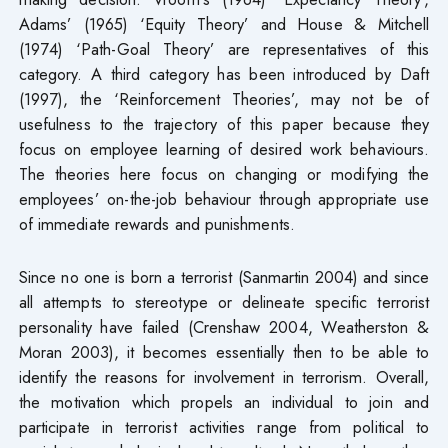
Adams’ (1965) ‘Equity Theory’ and House & Mitchell
(1974) ‘Path-Goal Theory’ are representatives of this
category. A third category has been introduced by Daft
(1997), the ‘Reinforcement Theories’, may not be of
usefulness to the trajectory of this paper because they
focus on employee learning of desired work behaviours.
The theories here focus on changing or modifying the
employees’ on-the-job behaviour through appropriate use
of immediate rewards and punishments.
Since no one is born a terrorist (Sanmartin 2004) and since
all attempts to stereotype or delineate specific terrorist
personality have failed (Crenshaw 2004, Weatherston &
Moran 2003), it becomes essentially then to be able to
identify the reasons for involvement in terrorism. Overall,
the motivation which propels an individual to join and
participate in terrorist activities range from political to