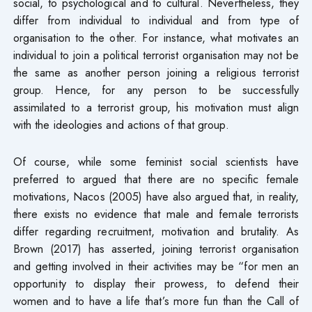
social, to psychological and to cultural. Nevertheless, they
differ from individual to individual and from type of
organisation to the other. For instance, what motivates an
individual to join a political terrorist organisation may not be
the same as another person joining a religious terrorist
group. Hence, for any person to be successfully
assimilated to a terrorist group, his motivation must align
with the ideologies and actions of that group.
Of course, while some feminist social scientists have
preferred to argued that there are no specific female
motivations, Nacos (2005) have also argued that, in reality,
there exists no evidence that male and female terrorists
differ regarding recruitment, motivation and brutality. As
Brown (2017) has asserted, joining terrorist organisation
and getting involved in their activities may be “for men an
opportunity to display their prowess, to defend their
women and to have a life that’s more fun than the Call of