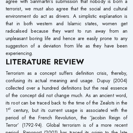
agree with Sanmartin’s submission that nobody is born a
terrorist, we must also agree that the social and cultural
environment do act as drivers. A simplistic explanation is
that in both western and Islamic states, women get
radicalised because they want to run away from an
unpleasant boring life and hence are easily prone to any
suggestion of a deviation from life as they have been
experiencing.
LITERATURE REVIEW
Terrorism as a concept suffers definition crisis, thereby,
confusing its actual meaning and usage. Dupuy (2004)
collected over a hundred definitions but the real essence
of the concept did not change much. As an ancient word,
its root can be traced back to the time of the Zealots in the
st
1
century, but its current usage is associated with the
period of the French Revolution, the ‘Jacobin Reign of
Terror’ (1792-94). Global terrorism is of a more recent
period. Rapoport (2001) has traced its origin to the late