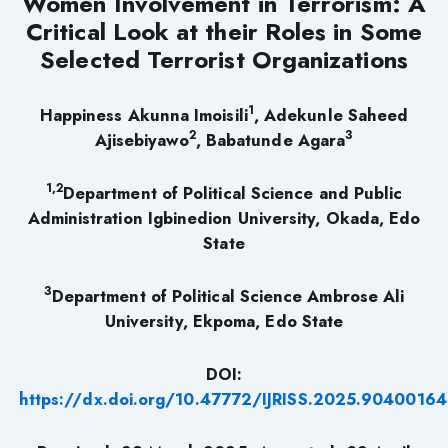
Women Involvement in Terrorism: A
Critical Look at their Roles in Some
Selected Terrorist Organizations
1
Happiness Akunna Imoisili
, Adekunle Saheed
2
3
Ajisebiyawo
, Babatunde Agara
1,2
Department of Political Science and Public
Administration Igbinedion University, Okada, Edo
State
3
Department of Political Science Ambrose Ali
University, Ekpoma, Edo State
DOI:
https://dx.doi.org/10.47772/IJRISS.2025.90400164