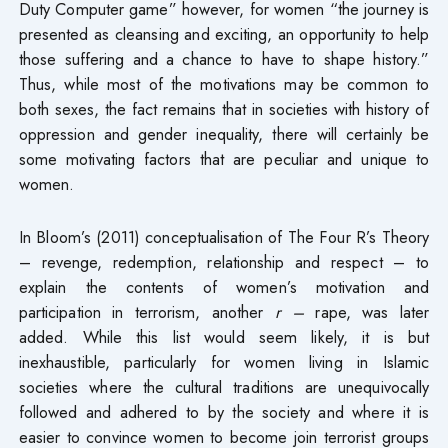
Duty Computer game” however, for women “the journey is
presented as cleansing and exciting, an opportunity to help
those suffering and a chance to have to shape history.”
Thus, while most of the motivations may be common to
both sexes, the fact remains that in societies with history of
oppression and gender inequality, there will certainly be
some motivating factors that are peculiar and unique to
women.
In Bloom’s (2011) conceptualisation of The Four R’s Theory
– revenge, redemption, relationship and respect – to
explain the contents of women’s motivation and
participation in terrorism, another
r –
rape, was later
added. While this list would seem likely, it is but
inexhaustible, particularly for women living in Islamic
societies where the cultural traditions are unequivocally
followed and adhered to by the society and where it is
easier to convince women to become join terrorist groups