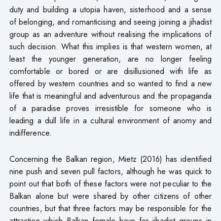
duty and building a utopia haven, sisterhood and a sense
of belonging, and romanticising and seeing joining a jihadist
group as an adventure without realising the implications of
such decision. What this implies is that western women, at
least the younger generation, are no longer feeling
comfortable or bored or are disillusioned with life as
offered by western countries and so wanted to find a new
life that is meaningful and adventurous and the propaganda
of a paradise proves irresistible for someone who is
leading a dull life in a cultural environment of anomy and
indifference.
Concerning the Balkan region, Mietz (2016) has identified
nine push and seven pull factors, although he was quick to
point out that both of these factors were not peculiar to the
Balkan alone but were shared by other citizens of other
countries, but that three factors may be responsible for the
attraction which Balkan female have for jihadist groups in