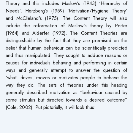
Theory and this includes Maslow’s (1943) ‘Hierarchy of
Needs’, Herzberg’s (1959) ‘Motivation/Hygiene Theory’
and McClleland’s (1975). The Content Theory will also
include the reformation of Maslow’s theory by Porter
(1964) and Alderfer (1972). The Content Theories are
distinguishable by the fact that they are premised on the
belief that human behaviour can be scientifically predicted
and thus manipulated. They sought to adduce reasons or
causes for individuals behaving and performing in certain
ways and generally attempt to answer the question of
‘what’ drives, moves or motivates people to behave the
way they do. The sets of theories under this heading
generally described motivation as “behaviour caused by
some stimulus but directed towards a desired outcome”
(Cole, 2002). Put pictorially, it will look thus: