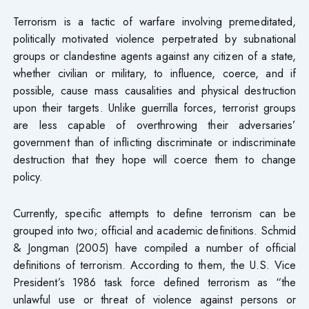
Terrorism is a tactic of warfare involving premeditated,
politically motivated violence perpetrated by subnational
groups or clandestine agents against any citizen of a state,
whether civilian or military, to influence, coerce, and if
possible, cause mass causalities and physical destruction
upon their targets. Unlike guerrilla forces, terrorist groups
are less capable of overthrowing their adversaries’
government than of inflicting discriminate or indiscriminate
destruction that they hope will coerce them to change
policy.
Currently, specific attempts to define terrorism can be
grouped into two; official and academic definitions. Schmid
& Jongman (2005) have compiled a number of official
definitions of terrorism. According to them, the U.S. Vice
President’s 1986 task force defined terrorism as “the
unlawful use or threat of violence against persons or