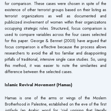
for comparison. These cases were chosen in spite of the
existence of other terrorist groups based on their listing as
terrorist organizations as well as documented and
publicized involvement of women within their organizations
occupying strategic roles. Structured, focus comparison is
used to compare variables across the four cases selected
for this paper. George & Bennet (2005) have argued that
focus comparison is effective because the process allows
researchers to avoid the all too familiar and disappointing
pitfalls of traditional, intensive single case studies. So, using
this method, it was easier to note the similarities and
difference between the selected cases.
Islamic Revival Movement (Hamas)
Hamas is one of the arms or wings of the Moslem
Brotherhood in Palestine, established on the eve of the first
intifada
(an Arabic word for ‘civil uprising that literally