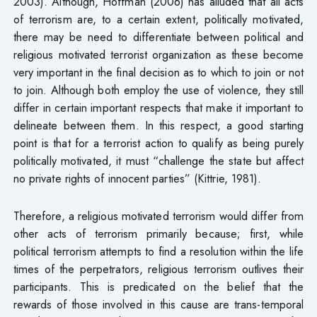
2003). Although, Hoffman (2006) has alluded that all acts
of terrorism are, to a certain extent, politically motivated,
there may be need to differentiate between political and
religious motivated terrorist organization as these become
very important in the final decision as to which to join or not
to join. Although both employ the use of violence, they still
differ in certain important respects that make it important to
delineate between them. In this respect, a good starting
point is that for a terrorist action to qualify as being purely
politically motivated, it must “challenge the state but affect
no private rights of innocent parties” (Kittrie, 1981).
Therefore, a religious motivated terrorism would differ from
other acts of terrorism primarily because; first, while
political terrorism attempts to find a resolution within the life
times of the perpetrators, religious terrorism outlives their
participants. This is predicated on the belief that the
rewards of those involved in this cause are trans-temporal