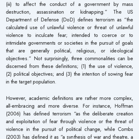
(iii) to affect the conduct of a government by mass
destruction, assassination or kidnapping.” The US
Department of Defense (DoD) defines terrorism as “the
calculated use of unlawful violence or threat of unlawful
violence to inculcate fear; intended to coerce or to
intimidate governments or societies in the pursuit of goals
that are generally political, religious, or ideological
objectives.” Not surprisingly, three commonalities can be
discerned from these definitions; (1) the use of violence,
(2) political objectives; and (3) the intention of sowing fear
in the target population.
However, academic definitions are rather more complex,
all-embracing and more diverse. For instance, Hoffman
(2006) has defined terrorism “as the deliberate creation
and exploitation of fear through violence or the threat of
violence in the pursuit of political change, while Combs
(2003) has defined it as “a synthesis of war and theatre, a