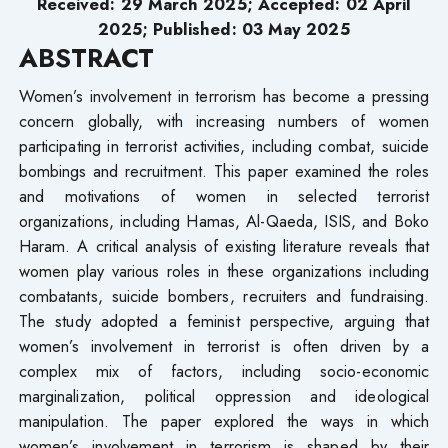
Received: 29 March 2025; Accepted: 02 April
2025; Published: 03 May 2025
ABSTRACT
Women’s involvement in terrorism has become a pressing
concern globally, with increasing numbers of women
participating in terrorist activities, including combat, suicide
bombings and recruitment. This paper examined the roles
and motivations of women in selected terrorist
organizations, including Hamas, Al-Qaeda, ISIS, and Boko
Haram. A critical analysis of existing literature reveals that
women play various roles in these organizations including
combatants, suicide bombers, recruiters and fundraising.
The study adopted a feminist perspective, arguing that
women’s involvement in terrorist is often driven by a
complex mix of factors, including socio-economic
marginalization, political oppression and ideological
manipulation. The paper explored the ways in which
women’s involvement in terrorism is shaped by their