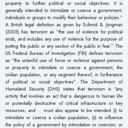
property to further political or social objectives. It is
generally intended to intimidate or coerce a government,
individuals or groups to modify their behaviour or policies.”
A British legal definition as given by Schmid & Jongman
(2005) has terrorism as “the use of violence for political
ends, and includes any use of violence for the purpose of
putting the public or any section of the public in fear.” The
US Federal Bureau of Investigation (FBI) defines terrorism
as “the unlawful use of force or violence against persons
or property to intimidate or coerce a government, the
civilian population, or any segment thereof, in furtherance
of political or social objectives”. The Department of
Homeland Security (DHS) states that terrorism is “any
activity that involves an act that is dangerous to human life
or potentially destructive of critical infrastructure or key
resources; and … must also appear to be intended (i) to
intimidate or coerce a civilian population, (ii) to influence
the policy of a government by intimidation or coercion; or