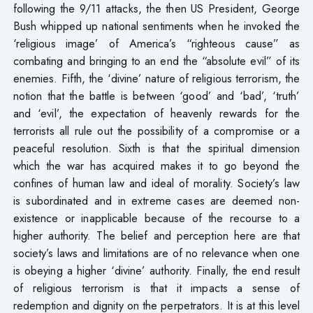
following the 9/11 attacks, the then US President, George
Bush whipped up national sentiments when he invoked the
‘religious image’ of America’s “righteous cause” as
combating and bringing to an end the “absolute evil” of its
enemies. Fifth, the ‘divine’ nature of religious terrorism, the
notion that the battle is between ‘good’ and ‘bad’, ‘truth’
and ‘evil’, the expectation of heavenly rewards for the
terrorists all rule out the possibility of a compromise or a
peaceful resolution. Sixth is that the spiritual dimension
which the war has acquired makes it to go beyond the
confines of human law and ideal of morality. Society’s law
is subordinated and in extreme cases are deemed non-
existence or inapplicable because of the recourse to a
higher authority. The belief and perception here are that
society’s laws and limitations are of no relevance when one
is obeying a higher ‘divine’ authority. Finally, the end result
of religious terrorism is that it impacts a sense of
redemption and dignity on the perpetrators. It is at this level