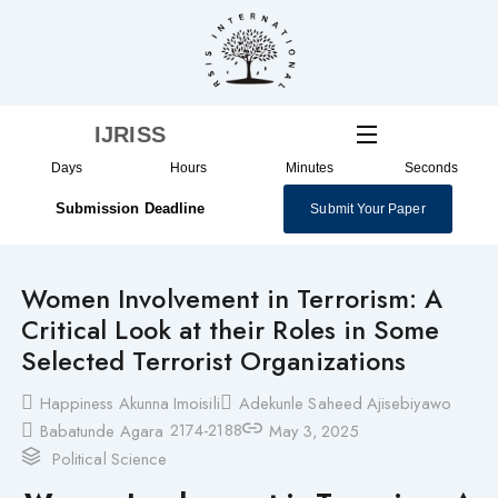
Skip
to
content
IJRISS
Days
Hours
Minutes
Seconds
Submission Deadline
Submit Your Paper
Women Involvement in Terrorism: A
Critical Look at their Roles in Some
Selected Terrorist Organizations
Happiness Akunna Imoisili
Adekunle Saheed Ajisebiyawo
2174-2188
Babatunde Agara
May 3, 2025
Political Science