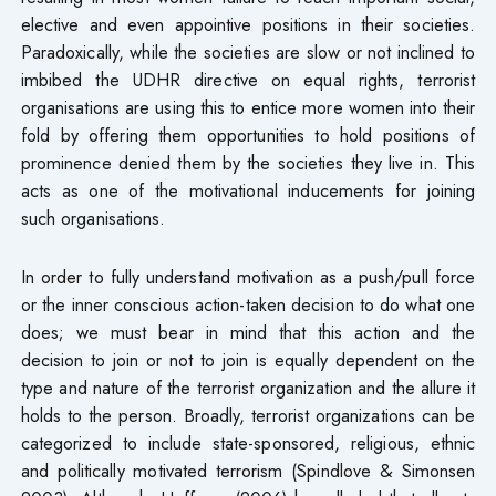
elective and even appointive positions in their societies.
Paradoxically, while the societies are slow or not inclined to
imbibed the UDHR directive on equal rights, terrorist
organisations are using this to entice more women into their
fold by offering them opportunities to hold positions of
prominence denied them by the societies they live in. This
acts as one of the motivational inducements for joining
such organisations.
In order to fully understand motivation as a push/pull force
or the inner conscious action-taken decision to do what one
does; we must bear in mind that this action and the
decision to join or not to join is equally dependent on the
type and nature of the terrorist organization and the allure it
holds to the person. Broadly, terrorist organizations can be
categorized to include state-sponsored, religious, ethnic
and politically motivated terrorism (Spindlove & Simonsen