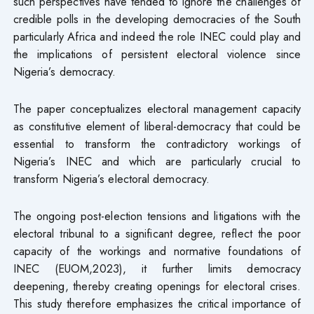
such perspectives have tended to ignore the challenges of
credible polls in the developing democracies of the South
particularly Africa and indeed the role INEC could play and
the implications of persistent electoral violence since
Nigeria’s democracy.
The paper conceptualizes electoral management capacity
as constitutive element of liberal-democracy that could be
essential to transform the contradictory workings of
Nigeria’s INEC and which are particularly crucial to
transform Nigeria’s electoral democracy.
The ongoing post-election tensions and litigations with the
electoral tribunal to a significant degree, reflect the poor
capacity of the workings and normative foundations of
INEC (EUOM,2023), it further limits democracy
deepening, thereby creating openings for electoral crises.
This study therefore emphasizes the critical importance of