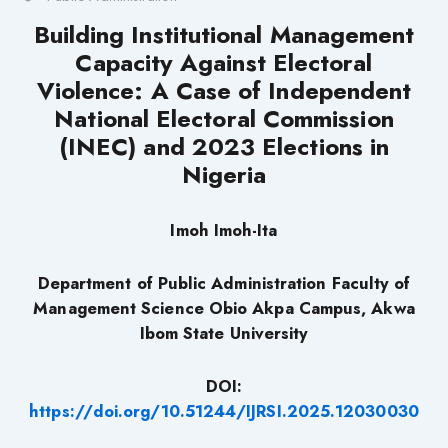
Building
Institutional Management
Capacity Against Electoral
Violence
: A Case of Independent
National Electoral Commission
(INEC) and 2023 Elections in
Nigeria
Imoh Imoh-Ita
Department of Public Administration Faculty of
Management Science Obio Akpa Campus, Akwa
Ibom State University
DOI:
https://doi.org/10.51244/IJRSI.2025.12030030