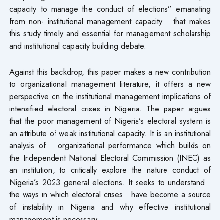
capacity to manage the conduct of elections” emanating
from non- institutional management capacity that makes
this study timely and essential for management scholarship
and institutional capacity building debate.
Against this backdrop, this paper makes a new contribution
to organizational management literature, it offers a new
perspective on the institutional management implications of
intensified electoral crises in Nigeria. The paper argues
that the poor management of Nigeria’s electoral system is
an attribute of weak institutional capacity. It is an institutional
analysis of organizational performance which builds on
the Independent National Electoral Commission (INEC) as
an institution, to critically explore the nature conduct of
Nigeria’s 2023 general elections. It seeks to understand
the ways in which electoral crises have become a source
of instability in Nigeria and why effective institutional
management is necessary.