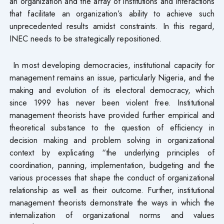
an organization and the array of institutions and interactions
that facilitate an organization’s ability to achieve such
unprecedented results amidst constraints. In this regard,
INEC needs to be strategically repositioned.
In most developing democracies, institutional capacity for
management remains an issue, particularly Nigeria, and the
making and evolution of its electoral democracy, which
since 1999 has never been violent free. Institutional
management theorists have provided further empirical and
theoretical substance to the question of efficiency in
decision making and problem solving in organizational
context by explicating “the underlying principles of
coordination, panning, implementation, budgeting and the
various processes that shape the conduct of organizational
relationship as well as their outcome. Further, institutional
management theorists demonstrate the ways in which the
internalization of organizational norms and values