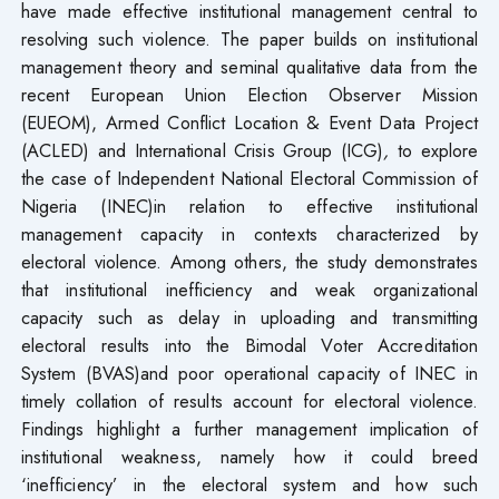
have made effective institutional management central to
resolving such violence. The paper builds on institutional
management theory and seminal qualitative data from the
recent European Union Election Observer Mission
(EUEOM), Armed Conflict Location & Event Data Project
(ACLED) and International Crisis Group (ICG)
,
to explore
the case of Independent National Electoral Commission of
Nigeria (INEC)in relation to effective institutional
management capacity in contexts characterized by
electoral violence. Among others, the study demonstrates
that institutional inefficiency and weak organizational
capacity such as delay in uploading and transmitting
electoral results into the Bimodal Voter Accreditation
System (BVAS)and poor operational capacity of INEC in
timely collation of results account for electoral violence.
Findings highlight a further management implication of
institutional weakness, namely how it could breed
‘inefficiency’ in the electoral system and how such