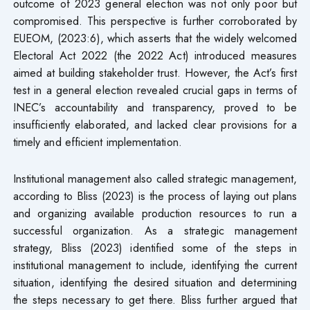
outcome of 2023 general election was not only poor but
compromised. This perspective is further corroborated by
EUEOM, (2023:6), which asserts that the widely welcomed
Electoral Act 2022 (the 2022 Act) introduced measures
aimed at building stakeholder trust. However, the Act’s first
test in a general election revealed crucial gaps in terms of
INEC’s accountability and transparency, proved to be
insufficiently elaborated, and lacked clear provisions for a
timely and efficient implementation.
Institutional management also called strategic management,
according to Bliss (2023) is the process of laying out plans
and organizing available production resources to run a
successful organization. As a strategic management
strategy, Bliss (2023) identified some of the steps in
institutional management to include, identifying the current
situation, identifying the desired situation and determining
the steps necessary to get there. Bliss further argued that