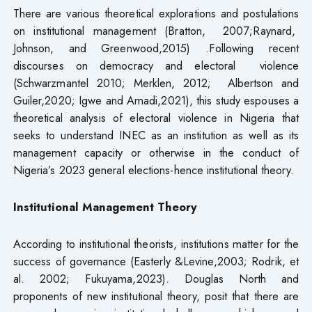
There are various theoretical explorations and postulations
on institutional management (Bratton, 2007;Raynard,
Johnson, and Greenwood,2015) .Following recent
discourses on democracy and electoral violence
(Schwarzmantel 2010; Merklen, 2012; Albertson and
Guiler,2020; Igwe and Amadi,2021), this study espouses a
theoretical analysis of electoral violence in Nigeria that
seeks to understand INEC as an institution as well as its
management capacity or otherwise in the conduct of
Nigeria’s 2023 general elections-hence institutional theory.
Institutional Management Theory
According to institutional theorists, institutions matter for the
success of governance (Easterly &Levine,2003; Rodrik, et
al. 2002; Fukuyama,2023). Douglas North and
proponents of new institutional theory, posit that there are