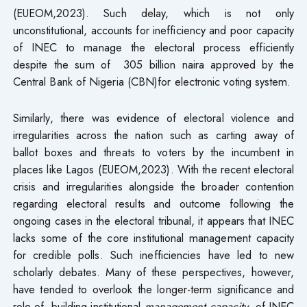
(EUEOM,2023). Such delay, which is not only
unconstitutional, accounts for inefficiency and poor capacity
of INEC to manage the electoral process efficiently
despite the sum of 305 billion naira approved by the
Central Bank of Nigeria (CBN)for electronic voting system.
Similarly, there was evidence of electoral violence and
irregularities across the nation such as carting away of
ballot boxes and threats to voters by the incumbent in
places like Lagos (EUEOM,2023). With the recent electoral
crisis and irregularities alongside the broader contention
regarding electoral results and outcome following the
ongoing cases in the electoral tribunal, it appears that INEC
lacks some of the core institutional management capacity
for credible polls. Such inefficiencies have led to new
scholarly debates. Many of these perspectives, however,
have tended to overlook the longer-term significance and
role of building institutional
management capacity
of INEC