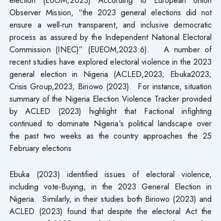
Observer Mission, “the 2023 general elections did not
ensure a well-run transparent, and inclusive democratic
process as assured by the Independent National Electoral
Commission (INEC)” (EUEOM,2023:6). A number of
recent studies have explored electoral violence in the 2023
general election in Nigeria (ACLED,2023; Ebuka2023;
Crisis Group,2023; Biriowo (2023). For instance, situation
summary of the Nigeria Election Violence Tracker provided
by ACLED (2023) highlight that Factional infighting
continued to dominate Nigeria’s political landscape over
the past two weeks as the country approaches the 25
February elections
Ebuka (2023) identified issues of electoral violence,
including vote-Buying, in the 2023 General Election in
Nigeria. Similarly, in their studies both Biriowo (2023) and
ACLED (2023) found that despite the electoral Act the