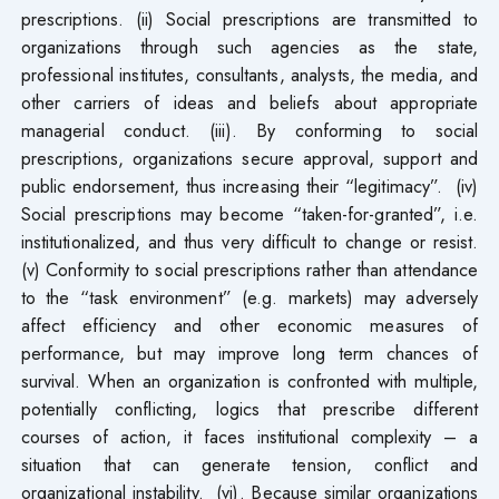
prescriptions. (ii) Social prescriptions are transmitted to
organizations through such agencies as the state,
professional institutes, consultants, analysts, the media, and
other carriers of ideas and beliefs about appropriate
managerial conduct. (iii). By conforming to social
prescriptions, organizations secure approval, support and
public endorsement, thus increasing their “legitimacy”. (iv)
Social prescriptions may become “taken-for-granted”, i.e.
institutionalized, and thus very difficult to change or resist.
(v) Conformity to social prescriptions rather than attendance
to the “task environment” (e.g. markets) may adversely
affect efficiency and other economic measures of
performance, but may improve long term chances of
survival. When an organization is confronted with multiple,
potentially conflicting, logics that prescribe different
courses of action, it faces institutional complexity – a
situation that can generate tension, conflict and
organizational instability. (vi). Because similar organizations