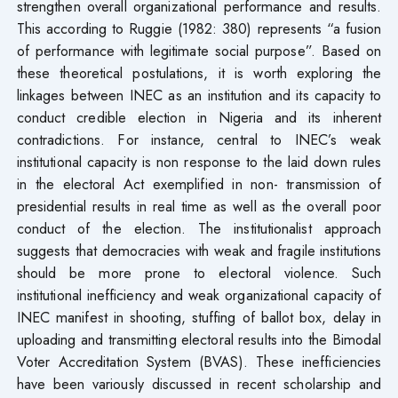
strengthen overall organizational performance and results.
This according to Ruggie (1982: 380) represents “a fusion
of performance with legitimate social purpose”. Based on
these theoretical postulations, it is worth exploring the
linkages between INEC as an institution and its capacity to
conduct credible election in Nigeria and its inherent
contradictions. For instance, central to INEC’s weak
institutional capacity is non response to the laid down rules
in the electoral Act exemplified in non- transmission of
presidential results in real time as well as the overall poor
conduct of the election. The institutionalist approach
suggests that democracies with weak and fragile institutions
should be more prone to electoral violence. Such
institutional inefficiency and weak organizational capacity of
INEC manifest in shooting, stuffing of ballot box, delay in
uploading and transmitting electoral results into the Bimodal
Voter Accreditation System (BVAS). These inefficiencies
have been variously discussed in recent scholarship and