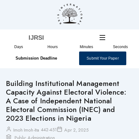
Skip
to
content
IJRSI
Days
Hours
Minutes
Seconds
Submission Deadline
Submit Your Paper
Building Institutional Management
Capacity Against Electoral Violence:
A Case of Independent National
Electoral Commission (INEC) and
2023 Elections in Nigeria
442-451
Imoh Imoh-Ita
Apr 2, 2025
Public Administration