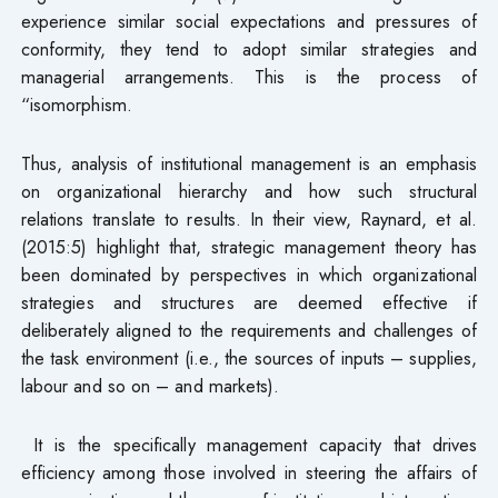
experience similar social expectations and pressures of
conformity, they tend to adopt similar strategies and
managerial arrangements. This is the process of
“isomorphism.
Thus, analysis of institutional management is an emphasis
on organizational hierarchy and how such structural
relations translate to results. In their view, Raynard, et al.
(2015:5) highlight that, strategic management theory has
been dominated by perspectives in which organizational
strategies and structures are deemed effective if
deliberately aligned to the requirements and challenges of
the task environment (i.e., the sources of inputs – supplies,
labour and so on – and markets).
It is the specifically management capacity that drives
efficiency among those involved in steering the affairs of