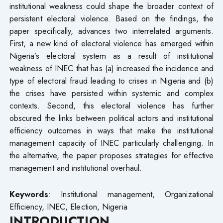
institutional weakness could shape the broader context of
persistent electoral violence. Based on the findings, the
paper specifically, advances two interrelated arguments.
First, a new kind of electoral violence has emerged within
Nigeria’s electoral system as a result of institutional
weakness of INEC that has (a) increased the incidence and
type of electoral fraud leading to crises in Nigeria and (b)
the crises have persisted within systemic and complex
contexts. Second, this electoral violence has further
obscured the links between political actors and institutional
efficiency outcomes in ways that make the institutional
management capacity of INEC particularly challenging. In
the alternative, the paper proposes strategies for effective
management and institutional overhaul.
Keywords
: Institutional management, Organizational
Efficiency, INEC, Election, Nigeria
INTRODUCTION