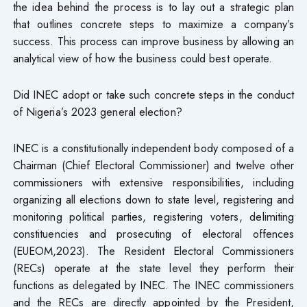
the idea behind the process is to lay out a strategic plan
that outlines concrete steps to maximize a company’s
success. This process can improve business by allowing an
analytical view of how the business could best operate.
Did INEC adopt or take such concrete steps in the conduct
of Nigeria’s 2023 general election?
INEC is a constitutionally independent body composed of a
Chairman (Chief Electoral Commissioner) and twelve other
commissioners with extensive responsibilities, including
organizing all elections down to state level, registering and
monitoring political parties, registering voters, delimiting
constituencies and prosecuting of electoral offences
(EUEOM,2023). The Resident Electoral Commissioners
(RECs) operate at the state level they perform their
functions as delegated by INEC. The INEC commissioners
and the RECs are directly appointed by the President,