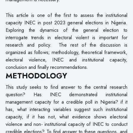
This article is one of the first to assess the institutional
capacity INEC in post 2023 general elections in Nigeria.
Exploring the dynamics of the general election to
interrogate trends in electoral violent is important for
research and policy. The rest of the discussion is
organized as follows; methodology, theoretical framework,
electoral violence, INEC and institutional capacity,
conclusion and finally recommendations.
METHODOLOGY
This study seeks to find answer to the central research
question? Has INEC demonstrated institutional
management capacity for a credible poll in Nigeria? if it
has, what interacting variables suggest such institutional
capacity, if it has not, what evidence shows electoral
violence and non- institutional capacity of INEC to conduct
credible elections? To find answer to these questions, and