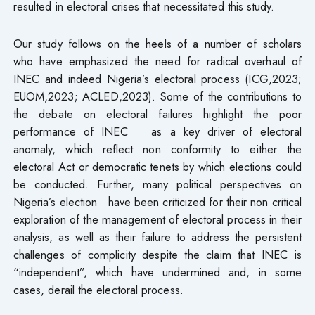
resulted in electoral crises that necessitated this study.
Our study follows on the heels of a number of scholars
who have emphasized the need for radical overhaul of
INEC and indeed Nigeria’s electoral process (ICG,2023;
EUOM,2023; ACLED,2023). Some of the contributions to
the debate on electoral failures highlight the poor
performance of INEC as a key driver of electoral
anomaly, which reflect non conformity to either the
electoral Act or democratic tenets by which elections could
be conducted. Further, many political perspectives on
Nigeria’s election have been criticized for their non critical
exploration of the management of electoral process in their
analysis, as well as their failure to address the persistent
challenges of complicity despite the claim that INEC is
“independent”, which have undermined and, in some
cases, derail the electoral process.