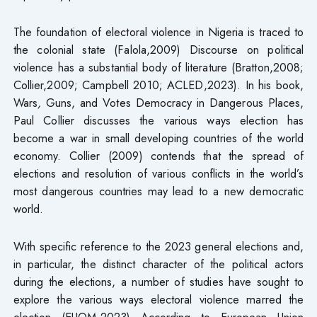
The foundation of electoral violence in Nigeria is traced to
the colonial state (Falola,2009) Discourse on political
violence has a substantial body of literature (Bratton,2008;
Collier,2009; Campbell 2010; ACLED,2023). In his book,
Wars
,
Guns, and Votes Democracy in Dangerous Places,
Paul Collier discusses the various ways election has
become a war in small developing countries of the world
economy. Collier (2009) contends that the spread of
elections and resolution of various conflicts in the world’s
most dangerous countries may lead to a new democratic
world.
With specific reference to the 2023 general elections and,
in particular, the distinct character of the political actors
during the elections, a number of studies have sought to
explore the various ways electoral violence marred the
election (EUOM,2023) According to European Union