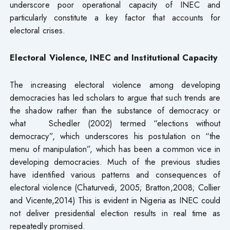
underscore poor operational capacity of INEC and
particularly constitute a key factor that accounts for
electoral crises.
Electoral Violence, INEC and Institutional Capacity
The increasing electoral violence among developing
democracies has led scholars to argue that such trends are
the shadow rather than the substance of democracy or
what Schedler (2002) termed “elections without
democracy”, which underscores his postulation on “the
menu of manipulation”, which has been a common vice in
developing democracies. Much of the previous studies
have identified various patterns and consequences of
electoral violence (Chaturvedi, 2005; Bratton,2008; Collier
and Vicente,2014) This is evident in Nigeria as INEC could
not deliver presidential election results in real time as
repeatedly promised.