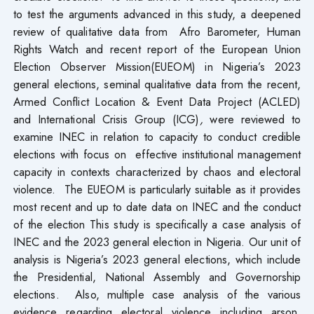
to test the arguments advanced in this study, a deepened
review of qualitative data from Afro Barometer, Human
Rights Watch and recent report of the European Union
Election Observer Mission(EUEOM) in Nigeria’s 2023
general elections, seminal qualitative data from the recent,
Armed Conflict Location & Event Data Project (ACLED)
and International Crisis Group (ICG)
,
were reviewed to
examine INEC in relation to capacity to conduct credible
elections with focus on effective institutional management
capacity in contexts characterized by chaos and electoral
violence. The EUEOM is particularly suitable as it provides
most recent and up to date data on INEC and the conduct
of the election This study is specifically a case analysis of
INEC and the 2023 general election in Nigeria. Our unit of
analysis is Nigeria’s 2023 general elections, which include
the Presidential, National Assembly and Governorship
elections. Also, multiple case analysis of the various
evidence regarding electoral violence including arson,