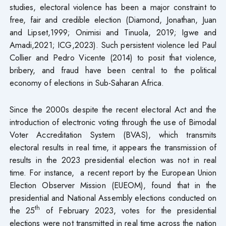
studies, electoral violence has been a major constraint to
free, fair and credible election (Diamond, Jonathan, Juan
and Lipset,1999; Onimisi and Tinuola, 2019; Igwe and
Amadi,2021; ICG,2023). Such persistent violence led Paul
Collier and Pedro Vicente (2014) to posit that violence,
bribery, and fraud have been central to the political
economy of elections in Sub-Saharan Africa.
Since the 2000s despite the recent electoral Act and the
introduction of electronic voting through the use of Bimodal
Voter Accreditation System (BVAS), which transmits
electoral results in real time, it appears the transmission of
results in the 2023 presidential election was not in real
time. For instance, a recent report by the European Union
Election Observer Mission (EUEOM), found that in the
presidential and National Assembly elections conducted on
th
the 25
of February 2023, votes for the presidential
elections were not transmitted in real time across the nation