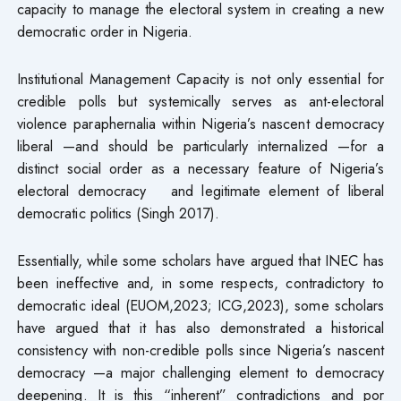
capacity to manage the electoral system in creating a new
democratic order in Nigeria.
Institutional Management Capacity is not only essential for
credible polls but systemically serves as ant-electoral
violence paraphernalia within Nigeria’s nascent democracy
liberal —and should be particularly internalized —for a
distinct social order as a necessary feature of Nigeria’s
electoral democracy and legitimate element of liberal
democratic politics (Singh 2017).
Essentially, while some scholars have argued that INEC has
been ineffective and, in some respects, contradictory to
democratic ideal (EUOM,2023; ICG,2023), some scholars
have argued that it has also demonstrated a historical
consistency with non-credible polls since Nigeria’s nascent
democracy —a major challenging element to democracy
deepening. It is this “inherent” contradictions and por