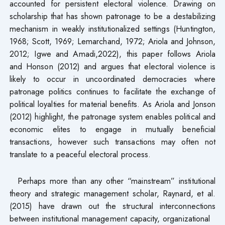
accounted for persistent electoral violence. Drawing on
scholarship that has shown patronage to be a destabilizing
mechanism in weakly institutionalized settings (Huntington,
1968; Scott, 1969; Lemarchand, 1972; Ariola and Johnson,
2012; Igwe and Amadi,2022), this paper follows Ariola
and Honson (2012) and argues that electoral violence is
likely to occur in uncoordinated democracies where
patronage politics continues to facilitate the exchange of
political loyalties for material benefits. As Ariola and Jonson
(2012) highlight, the patronage system enables political and
economic elites to engage in mutually beneficial
transactions, however such transactions may often not
translate to a peaceful electoral process.
Perhaps more than any other “mainstream” institutional
theory and strategic management scholar, Raynard, et al.
(2015) have drawn out the structural interconnections
between institutional management capacity, organizational