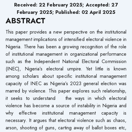
Received: 22 February 2025; Accepted: 27
February 2025; Published: 02 April 2025
ABSTRACT
This paper provides a new perspective on the institutional
management implications of intensified electoral violence in
Nigeria. There has been a growing recognition of the role
of institutional management in organizational performance
such as the Independent National Electoral Commission
(INEC), Nigeria’s electoral umpire. Yet little is known
among scholars about specific institutional management
capacity of INEC as Nigeria’s 2023 general election was
marred by violence. This paper explores such relationship,
it seeks to understand the ways in which electoral
violence has become a source of instability in Nigeria and
why effective institutional management capacity is
necessary. It argues that electoral violence such as chaos,
arson, shooting of guns, carting away of ballot boxes etc,