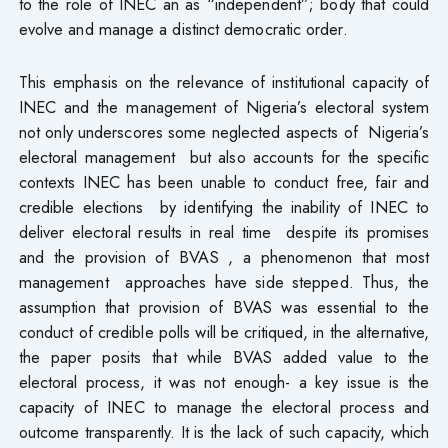
to the role of INEC an as “independent”; body that could
evolve and manage a distinct democratic order.
This emphasis on the relevance of institutional capacity of
INEC and the management of Nigeria’s electoral system
not only underscores some neglected aspects of Nigeria’s
electoral management but also accounts for the specific
contexts INEC has been unable to conduct free, fair and
credible elections by identifying the inability of INEC to
deliver electoral results in real time despite its promises
and the provision of BVAS , a phenomenon that most
management approaches have side stepped. Thus, the
assumption that provision of BVAS was essential to the
conduct of credible polls will be critiqued, in the alternative,
the paper posits that while BVAS added value to the
electoral process, it was not enough- a key issue is the
capacity of INEC to manage the electoral process and
outcome transparently. It is the lack of such capacity, which