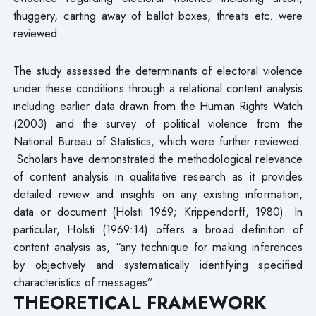
thuggery, carting away of ballot boxes, threats etc. were
reviewed.
The study assessed the determinants of electoral violence
under these conditions through a relational content analysis
including earlier data drawn from the Human Rights Watch
(2003) and the survey of political violence from the
National Bureau of Statistics, which were further reviewed.
Scholars have demonstrated the methodological relevance
of content analysis in qualitative research as it provides
detailed review and insights on any existing information,
data or document (Holsti 1969; Krippendorff, 1980). In
particular, Holsti (1969:14) offers a broad definition of
content analysis as, “any technique for making inferences
by objectively and systematically identifying specified
characteristics of messages” .
THEORETICAL FRAMEWORK