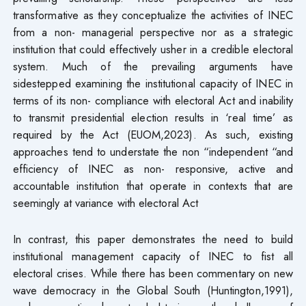
transformative as they conceptualize the activities of INEC
from a non- managerial perspective nor as a strategic
institution that could effectively usher in a credible electoral
system. Much of the prevailing arguments have
sidestepped examining the institutional capacity of INEC in
terms of its non- compliance with electoral Act and inability
to transmit presidential election results in ‘real time’ as
required by the Act (EUOM,2023). As such, existing
approaches tend to understate the non “independent “and
efficiency of INEC as non- responsive, active and
accountable institution that operate in contexts that are
seemingly at variance with electoral Act
In contrast, this paper demonstrates the need to build
institutional management capacity of INEC to fist all
electoral crises. While there has been commentary on new
wave democracy in the Global South (Huntington,1991),