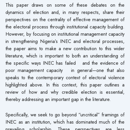
This paper draws on some of these debates on the
dynamics of election and, in many respects, share their
perspectives on the centrality of effective management of
the electoral process through institutional capacity building.
However, by focusing on institutional management capacity
in strengthening Nigeria’s INEC and electoral processes,
the paper aims to make a new contribution to this wider
literature, which is important to both an understanding of
the specific ways INEC has failed and the evidence of
poor management capacity in general—one that also
speaks to the contemporary context of electoral violence
highlighted above. In this context, this paper outlines a
review of how and why credible election is essential,
thereby addressing an important gap in the literature.
Specifically, we seek to go beyond “uncritical” framings of
INEC as an institution, which has dominated much of the
prevailing scholarship. These perspectives are less