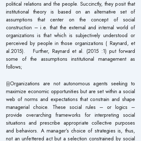
political relations and the people. Succinctly, they posit that
institutional theory is based on an alternative set of
assumptions that center on the concept of social
construction – i.e. that the external and internal world of
organizations is that which is subjectively understood or
perceived by people in those organizations ( Raynard, et
al.2015). Further, Raynard et al. (2015 :1) put forward
some of the assumptions institutional management as
follows;
(i)Organizations are not autonomous agents seeking to
maximize economic opportunities but are set within a social
web of norms and expectations that constrain and shape
managerial choice. These social rules – or logics –
provide overarching frameworks for interpreting social
situations and prescribe appropriate collective purposes
and behaviors. A manager’s choice of strategies is, thus,
not an unfettered act but a selection constrained by social