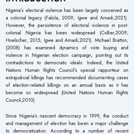
Nigeria’s electoral violence has been largely conceived as
a colonial legacy (Falola, 2009; Igwe and Amadi,2021).
However, the persistence of electoral violence in post-
colonial Nigeria has been widespread (Collier,2009;
Hoelscher, 2015; Igwe and Amadi,2021). Michael Bratton,
(2008) has examined dynamics of vote buying and
violence in Nigerian election campaign, pointing out its
contradictions to democratic ideals. Indeed, the United
Nations Human Rights Council’s special rapporteur on
extrajudicial killings has recommended documenting cases
of election-related killings on an annual basis as it has
become so widespread (United Nations Human Rights
Council,2010).
Since Nigeria’s nascent democracy in 1999, the conduct
and management of election has been a major challenge
to democratization. According to a number of recent