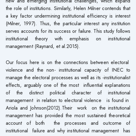
new and emerging institutional challenges, which expand
the role of institutions. Similarly, Helen Milner contends that
a key factor undermining institutional efficiency is interest
(Milner, 1997). Thus, the particular interest any institution
serves accounts for its success or failure. This study follows
institutional theory with emphasis on institutional
management (Raynard, et al.2015).
Our focus here is on the connections between electoral
violence and the non- institutional capacity of INEC to
manage the electoral processes as well as its -institutionalist
effects, arguably one of the most influential explanations
of the distinct political character of institutional
management in relation to electoral violence is found in
Ariola and Johnson(2012).Their work on the institutional
management has provided the most sustained theoretical
account of both the processes and outcome of
institutional failure and why institutional management has