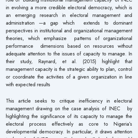
in evolving a more credible electoral democracy, which is
an emerging research in electoral management and
administration —a gap which extends to dominant
perspectives in institutional and organizational management
theories, which emphasize patterns of organizational
performance dimensions based on resources without
adequate attention to the issues of capacity to manage. In
their study, Raynard, et al. (2015) highlight that
management capacity is the strategic ability to plan, control
or coordinate the activities of a given organization in line
with expected results
This article seeks to critique inefficiency in electoral
management drawing on the case analysis of INEC by
highlighting the significance of its capacity to manage the
electoral process effectively as core to Nigeria’s
developmental democracy. In particular, it draws attention