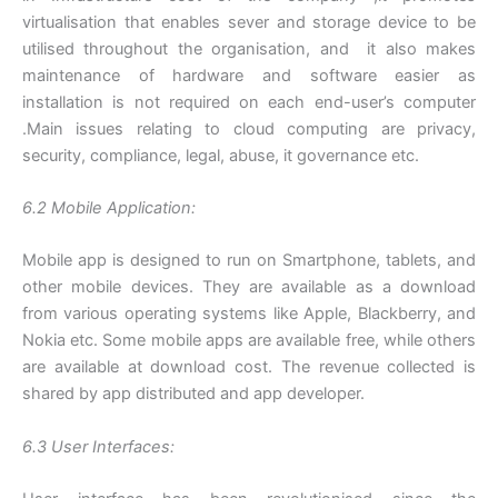
virtualisation that enables sever and storage device to be
utilised throughout the organisation, and it also makes
maintenance of hardware and software easier as
installation is not required on each end-user’s computer
.Main issues relating to cloud computing are privacy,
security, compliance, legal, abuse, it governance etc.
6.2 Mobile Application:
Mobile app is designed to run on Smartphone, tablets, and
other mobile devices. They are available as a download
from various operating systems like Apple, Blackberry, and
Nokia etc. Some mobile apps are available free, while others
are available at download cost. The revenue collected is
shared by app distributed and app developer.
6.3 User Interfaces: