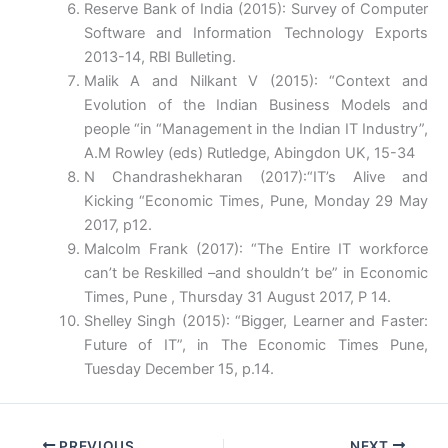
Reserve Bank of India (2015): Survey of Computer
Software and Information Technology Exports
2013-14, RBI Bulleting.
Malik A and Nilkant V (2015): “Context and
Evolution of the Indian Business Models and
people “in “Management in the Indian IT Industry”,
A.M Rowley (eds) Rutledge, Abingdon UK, 15-34
N Chandrashekharan (2017):“IT’s Alive and
Kicking “Economic Times, Pune, Monday 29 May
2017, p12.
Malcolm Frank (2017): “The Entire IT workforce
can’t be Reskilled –and shouldn’t be” in Economic
Times, Pune , Thursday 31 August 2017, P 14.
Shelley Singh (2015): “Bigger, Learner and Faster:
Future of IT”, in The Economic Times Pune,
Tuesday December 15, p.14.
PREVIOUS
NEXT