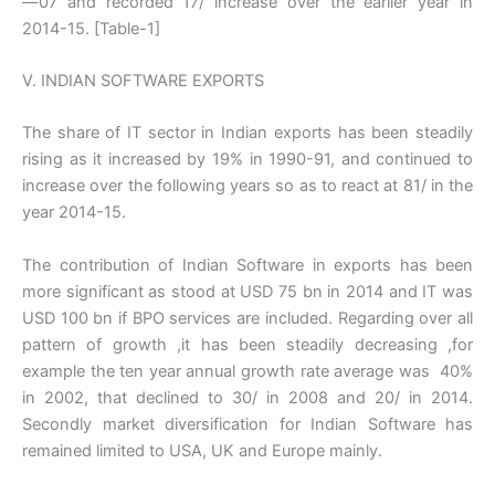
—07 and recorded 17/ increase over the earlier year in
2014-15. [Table-1]
V. INDIAN SOFTWARE EXPORTS
The share of IT sector in Indian exports has been steadily
rising as it increased by 19% in 1990-91, and continued to
increase over the following years so as to react at 81/ in the
year 2014-15.
The contribution of Indian Software in exports has been
more significant as stood at USD 75 bn in 2014 and IT was
USD 100 bn if BPO services are included. Regarding over all
pattern of growth ,it has been steadily decreasing ,for
example the ten year annual growth rate average was 40%
in 2002, that declined to 30/ in 2008 and 20/ in 2014.
Secondly market diversification for Indian Software has
remained limited to USA, UK and Europe mainly.