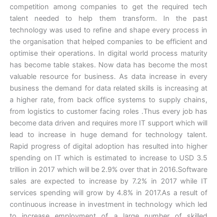
competition among companies to get the required tech
talent needed to help them transform. In the past
technology was used to refine and shape every process in
the organisation that helped companies to be efficient and
optimise their operations. In digital world process maturity
has become table stakes. Now data has become the most
valuable resource for business. As data increase in every
business the demand for data related skills is increasing at
a higher rate, from back office systems to supply chains,
from logistics to customer facing roles .Thus every job has
become data driven and requires more IT support which will
lead to increase in huge demand for technology talent.
Rapid progress of digital adoption has resulted into higher
spending on IT which is estimated to increase to USD 3.5
trillion in 2017 which will be 2.9% over that in 2016.Software
sales are expected to increase by 7.2% in 2017 while IT
services spending will grow by 4.8% in 2017.As a result of
continuous increase in investment in technology which led
to increase employment of a large number of skilled