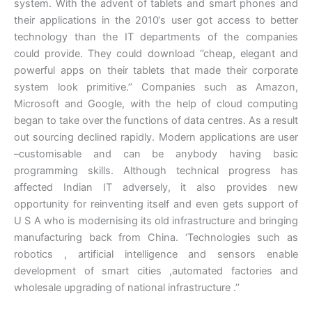
system. With the advent of tablets and smart phones and
their applications in the 2010‘s user got access to better
technology than the IT departments of the companies
could provide. They could download ‘’cheap, elegant and
powerful apps on their tablets that made their corporate
system look primitive.’’ Companies such as Amazon,
Microsoft and Google, with the help of cloud computing
began to take over the functions of data centres. As a result
out sourcing declined rapidly. Modern applications are user
–customisable and can be anybody having basic
programming skills. Although technical progress has
affected Indian IT adversely, it also provides new
opportunity for reinventing itself and even gets support of
U S A who is modernising its old infrastructure and bringing
manufacturing back from China. ‘Technologies such as
robotics , artificial intelligence and sensors enable
development of smart cities ,automated factories and
wholesale upgrading of national infrastructure .’’