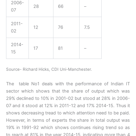
2006-
28
66
–
07
2011-
12
76
7.5
02
2014-
17
81
–
15
Source- Richard Hicks, CDI Uni-Manchester.
The table No1 deals with the performance of Indian IT
sector which shows that the share of output which was
29% declined to 10% in 2001-02 but stood at 28% in 2006-
07 and it stood at 12% in 2011-12 and 17% 2014-15. Thus it
shows decreasing tread to which attention need to be paid.
However, in terms of experts the share in total output was
19% in 1991-92 which shows continues rising trend so as
to reach at 81% in the year 2014-15, indicating more than 4