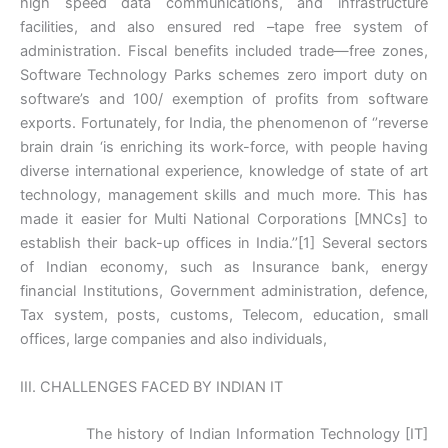
high speed data communications, and infrastructure
facilities, and also ensured red –tape free system of
administration. Fiscal benefits included trade—free zones,
Software Technology Parks schemes zero import duty on
software’s and 100/ exemption of profits from software
exports. Fortunately, for India, the phenomenon of ‘’reverse
brain drain ‘is enriching its work-force, with people having
diverse international experience, knowledge of state of art
technology, management skills and much more. This has
made it easier for Multi National Corporations [MNCs] to
establish their back-up offices in India.’’[1] Several sectors
of Indian economy, such as Insurance bank, energy
financial Institutions, Government administration, defence,
Tax system, posts, customs, Telecom, education, small
offices, large companies and also individuals,
III. CHALLENGES FACED BY INDIAN IT
The history of Indian Information Technology [IT]