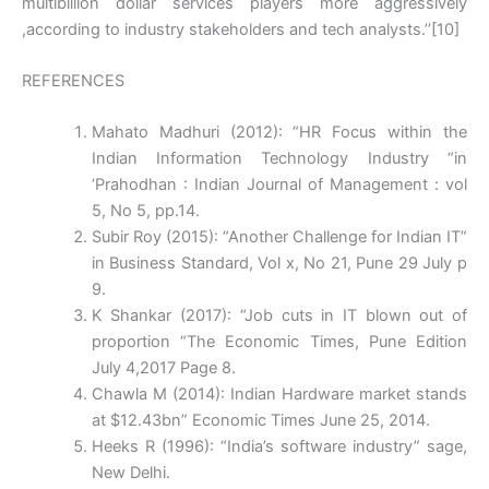
multibillion dollar services players more aggressively
,according to industry stakeholders and tech analysts.’’[10]
REFERENCES
Mahato Madhuri (2012): “HR Focus within the
Indian Information Technology Industry “in
‘Prahodhan : Indian Journal of Management : vol
5, No 5, pp.14.
Subir Roy (2015): “Another Challenge for Indian IT”
in Business Standard, Vol x, No 21, Pune 29 July p
9.
K Shankar (2017): “Job cuts in IT blown out of
proportion “The Economic Times, Pune Edition
July 4,2017 Page 8.
Chawla M (2014): Indian Hardware market stands
at $12.43bn” Economic Times June 25, 2014.
Heeks R (1996): “India’s software industry” sage,
New Delhi.