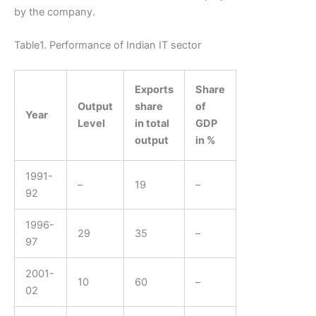
by the company.
Table1. Performance of Indian IT sector
Exports
Share
Output
share
of
Year
Level
in total
GDP
output
in %
1991-
–
19
–
92
1996-
29
35
–
97
2001-
10
60
–
02