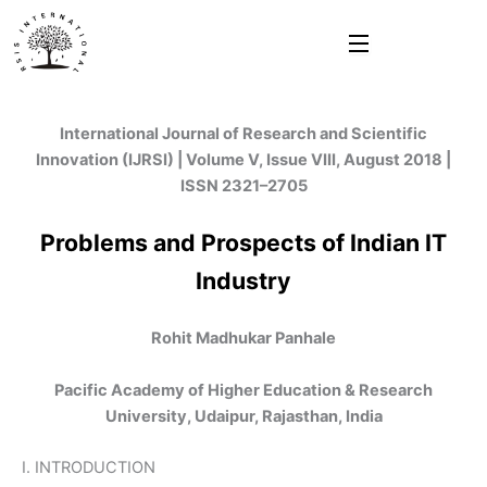
Skip
to
content
International Journal of Research and Scientific
Innovation (IJRSI) | Volume V, Issue VIII, August 2018 |
ISSN 2321–2705
Problems and Prospects of Indian IT
Industry
Rohit Madhukar Panhale
Pacific Academy of Higher Education & Research
University, Udaipur, Rajasthan, India
I. INTRODUCTION