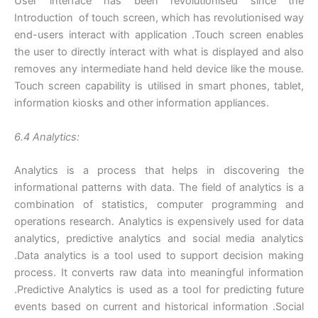
User interface has been revolutionised since the
Introduction of touch screen, which has revolutionised way
end-users interact with application .Touch screen enables
the user to directly interact with what is displayed and also
removes any intermediate hand held device like the mouse.
Touch screen capability is utilised in smart phones, tablet,
information kiosks and other information appliances.
6.4 Analytics:
Analytics is a process that helps in discovering the
informational patterns with data. The field of analytics is a
combination of statistics, computer programming and
operations research. Analytics is expensively used for data
analytics, predictive analytics and social media analytics
.Data analytics is a tool used to support decision making
process. It converts raw data into meaningful information
.Predictive Analytics is used as a tool for predicting future
events based on current and historical information .Social