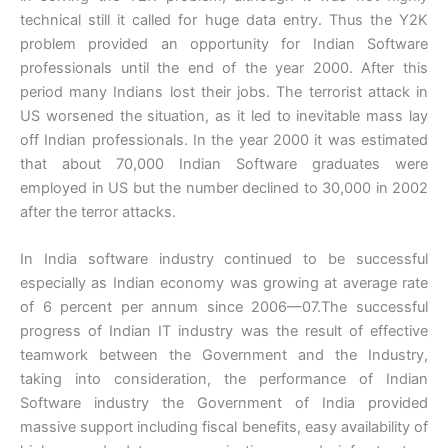
technical still it called for huge data entry. Thus the Y2K
problem provided an opportunity for Indian Software
professionals until the end of the year 2000. After this
period many Indians lost their jobs. The terrorist attack in
US worsened the situation, as it led to inevitable mass lay
off Indian professionals. In the year 2000 it was estimated
that about 70,000 Indian Software graduates were
employed in US but the number declined to 30,000 in 2002
after the terror attacks.
In India software industry continued to be successful
especially as Indian economy was growing at average rate
of 6 percent per annum since 2006—07.The successful
progress of Indian IT industry was the result of effective
teamwork between the Government and the Industry,
taking into consideration, the performance of Indian
Software industry the Government of India provided
massive support including fiscal benefits, easy availability of