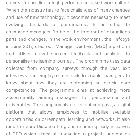
counts’’ for building a high performance based work culture.
‘When the industry has to face challenges of many changes
and use of new technology, it becomes necessary to meet
evolving standards of performance. In an effect to
encourage managers ‘’to be at the forefront of disruptions
parts and changes, in the work environment , the Infosys
in June 2017,rolled out ‘Manager Quotient [MaQ] a platform
that utilised crowd sourced feedback and analytics to
personalise the learning journey . The programme uses data
collected from company surveys through the year, exit
interviews and employee feedback to enable managers to
know about now they are performing on certain core
competencies .The programme aims at achieving more
accountability among managers for performance and
deliverables. The company also rolled out compass, a digital
platform that allows employees to mobilise available
opportunities on career path, learning and networks. It also
runs the Zero Distance Programme among early initiatives
of CEO which aimed at innovation in projects undertaken