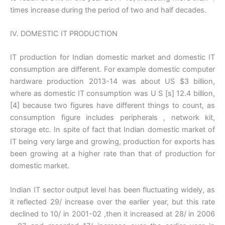
times increase during the period of two and half decades.
IV. DOMESTIC IT PRODUCTION
IT production for Indian domestic market and domestic IT
consumption are different. For example domestic computer
hardware production 2013-14 was about US $3 billion,
where as domestic IT consumption was U S [s] 12.4 billion,
[4] because two figures have different things to count, as
consumption figure includes peripherals , network kit,
storage etc. In spite of fact that Indian domestic market of
IT being very large and growing, production for exports has
been growing at a higher rate than that of production for
domestic market.
Indian IT sector output level has been fluctuating widely, as
it reflected 29/ increase over the earlier year, but this rate
declined to 10/ in 2001-02 ,then it increased at 28/ in 2006