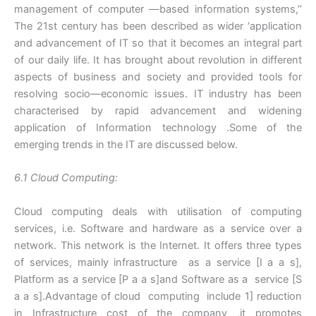
management of computer —based information systems,’’
The 21st century has been described as wider ‘application
and advancement of IT so that it becomes an integral part
of our daily life. It has brought about revolution in different
aspects of business and society and provided tools for
resolving socio—economic issues. IT industry has been
characterised by rapid advancement and widening
application of Information technology .Some of the
emerging trends in the IT are discussed below.
6.1 Cloud Computing:
Cloud computing deals with utilisation of computing
services, i.e. Software and hardware as a service over a
network. This network is the Internet. It offers three types
of services, mainly infrastructure as a service [I a a s],
Platform as a service [P a a s]and Software as a service [S
a a s].Advantage of cloud computing include 1] reduction
in Infrastructure cost of the company ,it promotes