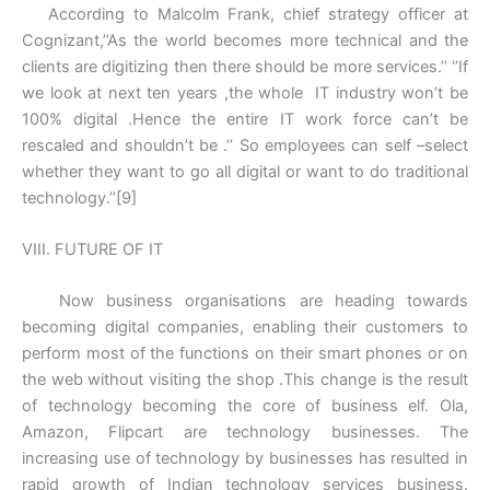
According to Malcolm Frank, chief strategy officer at
Cognizant,’’As the world becomes more technical and the
clients are digitizing then there should be more services.’’ ‘’If
we look at next ten years ,the whole IT industry won’t be
100% digital .Hence the entire IT work force can’t be
rescaled and shouldn’t be .’’ So employees can self –select
whether they want to go all digital or want to do traditional
technology.’’[9]
VIII. FUTURE OF IT
Now business organisations are heading towards
becoming digital companies, enabling their customers to
perform most of the functions on their smart phones or on
the web without visiting the shop .This change is the result
of technology becoming the core of business elf. Ola,
Amazon, Flipcart are technology businesses. The
increasing use of technology by businesses has resulted in
rapid growth of Indian technology services business.