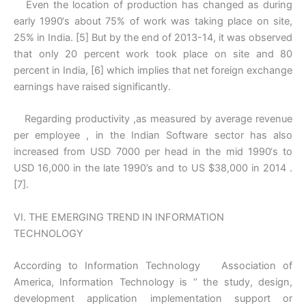
Even the location of production has changed as during
early 1990‘s about 75% of work was taking place on site,
25% in India. [5] But by the end of 2013-14, it was observed
that only 20 percent work took place on site and 80
percent in India, [6] which implies that net foreign exchange
earnings have raised significantly.
Regarding productivity ,as measured by average revenue
per employee , in the Indian Software sector has also
increased from USD 7000 per head in the mid 1990‘s to
USD 16,000 in the late 1990’s and to US $38,000 in 2014 .
[7].
VI. THE EMERGING TREND IN INFORMATION
TECHNOLOGY
According to Information Technology Association of
America, Information Technology is ‘’ the study, design,
development application implementation support or