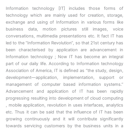
Information technology [IT] includes those forms of
technology which are mainly used for creation, storage,
exchange and using of Information in various forms like
business data, motion pictures still images, voice
conversations, multimedia presentations etc. It fact IT has
led to the ‘’Information Revolution‘’, so that 21st century has
been characterised by application are advancement in
Information technology ; Now IT has become an integral
part of our daily life. According to Information technology
Association of America, IT is defined as ‘’the study, design,
development—application, implementation, support or
management of computer based information systems.’’
Advancement and application of IT has been rapidly
progressing resulting into development of cloud computing
, mobile application, revolution in uses interfaces, analytics
etc. Thus it can be said that the influence of IT has been
growing continuously and it will contribute significantly
towards servicing customers by the business units in a