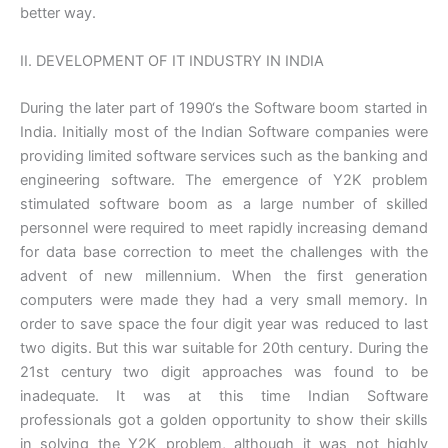
better way.
II. DEVELOPMENT OF IT INDUSTRY IN INDIA
During the later part of 1990‘s the Software boom started in
India. Initially most of the Indian Software companies were
providing limited software services such as the banking and
engineering software. The emergence of Y2K problem
stimulated software boom as a large number of skilled
personnel were required to meet rapidly increasing demand
for data base correction to meet the challenges with the
advent of new millennium. When the first generation
computers were made they had a very small memory. In
order to save space the four digit year was reduced to last
two digits. But this war suitable for 20th century. During the
21st century two digit approaches was found to be
inadequate. It was at this time Indian Software
professionals got a golden opportunity to show their skills
in solving the Y2K problem, although it was not highly