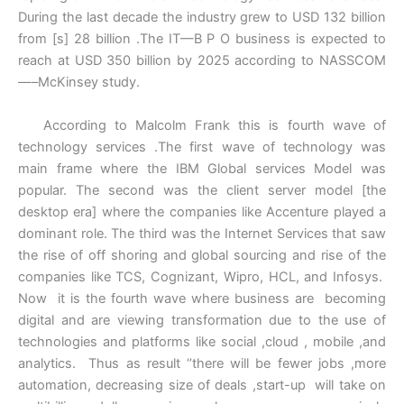
During the last decade the industry grew to USD 132 billion
from [s] 28 billion .The IT—B P O business is expected to
reach at USD 350 billion by 2025 according to NASSCOM
—–McKinsey study.
According to Malcolm Frank this is fourth wave of
technology services .The first wave of technology was
main frame where the IBM Global services Model was
popular. The second was the client server model [the
desktop era] where the companies like Accenture played a
dominant role. The third was the Internet Services that saw
the rise of off shoring and global sourcing and rise of the
companies like TCS, Cognizant, Wipro, HCL, and Infosys.
Now it is the fourth wave where business are becoming
digital and are viewing transformation due to the use of
technologies and platforms like social ,cloud , mobile ,and
analytics. Thus as result ‘’there will be fewer jobs ,more
automation, decreasing size of deals ,start-up will take on