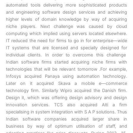
automated tools delivering more sophisticated products
and engineering software design services and achieving
higher levels of domain knowledge by way of acquiring
niche players. Next challenge was caused by cloud
computing which implied using servers located elsewhere.
IT reduced the need for firms to go in for enterprise—wide
IT systems that are licensed and specially designed for
individual clients. In order to overcome this challenge
Indian software firms started acquiring niche firms with
technologies that will be relevant tomorrow .For example,
Infosys acquired Panaya using automation technology.
Later on it acquired Skava a mobile e—commerce
technology firm. Similarly Wipro acquired the Danish firm.
Design it, which was offering design advisory and design
innovation services. TCS also acquired Alti a firm
specialising in system integration with S A P solutions. Thus
Indian software companies acquired larger share in
business by way of optimum utilisation of staff, and