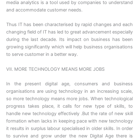
media analytics is a tool used by companies to understand
and accommodate customer needs.
Thus IT has been characterised by rapid changes and each
changing field of IT has led to great advancement especially
during the last decade. Its impact on business has been
growing significantly which will help business organisations
to serve customer in a better way.
VII. MORE TECHNOLOGY MEANS MORE JOBS
In the present digital age, consumers and business
organisations are using technology in an increasing scale,
so more technology means more jobs. When technological
progress takes place, it calls for new type of skills, to
handle new technology effectively .But the rate of new skill
formation when lacks in keeping pace with new technology
it results in surplus labour specialised in older skills. In order
to survive and grow under the new Digital Age there is