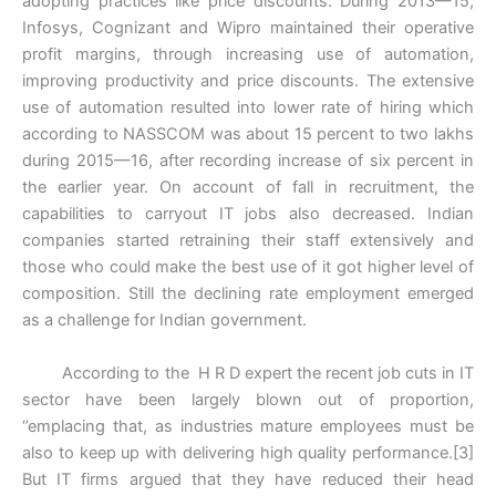
adopting practices like price discounts. During 2013—15,
Infosys, Cognizant and Wipro maintained their operative
profit margins, through increasing use of automation,
improving productivity and price discounts. The extensive
use of automation resulted into lower rate of hiring which
according to NASSCOM was about 15 percent to two lakhs
during 2015—16, after recording increase of six percent in
the earlier year. On account of fall in recruitment, the
capabilities to carryout IT jobs also decreased. Indian
companies started retraining their staff extensively and
those who could make the best use of it got higher level of
composition. Still the declining rate employment emerged
as a challenge for Indian government.
According to the H R D expert the recent job cuts in IT
sector have been largely blown out of proportion,
‘’emplacing that, as industries mature employees must be
also to keep up with delivering high quality performance.[3]
But IT firms argued that they have reduced their head