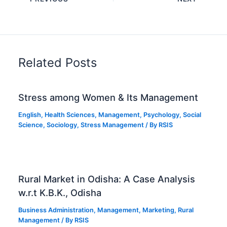
Related Posts
Stress among Women & Its Management
English
,
Health Sciences
,
Management
,
Psychology
,
Social
Science
,
Sociology
,
Stress Management
/ By
RSIS
Rural Market in Odisha: A Case Analysis
w.r.t K.B.K., Odisha
Business Administration
,
Management
,
Marketing
,
Rural
Management
/ By
RSIS