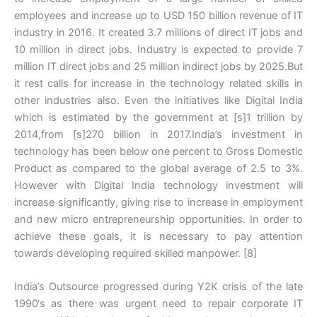
employees and increase up to USD 150 billion revenue of IT
industry in 2016. It created 3.7 millions of direct IT jobs and
10 million in direct jobs. Industry is expected to provide 7
million IT direct jobs and 25 million indirect jobs by 2025.But
it rest calls for increase in the technology related skills in
other industries also. Even the initiatives like Digital India
which is estimated by the government at [s]1 trillion by
2014,from [s]270 billion in 2017.India’s investment in
technology has been below one percent to Gross Domestic
Product as compared to the global average of 2.5 to 3%.
However with Digital India technology investment will
increase significantly, giving rise to increase in employment
and new micro entrepreneurship opportunities. In order to
achieve these goals, it is necessary to pay attention
towards developing required skilled manpower. [8]
India’s Outsource progressed during Y2K crisis of the late
1990‘s as there was urgent need to repair corporate IT