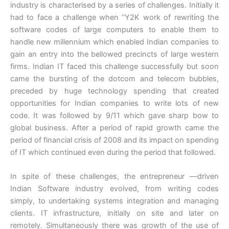
industry is characterised by a series of challenges. Initially it
had to face a challenge when ‘’Y2K work of rewriting the
software codes of large computers to enable them to
handle new millennium which enabled Indian companies to
gain an entry into the bellowed precincts of large western
firms. Indian IT faced this challenge successfully but soon
came the bursting of the dotcom and telecom bubbles,
preceded by huge technology spending that created
opportunities for Indian companies to write lots of new
code. It was followed by 9/11 which gave sharp bow to
global business. After a period of rapid growth came the
period of financial crisis of 2008 and its impact on spending
of IT which continued even during the period that followed.
In spite of these challenges, the entrepreneur —driven
Indian Software industry evolved, from writing codes
simply, to undertaking systems integration and managing
clients. IT infrastructure, initially on site and later on
remotely. Simultaneously there was growth of the use of