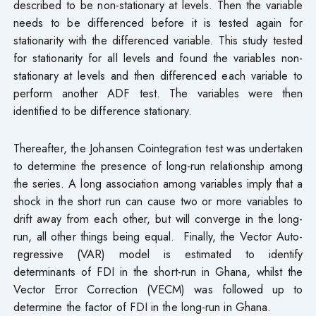
described to be non-stationary at levels. Then the variable
needs to be differenced before it is tested again for
stationarity with the differenced variable. This study tested
for stationarity for all levels and found the variables non-
stationary at levels and then differenced each variable to
perform another ADF test. The variables were then
identified to be difference stationary.
Thereafter, the Johansen Cointegration test was undertaken
to determine the presence of long-run relationship among
the series. A long association among variables imply that a
shock in the short run can cause two or more variables to
drift away from each other, but will converge in the long-
run, all other things being equal. Finally, the Vector Auto-
regressive (VAR) model is estimated to identify
determinants of FDI in the short-run in Ghana, whilst the
Vector Error Correction (VECM) was followed up to
determine the factor of FDI in the long-run in Ghana.