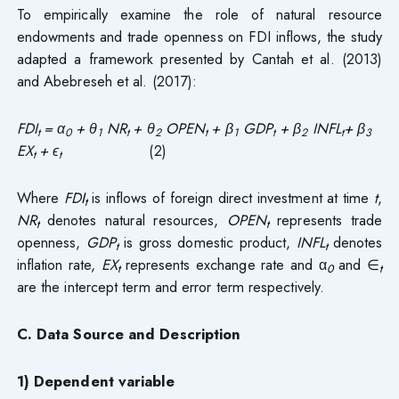
To empirically examine the role of natural resource
endowments and trade openness on FDI inflows, the study
adapted a framework presented by Cantah et al. (2013)
and Abebreseh et al. (2017):
FDI
= α
+ θ
NR
+ θ
OPEN
+ β
GDP
+ β
INFL
+ β
t
0
1
t
2
t
1
t
2
t
3
EX
+ ϵ
(2)
t
t
Where
FD
I
is inflows of foreign direct investment at time
t
,
t
NR
denotes natural resources,
OPEN
represents trade
t
t
openness,
GDP
is gross domestic product,
INFL
denotes
t
t
inflation rate,
EX
represents exchange rate and α
and ∈
t
0
t
are the intercept term and error term respectively.
C. Data Source and Description
1) Dependent variable