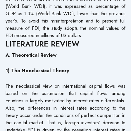
(World Bank WDI), it was expressed as percentage of
GDP as 1.3% (World Bank WDI), lower than the previous
year’s. To avoid this misinterpretation and to present full
measure of FDI, the study adopts the nominal values of
FDI measured in billions of US dollars.
LITERATURE REVIEW
A. Theoretical Review
1) The Neoclassical Theory
The neoclassical view on international capital flows was
based on the assumption that capital flows among
countries is largely motivated by interest rates differentials.
Also, the differences in interest rates according to the
theory occur under the conditions of perfect competition in
the capital market. That is, foreign investors’ decision to
undertake FDI is driven by the prevailing interest rates in