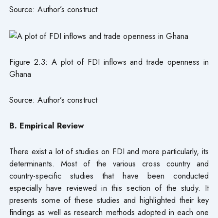
Source: Author’s construct
Figure 2.3: A plot of FDI inflows and trade openness in
Ghana
Source: Author’s construct
B. Empirical Review
There exist a lot of studies on FDI and more particularly, its
determinants. Most of the various cross country and
country-specific studies that have been conducted
especially have reviewed in this section of the study. It
presents some of these studies and highlighted their key
findings as well as research methods adopted in each one