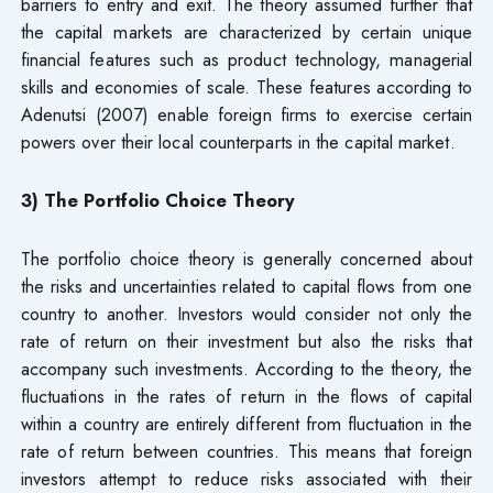
barriers to entry and exit. The theory assumed further that
the capital markets are characterized by certain unique
financial features such as product technology, managerial
skills and economies of scale. These features according to
Adenutsi (2007) enable foreign firms to exercise certain
powers over their local counterparts in the capital market.
3) The Portfolio Choice Theory
The portfolio choice theory is generally concerned about
the risks and uncertainties related to capital flows from one
country to another. Investors would consider not only the
rate of return on their investment but also the risks that
accompany such investments. According to the theory, the
fluctuations in the rates of return in the flows of capital
within a country are entirely different from fluctuation in the
rate of return between countries. This means that foreign
investors attempt to reduce risks associated with their