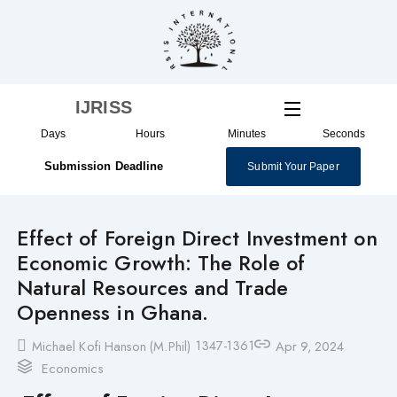
Skip
to
content
IJRISS
Days
Hours
Minutes
Seconds
Submission Deadline
Submit Your Paper
Effect of Foreign Direct Investment on
Economic Growth: The Role of
Natural Resources and Trade
Openness in Ghana.
1347-1361
Michael Kofi Hanson (M.Phil)
Apr 9, 2024
Economics