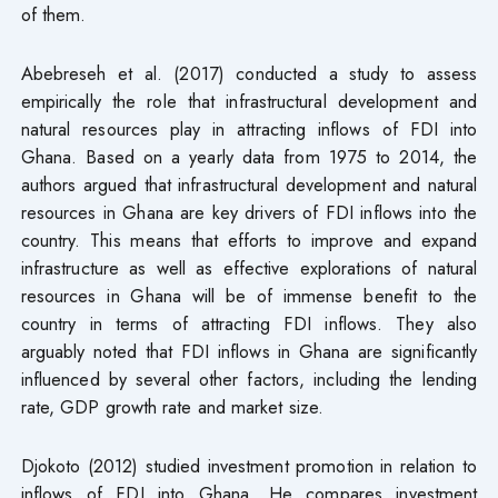
of them.
Abebreseh et al. (2017) conducted a study to assess
empirically the role that infrastructural development and
natural resources play in attracting inflows of FDI into
Ghana. Based on a yearly data from 1975 to 2014, the
authors argued that infrastructural development and natural
resources in Ghana are key drivers of FDI inflows into the
country. This means that efforts to improve and expand
infrastructure as well as effective explorations of natural
resources in Ghana will be of immense benefit to the
country in terms of attracting FDI inflows. They also
arguably noted that FDI inflows in Ghana are significantly
influenced by several other factors, including the lending
rate, GDP growth rate and market size.
Djokoto (2012) studied investment promotion in relation to
inflows of FDI into Ghana. He compares investment