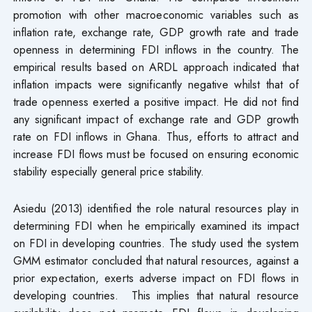
promotion with other macroeconomic variables such as
inflation rate, exchange rate, GDP growth rate and trade
openness in determining FDI inflows in the country. The
empirical results based on ARDL approach indicated that
inflation impacts were significantly negative whilst that of
trade openness exerted a positive impact. He did not find
any significant impact of exchange rate and GDP growth
rate on FDI inflows in Ghana. Thus, efforts to attract and
increase FDI flows must be focused on ensuring economic
stability especially general price stability.
Asiedu (2013) identified the role natural resources play in
determining FDI when he empirically examined its impact
on FDI in developing countries. The study used the system
GMM estimator concluded that natural resources, against a
prior expectation, exerts adverse impact on FDI flows in
developing countries. This implies that natural resource