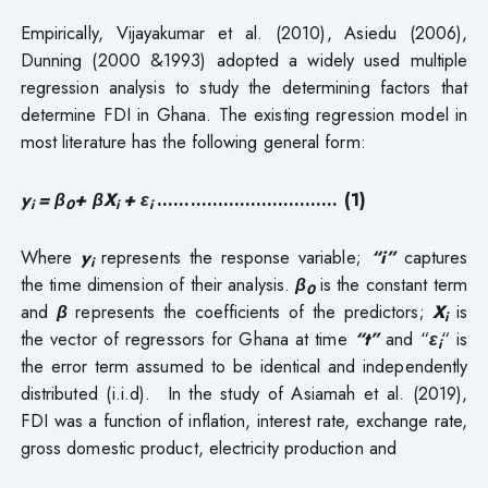
Empirically, Vijayakumar et al. (2010), Asiedu (2006),
Dunning (2000 &1993) adopted a widely used multiple
regression analysis to study the determining factors that
determine FDI in Ghana. The existing regression model in
most literature has the following general form:
y
= β
+ βX
+ ε
……………………..……. (1)
i
0
i
i
Where
y
represents the response variable;
“i”
captures
i
the time dimension of their analysis.
β
is the constant term
0
and
β
represents the coefficients of the predictors;
X
is
i
the vector of regressors for Ghana at time
“t”
and “
ε
“
is
i
the error term assumed to be identical and independently
distributed (i.i.d). In the study of Asiamah et al. (2019),
FDI was a function of inflation, interest rate, exchange rate,
gross domestic product, electricity production and