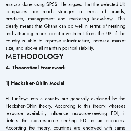
analysis done using SPSS. He argued that the selected UK
companies are much stronger in terms of brands,
products, management and marketing know-how. This
clearly means that Ghana can do well in terms of retaining
and attracting more direct investment from the UK if the
country is able to improve infrastructure, increase market
size, and above all maintain political stability.
METHODOLOGY
A. Theoretical Framework
1) Hecksher-Ohlin Model
FDI inflows into a country are generally explained by the
Hecksher-Ohlin theory. According to this theory, whereas
resource availability influence resource-seeking FDI, it
deters the non-resource seeking FDI in an economy.
According the theory, countries are endowed with same