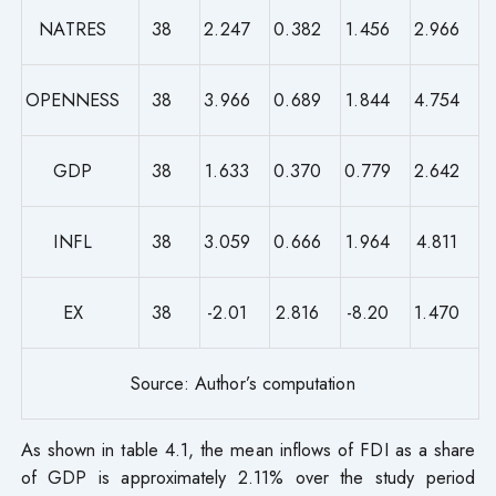
NATRES
38
2.247
0.382
1.456
2.966
OPENNESS
38
3.966
0.689
1.844
4.754
GDP
38
1.633
0.370
0.779
2.642
INFL
38
3.059
0.666
1.964
4.811
EX
38
-2.01
2.816
-8.20
1.470
Source: Author’s computation
As shown in table 4.1, the mean inflows of FDI as a share
of GDP is approximately 2.11% over the study period