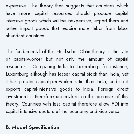
expensive. The theory then suggests that countries which
have more capital resources should produce capital
intensive goods which will be inexpensive, export them and
rather import goods that require more labor from labor
abundant countries.
The fundamental of the Heckscher-Ohlin theory, is the rate
of capital-worker but not only the amount of capital
resources. Comparing India to Luxemburg for instance,
Luxemburg although has lesser capital stock than India, yet
it has greater capital-per-worker ratio than India, and so it
exports capital-intensive goods to India. Foreign direct
investment is therefore undertaken on the premise of this
theory. Countries with less capital therefore allow FDI into
capital intensive sectors of the economy and vice versa.
B. Model Specification