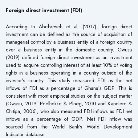
Foreign direct investment (FDI)
According to Abebreseh et al. (2017), foreign direct
investment can be defined as the source of acquisition of
managerial control by a business entity of a foreign country
over a business entity in the domestic country. Owusu
(2019) defined foreign direct investment as an investment
used to acquire controlling interest of at least 10% of voting
rights in a business operating in a country outside of the
investor’s country. This study measured FDI as the net
inflows of FDI as a percentage of Ghana’s GDP. This is
consistent with most empirical studies on the subject matter
(Owusu, 2019; Poelhekke & Ploeg, 2010 and Kandiero &
Chitiga, 2006), who also measured FDI inflows as FDI net
inflows as a percentage of GDP. Net FDI inflow was
sourced from the World Bank’s World Development
Indicator database.