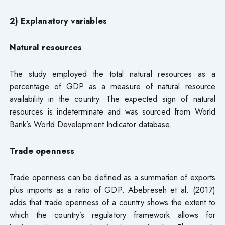
2) Explanatory variables
Natural resources
The study employed the total natural resources as a
percentage of GDP as a measure of natural resource
availability in the country. The expected sign of natural
resources is indeterminate and was sourced from World
Bank’s World Development Indicator database.
Trade openness
Trade openness can be defined as a summation of exports
plus imports as a ratio of GDP. Abebreseh et al. (2017)
adds that trade openness of a country shows the extent to
which the country’s regulatory framework allows for