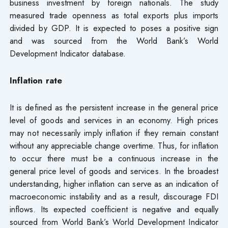
business investment by foreign nationals. The study
measured trade openness as total exports plus imports
divided by GDP. It is expected to poses a positive sign
and was sourced from the World Bank’s World
Development Indicator database.
Inflation rate
It is defined as the persistent increase in the general price
level of goods and services in an economy. High prices
may not necessarily imply inflation if they remain constant
without any appreciable change overtime. Thus, for inflation
to occur there must be a continuous increase in the
general price level of goods and services. In the broadest
understanding, higher inflation can serve as an indication of
macroeconomic instability and as a result, discourage FDI
inflows. Its expected coefficient is negative and equally
sourced from World Bank’s World Development Indicator