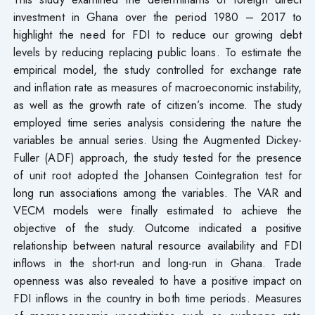
investment in Ghana over the period 1980 – 2017 to
highlight the need for FDI to reduce our growing debt
levels by reducing replacing public loans. To estimate the
empirical model, the study controlled for exchange rate
and inflation rate as measures of macroeconomic instability,
as well as the growth rate of citizen’s income. The study
employed time series analysis considering the nature the
variables be annual series. Using the Augmented Dickey-
Fuller (ADF) approach, the study tested for the presence
of unit root adopted the Johansen Cointegration test for
long run associations among the variables. The VAR and
VECM models were finally estimated to achieve the
objective of the study. Outcome indicated a positive
relationship between natural resource availability and FDI
inflows in the short-run and long-run in Ghana. Trade
openness was also revealed to have a positive impact on
FDI inflows in the country in both time periods. Measures