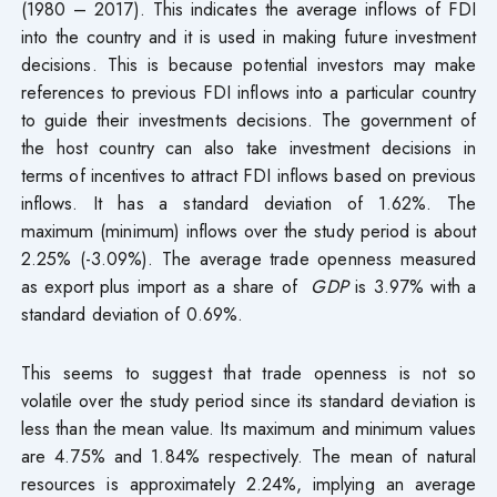
(1980 – 2017). This indicates the average inflows of FDI
into the country and it is used in making future investment
decisions. This is because potential investors may make
references to previous FDI inflows into a particular country
to guide their investments decisions. The government of
the host country can also take investment decisions in
terms of incentives to attract FDI inflows based on previous
inflows. It has a standard deviation of 1.62%. The
maximum (minimum) inflows over the study period is about
2.25% (-3.09%). The average trade openness measured
as export plus import as a share of
GDP
is 3.97% with a
standard deviation of 0.69%.
This seems to suggest that trade openness is not so
volatile over the study period since its standard deviation is
less than the mean value. Its maximum and minimum values
are 4.75% and 1.84% respectively. The mean of natural
resources is approximately 2.24%, implying an average