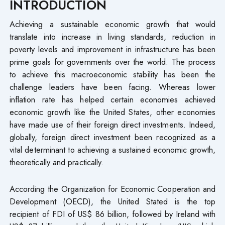
INTRODUCTION
Achieving a sustainable economic growth that would
translate into increase in living standards, reduction in
poverty levels and improvement in infrastructure has been
prime goals for governments over the world. The process
to achieve this macroeconomic stability has been the
challenge leaders have been facing. Whereas lower
inflation rate has helped certain economies achieved
economic growth like the United States, other economies
have made use of their foreign direct investments. Indeed,
globally, foreign direct investment been recognized as a
vital determinant to achieving a sustained economic growth,
theoretically and practically.
According the Organization for Economic Cooperation and
Development (OECD), the United Stated is the top
recipient of FDI of US$ 86 billion, followed by Ireland with