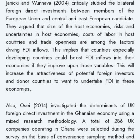
Janicki and Wunnava (2004) critically studied the bilateral
foreign direct investments between members of the
European Union and central and east European candidate.
They argued that size of the host economies, risks and
uncertainties in host economies, costs of labor in host
countries and trade openness are among the factors
driving FDI inflows. This implies that countries especially
developing countries could boost FDI inflows into their
economies if they improve upon those variables. This will
increase the attractiveness of potential foreign investors
and donor countries to want to undertake FDI in these
economies.
Also, Osei (2014) investigated the determinants of UK
foreign direct investment in the Ghanaian economy using a
mixed research methodology. A total of 286 UK
companies operating in Ghana were selected during the
survey on the basis of convenience sampling method and