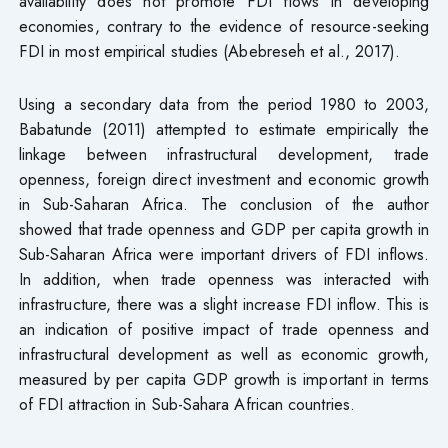
availability does not promote FDI flows in developing
economies, contrary to the evidence of resource-seeking
FDI in most empirical studies (Abebreseh et al., 2017).
Using a secondary data from the period 1980 to 2003,
Babatunde (2011) attempted to estimate empirically the
linkage between infrastructural development, trade
openness, foreign direct investment and economic growth
in Sub-Saharan Africa. The conclusion of the author
showed that trade openness and GDP per capita growth in
Sub-Saharan Africa were important drivers of FDI inflows.
In addition, when trade openness was interacted with
infrastructure, there was a slight increase FDI inflow. This is
an indication of positive impact of trade openness and
infrastructural development as well as economic growth,
measured by per capita GDP growth is important in terms
of FDI attraction in Sub-Sahara African countries.