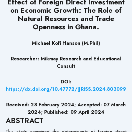
Effect of Foreign Direct Investment
on Economic Growth: The Role of
Natural Resources and Trade
Openness in Ghana.
Michael Kofi Hanson (M.Phil)
Researcher: Mikmay Research and Educational
Consult
DOI:
https://dx.doi.org/10.47772/IJRISS.2024.803099
Received: 28 February 2024; Accepted: 07 March
2024; Published: 09 April 2024
ABSTRACT
This study examined the determinants of foreign direct