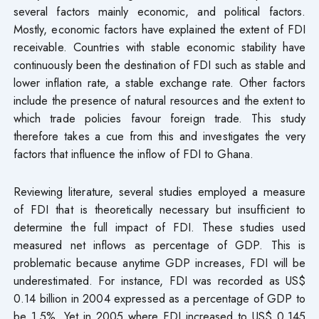
several factors mainly economic, and political factors.
Mostly, economic factors have explained the extent of FDI
receivable. Countries with stable economic stability have
continuously been the destination of FDI such as stable and
lower inflation rate, a stable exchange rate. Other factors
include the presence of natural resources and the extent to
which trade policies favour foreign trade. This study
therefore takes a cue from this and investigates the very
factors that influence the inflow of FDI to Ghana.
Reviewing literature, several studies employed a measure
of FDI that is theoretically necessary but insufficient to
determine the full impact of FDI. These studies used
measured net inflows as percentage of GDP. This is
problematic because anytime GDP increases, FDI will be
underestimated. For instance, FDI was recorded as US$
0.14 billion in 2004 expressed as a percentage of GDP to
be 1.5%. Yet in 2005 where FDI increased to US$ 0.145