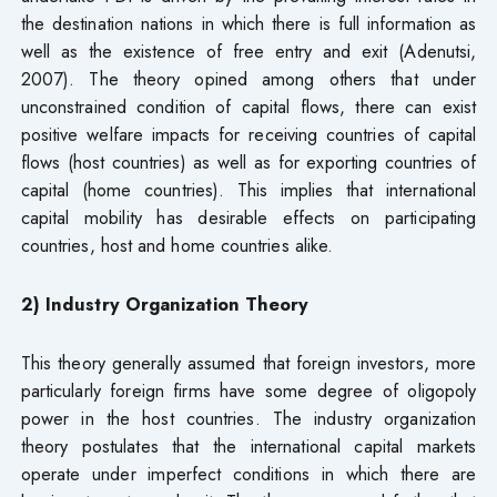
the destination nations in which there is full information as
well as the existence of free entry and exit (Adenutsi,
2007). The theory opined among others that under
unconstrained condition of capital flows, there can exist
positive welfare impacts for receiving countries of capital
flows (host countries) as well as for exporting countries of
capital (home countries). This implies that international
capital mobility has desirable effects on participating
countries, host and home countries alike.
2) Industry Organization Theory
This theory generally assumed that foreign investors, more
particularly foreign firms have some degree of oligopoly
power in the host countries. The industry organization
theory postulates that the international capital markets
operate under imperfect conditions in which there are