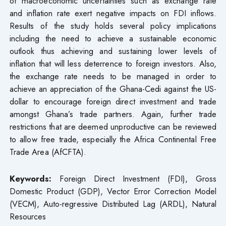
of macroeconomic uncertainties such as exchange rate
and inflation rate exert negative impacts on FDI inflows.
Results of the study holds several policy implications
including the need to achieve a sustainable economic
outlook thus achieving and sustaining lower levels of
inflation that will less deterrence to foreign investors. Also,
the exchange rate needs to be managed in order to
achieve an appreciation of the Ghana-Cedi against the US-
dollar to encourage foreign direct investment and trade
amongst Ghana’s trade partners. Again, further trade
restrictions that are deemed unproductive can be reviewed
to allow free trade, especially the Africa Continental Free
Trade Area (AfCFTA).
Keywords:
Foreign Direct Investment (FDI), Gross
Domestic Product (GDP), Vector Error Correction Model
(VECM), Auto-regressive Distributed Lag (ARDL), Natural
Resources