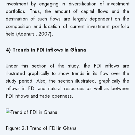
investment by engaging in diversification of investment
portfolios. Thus, the amount of capital flows and the
destination of such flows are largely dependent on the
composition and location of current investment portfolio
held (Adenutsi, 2007).
4) Trends in FDI inflows in Ghana
Under this section of the study, the FDI inflows are
illustrated graphically to show trends in its flow over the
study period. Also, the section illustrated, graphically the
inflows in FDI and natural resources as well as between
FDI inflows and trade openness.
Figure: 2.1 Trend of FDI in Ghana