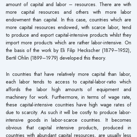
amount of capital and labor – resources. There are with
more capital resources and others with more labor
endowment than capital. In this case, countries which are
more capital resources endowed, with scarce labor, tend
to produce and export capital-intensive products whilst they
import more products which are rather labor-intensive. On
the basis of the work by Eli Filip Heckscher (1879–1952),
Bertil Ohlin (1899–1979) developed this theory.
In countries that have relatively more capital than labor,
each labor tends to access to capital-labor-ratio which
affords the labor high amounts of equipment and
machinery for work. Furthermore, in terms of wage rate,
these capital-intensive countries have high wage rates of
due to scarcity. As such it will be costly to produce labor-
intensive goods in labor-scarce countries. It becomes
obvious that capital intensive products, produced in
countries with abundant capital resources, are usually less