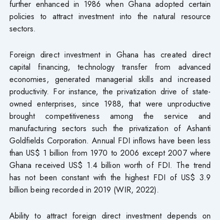
further enhanced in 1986 when Ghana adopted certain
policies to attract investment into the natural resource
sectors.
Foreign direct investment in Ghana has created direct
capital financing, technology transfer from advanced
economies, generated managerial skills and increased
productivity. For instance, the privatization drive of state-
owned enterprises, since 1988, that were unproductive
brought competitiveness among the service and
manufacturing sectors such the privatization of Ashanti
Goldfields Corporation. Annual FDI inflows have been less
than US$ 1 billion from 1970 to 2006 except 2007 where
Ghana received US$ 1.4 billion worth of FDI. The trend
has not been constant with the highest FDI of US$ 3.9
billion being recorded in 2019 (WIR, 2022).
Ability to attract foreign direct investment depends on