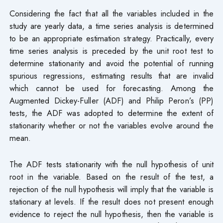
Considering the fact that all the variables included in the
study are yearly data, a time series analysis is determined
to be an appropriate estimation strategy. Practically, every
time series analysis is preceded by the unit root test to
determine stationarity and avoid the potential of running
spurious regressions, estimating results that are invalid
which cannot be used for forecasting. Among the
Augmented Dickey-Fuller (ADF) and Philip Peron’s (PP)
tests, the ADF was adopted to determine the extent of
stationarity whether or not the variables evolve around the
mean.
The ADF tests stationarity with the null hypothesis of unit
root in the variable. Based on the result of the test, a
rejection of the null hypothesis will imply that the variable is
stationary at levels. If the result does not present enough
evidence to reject the null hypothesis, then the variable is