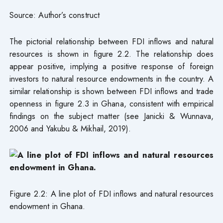
Source: Author’s construct
The pictorial relationship between FDI inflows and natural
resources is shown in figure 2.2. The relationship does
appear positive, implying a positive response of foreign
investors to natural resource endowments in the country. A
similar relationship is shown between FDI inflows and trade
openness in figure 2.3 in Ghana, consistent with empirical
findings on the subject matter (see Janicki & Wunnava,
2006 and Yakubu & Mikhail, 2019).
Figure 2.2: A line plot of FDI inflows and natural resources
endowment in Ghana.