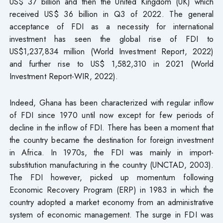
US$ 37 billion and then the United Kingdom (UK) which
received US$ 36 billion in Q3 of 2022. The general
acceptance of FDI as a necessity for international
investment has seen the global rise of FDI to
US$1,237,834 million (World Investment Report, 2022)
and further rise to US$ 1,582,310 in 2021 (World
Investment Report-WIR, 2022).
Indeed, Ghana has been characterized with regular inflow
of FDI since 1970 until now except for few periods of
decline in the inflow of FDI. There has been a moment that
the country became the destination for foreign investment
in Africa. In 1970s, the FDI was mainly in import-
substitution manufacturing in the country (UNCTAD, 2003).
The FDI however, picked up momentum following
Economic Recovery Program (ERP) in 1983 in which the
country adopted a market economy from an administrative
system of economic management. The surge in FDI was