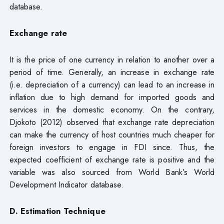
database.
Exchange rate
It is the price of one currency in relation to another over a
period of time. Generally, an increase in exchange rate
(i.e. depreciation of a currency) can lead to an increase in
inflation due to high demand for imported goods and
services in the domestic economy. On the contrary,
Djokoto (2012) observed that exchange rate depreciation
can make the currency of host countries much cheaper for
foreign investors to engage in FDI since. Thus, the
expected coefficient of exchange rate is positive and the
variable was also sourced from World Bank’s World
Development Indicator database.
D. Estimation Technique