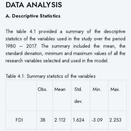
DATA ANALYSIS
A. Descriptive Statistics
The table 4.1 provided a summary of the descriptive
statistics of the variables used in the study over the period
1980 – 2017. The summary included the mean, the
standard deviation, minimum and maximum values of all the
research variables selected and used in the model.
Table 4.1: Summary statistics of the variables
Obs.
Mean
Std.
Min.
Max.
dev.
FDI
38
2.112
1.624
-3.09
2.253