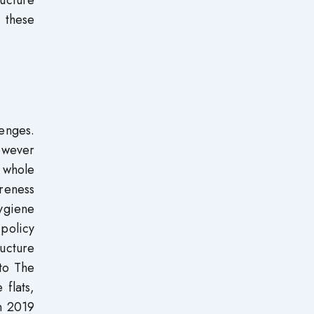
ucture
 these
lenges.
however
 whole
reness
ygiene
policy
ructure
 to The
 flats,
n 2019