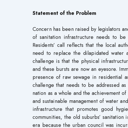
Statement of the Problem
Concern has been raised by legislators and
of sanitation infrastructure needs to 
Residents’ call reflects that the local aut
need to replace the dilapidated water a
challenge is that the physical infrastruc
and these bursts are now an eyesore. Imme
presence of raw sewage in residential 
challenge that needs to be addressed as t
nation as a whole and the achievement of 
and sustainable management of water and s
infrastructure that promotes good hygi
communities, the old suburbs’ sanitation 
era because the urban council was incurr