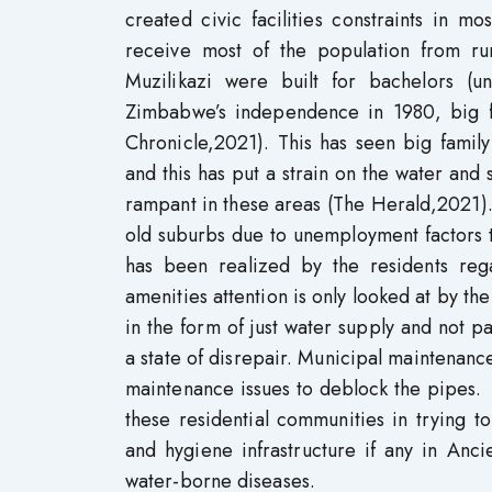
created civic facilities constraints in m
receive most of the population from ru
Muzilikazi were built for bachelors (u
Zimbabwe’s independence in 1980, big fa
Chronicle,2021). This has seen big famil
and this has put a strain on the water and
rampant in these areas (The Herald,2021). 
old suburbs due to unemployment factors th
has been realized by the residents rega
amenities attention is only looked at by t
in the form of just water supply and not pay
a state of disrepair. Municipal maintenanc
maintenance issues to deblock the pipes.
these residential communities in trying to
and hygiene infrastructure if any in Anc
water-borne diseases.