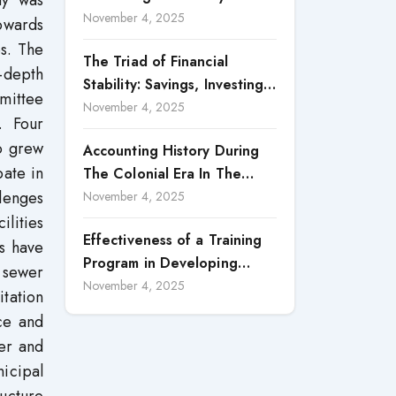
dy was
Accountability in Corporate
November 4, 2025
towards
Reporting
es. The
The Triad of Financial
n-depth
Stability: Savings, Investing,
mmittee
and Expense Management
November 4, 2025
. Four
Strategies
o grew
Accounting History During
pate in
The Colonial Era In The
llenges
North Borneo: A
November 4, 2025
Methodological Discussion
ilities
Effectiveness of a Training
es have
Program in Developing
 sewer
Scientific Concepts among
November 4, 2025
itation
Children with Intellectual
ce and
Disabilities
wer and
nicipal