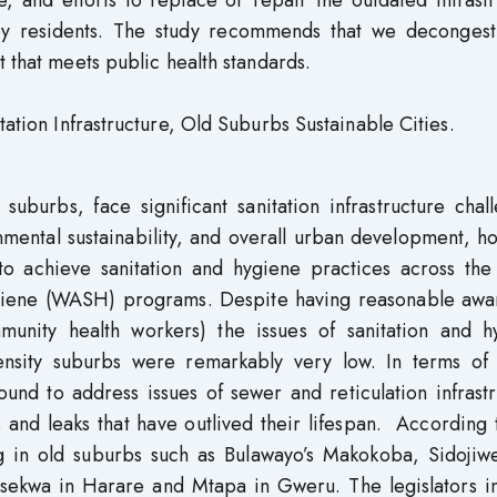
 and efforts to replace or repair the outdated infrastr
 by residents. The study recommends that we decongest
t that meets public health standards.
tation Infrastructure, Old Suburbs Sustainable Cities.
suburbs, face significant sanitation infrastructure chal
nmental sustainability, and overall urban development, 
to achieve sanitation and hygiene practices across the
hygiene (WASH) programs. Despite having reasonable awa
munity health workers) the issues of sanitation and h
density suburbs were remarkably very low. In terms of 
ound to address issues of sewer and reticulation infrast
 and leaks that have outlived their lifespan. According
ng in old suburbs such as Bulawayo’s Makokoba, Sidojiwe
sekwa in Harare and Mtapa in Gweru. The legislators i