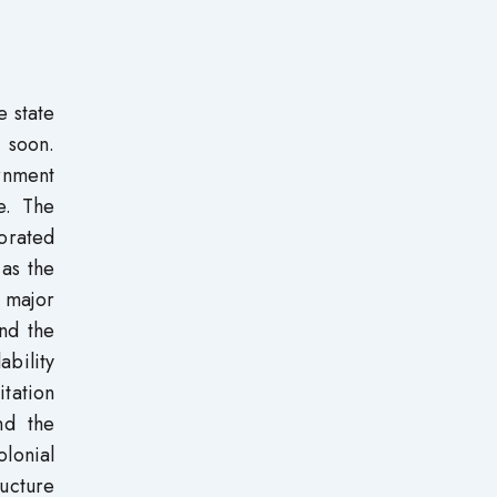
e state
 soon.
ernment
e. The
iorated
 as the
 major
and the
ability
itation
nd the
olonial
ucture