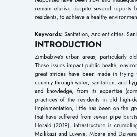
responses have been slow and inadequate,
remain elusive despite several reports
residents, to achieve a healthy environmen
Keywords:
Sanitation, Ancient cities. Sani
INTRODUCTION
Zimbabwe’s urban areas, particularly old 
These issues impact public health, enviro
great strides have been made in trying 
country through water, sanitation, and 
and knowledge, from its expertise (com
practices of the residents in old high-
implementation, little has been on the gr
that have suffered from sewer pipe bursts
Herald (2019), infrastructure is crumbli
Mzilikazi and Luveve, Mbare and Dzivara