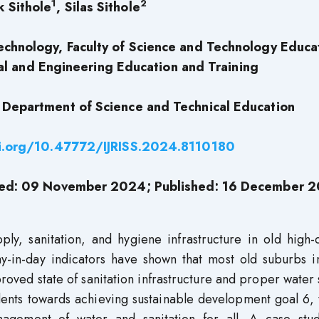
1
2
k Sithole
, Silas Sithole
Technology, Faculty of Science and Technology Educa
l and Engineering Education and Training
 Department of Science and Technical Education
oi.org/10.47772/IJRISS.2024.8110180
ted: 09 November 2024; Published: 16 December 
ly, sanitation, and hygiene infrastructure in old high-
y-in-day indicators have shown that most old suburbs i
proved state of sanitation infrastructure and proper water
dents towards achieving sustainable development goal 6, 