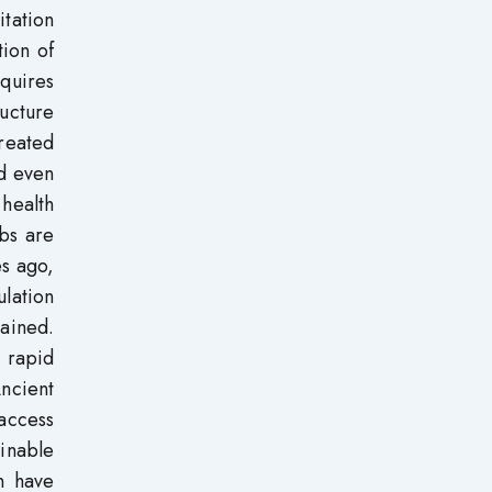
tation
tion of
equires
ructure
reated
nd even
 health
rbs are
s ago,
ulation
tained.
t rapid
ncient
 access
ainable
n have