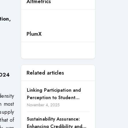
Altmetrics
tion,
PlumX
Related articles
2024
Linking Participation and
density
Perception to Student
n most
Satisfaction: A Study of CSR
November 4, 2025
 supply
Engagement in Universities
Sustainability Assurance:
that of
Enhancing Credibility and