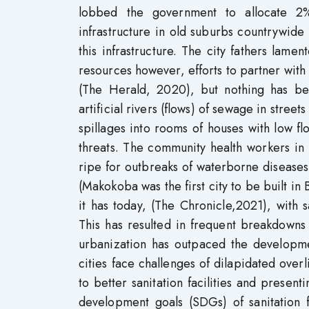
lobbed the government to allocate 2% 
infrastructure in old suburbs countrywide
this infrastructure. The city fathers lamen
resources however, efforts to partner wit
(The Herald, 2020), but nothing has be
artificial rivers (flows) of sewage in stree
spillages into rooms of houses with low flo
threats. The community health workers in
ripe for outbreaks of waterborne diseas
(Makokoba was the first city to be built i
it has today, (The Chronicle,2021), with
This has resulted in frequent breakdowns a
urbanization has outpaced the developmen
cities face challenges of dilapidated over
to better sanitation facilities and prese
development goals (SDGs) of sanitation 