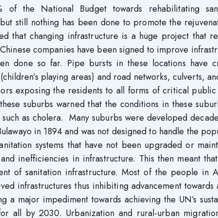
of the National Budget towards rehabilitating sani
 but still nothing has been done to promote the rejuvena
ted that changing infrastructure is a huge project that r
h Chinese companies have been signed to improve infrast
en done so far. Pipe bursts in these locations have c
ts (children’s playing areas) and road networks, culverts, a
ors exposing the residents to all forms of critical public
 these suburbs warned that the conditions in these subu
es such as cholera. Many suburbs were developed decade
n Bulawayo in 1894 and was not designed to handle the pop
 sanitation systems that have not been upgraded or main
nd inefficiencies in infrastructure. This then meant tha
t of sanitation infrastructure. Most of the people in A
lived infrastructures thus inhibiting advancement towards
nting a major impediment towards achieving the UN’s sust
for all by 2030. Urbanization and rural-urban migratio