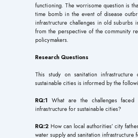
functioning. The worrisome question is that
time bomb in the event of disease outbre
infrastructure challenges in old suburbs 
from the perspective of the community re
policymakers.
Research Questions
This study on sanitation infrastructur
sustainable cities is informed by the follow
RQ:1
What are the challenges faced by
infrastructure for sustainable cities?
RQ:2
How can local authorities’ city fath
water supply and sanitation infrastructure f