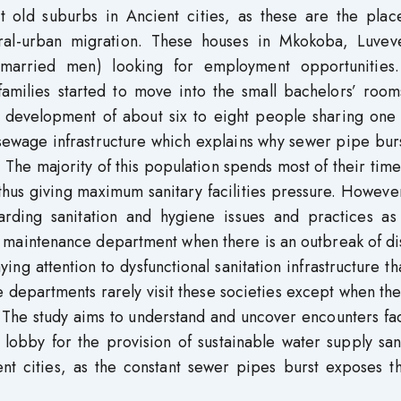
ost old suburbs in Ancient cities, as these are the plac
ral-urban migration. These houses in Mkokoba, Luvev
nmarried men) looking for employment opportunities.
milies started to move into the small bachelors’ room
y development of about six to eight people sharing one
 sewage infrastructure which explains why sewer pipe bur
The majority of this population spends most of their time
us giving maximum sanitary facilities pressure. However,
rding sanitation and hygiene issues and practices as 
he maintenance department when there is an outbreak of d
ing attention to dysfunctional sanitation infrastructure tha
e departments rarely visit these societies except when th
 The study aims to understand and uncover encounters fa
 lobby for the provision of sustainable water supply san
ient cities, as the constant sewer pipes burst exposes 