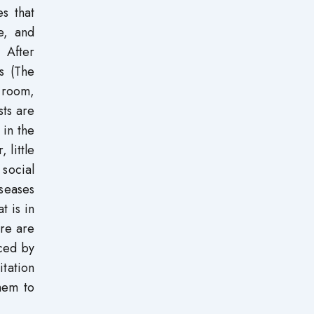
es that
e, and
 After
s (The
 room,
sts are
 in the
 little
social
iseases
t is in
ere are
ced by
itation
them to