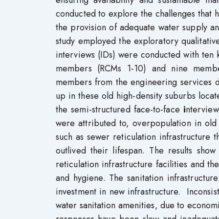
ensuring availability and sustainable m
conducted to explore the challenges that 
the provision of adequate water supply and 
study employed the exploratory qualitativ
interviews (IDs) were conducted with ten 
members (RCMs 1-10) and nine member
members from the engineering services d
up in these old high-density suburbs locat
the semi-structured face-to-face
i
nterview
were attributed to, overpopulation in old s
such as sewer reticulation infrastructure 
outlived their lifespan. The results sho
reticulation infrastructure facilities and th
and hygiene. The sanitation infrastructu
investment in new infrastructure. Inconsis
water sanitation amenities, due to economi