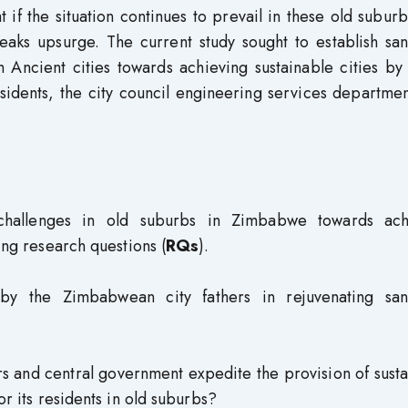
 if the situation continues to prevail in these old suburbs
aks upsurge. The current study sought to establish sani
in Ancient cities towards achieving sustainable cities b
sidents, the city council engineering services departme
e challenges in old suburbs in Zimbabwe towards ach
ing research questions (
RQs
).
 the Zimbabwean city fathers in rejuvenating sani
ers and central government expedite the provision of sust
or its residents in old suburbs?