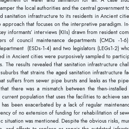
anagement of water and sanitation for all. A case stu
hamper the local authorities and the central government 
sanitation infrastructure to its residents in Ancient citi
e approach that focuses on the interpretive paradigm. I
key informants’ interviews (KIIs) drawn from resident co
s of council maintenance departments (CMDs -1-6)
epartment (ESDs-1-4) and two legislators (LEGs1-2) wh
ed in Ancient cities were purposively sampled to partici
s. The results revealed that sanitation infrastructure cha
uburbs that strains the aged sanitation infrastructure fac
that suffers from sewer pipe bursts and leaks as the pip
w that there was a mismatch between the then-installed
e current population that uses the facilities to achieve san
re has been exacerbated by a lack of regular maintenan
tency of no extension of funding for rehabilitation of se
c situation was mentioned. Despite the obvious risks, mu