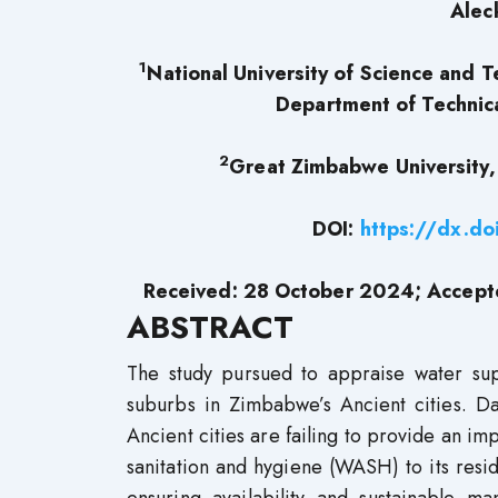
Alec
1
National University of Science and 
Department of Technica
2
Great Zimbabwe University,
DOI:
https://dx.d
Received: 28 October 2024; Accep
ABSTRACT
The study pursued to appraise water supp
suburbs in Zimbabwe’s Ancient cities. Da
Ancient cities are failing to provide an im
sanitation and hygiene (WASH) to its resi