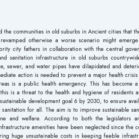
 the communities in old suburbs in Ancient cities that th
be revamped otherwise a worse scenario might emerge
hority city fathers in collaboration with the central gov
nd sanitation infrastructure in old suburbs countrywid
ture, sewer, and water pipes have dilapidated and deter
diate action is needed to prevent a major health crisis
areas is a public health emergency. This has become a
his is a threat to the health and hygiene of residents 
sustainable development goal 6 by 2030, to ensure avail
anitation for all. The aim is to improve sustainable san
ene and welfare. According to both the legislators a
infrastructure amenities have been neglected since the c
ing huge unsustainable costs in keeping feeble infrastr