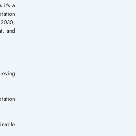
 it’s a
tation
y 2030,
nt, and
ieving
tation
ainable