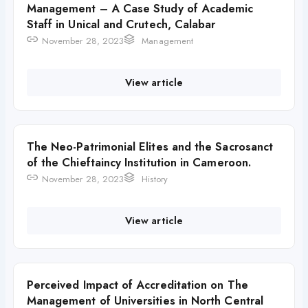
Management – A Case Study of Academic
Staff in Unical and Crutech, Calabar
November 28, 2023
Management
View article
The Neo-Patrimonial Elites and the Sacrosanct
of the Chieftaincy Institution in Cameroon.
November 28, 2023
History
View article
Perceived Impact of Accreditation on The
Management of Universities in North Central