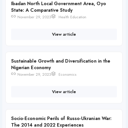
Ibadan North Local Government Area, Oyo
State: A Comparative Study
November 29, 2023
Health Education
View article
Sustainable Growth and Diversification in the
Nigerian Economy
November 29, 2023
Economics
View article
Socio-Economic Perils of Russo-Ukranian War:
The 2014 and 2022 Experiences