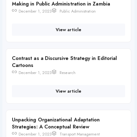
Making in Public Administration in Zambia
December 1, 2023
Public Administration
View article
Contrast as a Discursive Strategy in Editorial
Cartoons
December 1, 2023
Research
View article
Unpacking Organizational Adaptation
Strategies: A Conceptual Review
December 1, 2023
Transport Management