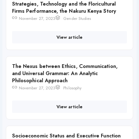
Strategies, Technology and the Floricultural
Firms Performance, the Nakuru Kenya Story
November 27, 2023
Gender Studies
View article
The Nexus between Ethics, Communication,
and Universal Grammar: An Analytic
Philosophical Approach
November 27, 2023
Philosophy
View article
Socioeconomic Status and Executive Function