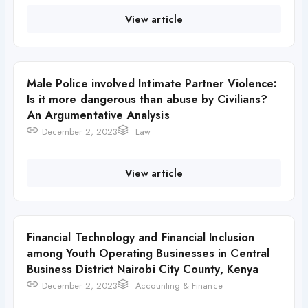
View article
Male Police involved Intimate Partner Violence:
Is it more dangerous than abuse by Civilians?
An Argumentative Analysis
December 2, 2023
Law
View article
Financial Technology and Financial Inclusion
among Youth Operating Businesses in Central
Business District Nairobi City County, Kenya
December 2, 2023
Accounting & Finance