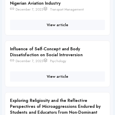
Nigerian Aviation Industry
December 7, 2023
Transport Management
View article
Influence of Self-Concept and Body
Dissatisfaction on Social Introversion
December 7, 2023
Psychology
View article
Exploring Religiosity and the Reflective
Perspectives of Microaggressions Endured by
Students and Educators from Non-Dominant