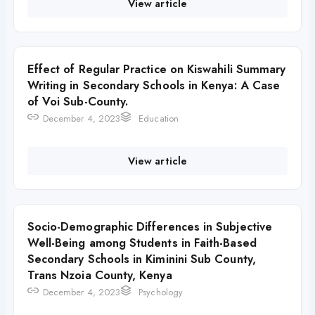
View article
Effect of Regular Practice on Kiswahili Summary
Writing in Secondary Schools in Kenya: A Case
of Voi Sub-County.
December 4, 2023
Education
View article
Socio-Demographic Differences in Subjective
Well-Being among Students in Faith-Based
Secondary Schools in Kiminini Sub County,
Trans Nzoia County, Kenya
December 4, 2023
Psychology