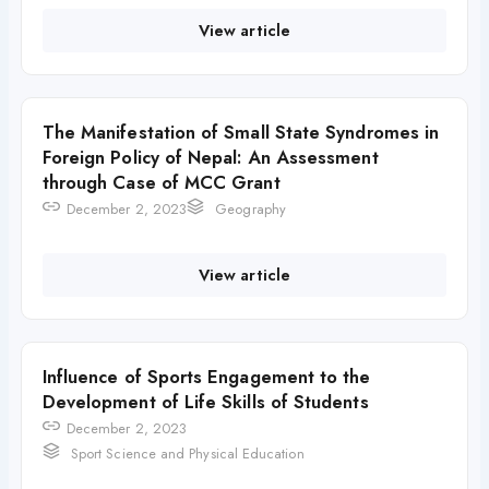
View article
The Manifestation of Small State Syndromes in
Foreign Policy of Nepal: An Assessment
through Case of MCC Grant
December 2, 2023
Geography
View article
Influence of Sports Engagement to the
Development of Life Skills of Students
December 2, 2023
Sport Science and Physical Education