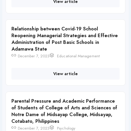
View article
Relationship between Covid-19 School
Reopening Managerial Strategies and Effective
Administration of Post Basic Schools in
Adamawa State
December 7, 2023
Educational Management
View article
Parental Pressure and Academic Performance
of Students of College of Arts and Sciences of
Notre Dame of Midsayap College, Midsayap,
Cotabato, Philippines
December 7, 2023
Psychology