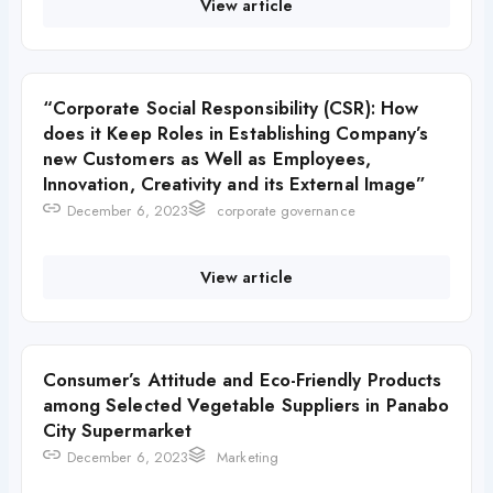
View article
“Corporate Social Responsibility (CSR): How
does it Keep Roles in Establishing Company’s
new Customers as Well as Employees,
Innovation, Creativity and its External Image”
December 6, 2023
corporate governance
View article
Consumer’s Attitude and Eco-Friendly Products
among Selected Vegetable Suppliers in Panabo
City Supermarket
December 6, 2023
Marketing