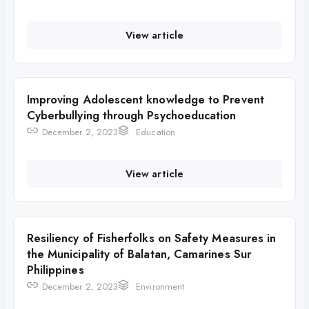
View article
Improving Adolescent knowledge to Prevent
Cyberbullying through Psychoeducation
December 2, 2023
Education
View article
Resiliency of Fisherfolks on Safety Measures in
the Municipality of Balatan, Camarines Sur
Philippines
December 2, 2023
Environment