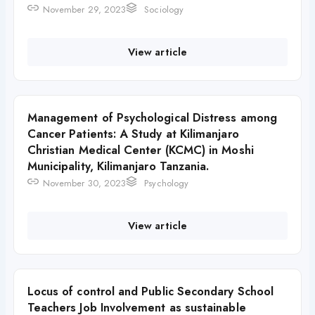
November 29, 2023
Sociology
View article
Management of Psychological Distress among
Cancer Patients: A Study at Kilimanjaro
Christian Medical Center (KCMC) in Moshi
Municipality, Kilimanjaro Tanzania.
November 30, 2023
Psychology
View article
Locus of control and Public Secondary School
Teachers Job Involvement as sustainable