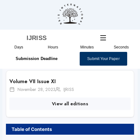
Skip
to
content
IJRISS
Days
Hours
Minutes
Seconds
Submission Deadline
Submit Your Paper
Volume VII Issue XI
November 28, 2023
IJRISS
View all editions
Table of Contents