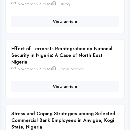
November 29, 2023
History
View article
Effect of Terrorists Reintegration on National
Security in Nigeria: A Case of North East
Nigeria
November 29, 2023
Social Science
View article
Stress and Coping Strategies among Selected
Commercial Bank Employees in Anyigba, Kogi
State, Nigeria