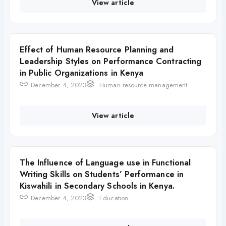
View article
Effect of Human Resource Planning and
Leadership Styles on Performance Contracting
in Public Organizations in Kenya
December 4, 2023
Human resource management
View article
The Influence of Language use in Functional
Writing Skills on Students’ Performance in
Kiswahili in Secondary Schools in Kenya.
December 4, 2023
Education