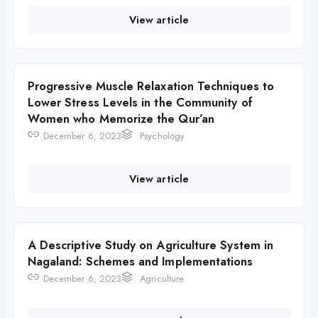
View article
Progressive Muscle Relaxation Techniques to
Lower Stress Levels in the Community of
Women who Memorize the Qur’an
December 6, 2023
Psychology
View article
A Descriptive Study on Agriculture System in
Nagaland: Schemes and Implementations
December 6, 2023
Agriculture