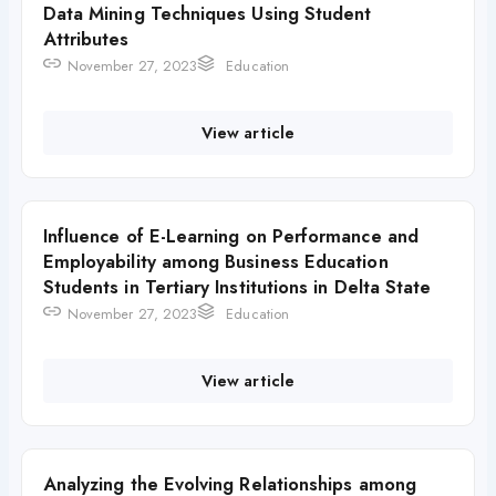
Data Mining Techniques Using Student
Attributes
November 27, 2023
Education
View article
Influence of E-Learning on Performance and
Employability among Business Education
Students in Tertiary Institutions in Delta State
November 27, 2023
Education
View article
Analyzing the Evolving Relationships among