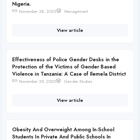
Nigeria.
November 28, 2023
Management
View article
Effectiveness of Police Gender Desks in the
Protection of the Victims of Gender Based
Violence in Tanzania: A Case of Ilemela District
November 29, 2023
Gender Studies
View article
Obesity And Overweight Among In-School
Students In Private And Public Schools In