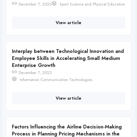
December 7, 2023
Sport Science and Physical Education
View article
Interplay between Technological Innovation and
Employee Skills in Accelerating Small Medium
Enterprise Growth
December 7, 2023
Information Communication Technologies
View article
Factors Influencing the Airline Decision-Making
Process in Planning Pricing Mechanisms in the