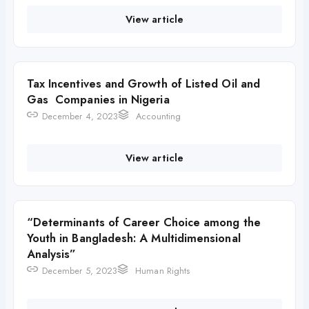
View article
Tax Incentives and Growth of Listed Oil and
Gas Companies in Nigeria
December 4, 2023
Accounting
View article
“Determinants of Career Choice among the
Youth in Bangladesh: A Multidimensional
Analysis”
December 5, 2023
Human Rights