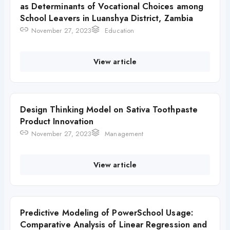
as Determinants of Vocational Choices among
School Leavers in Luanshya District, Zambia
November 27, 2023
Education
View article
Design Thinking Model on Sativa Toothpaste
Product Innovation
November 27, 2023
Management
View article
Predictive Modeling of PowerSchool Usage:
Comparative Analysis of Linear Regression and