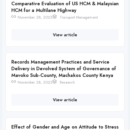
Comparative Evaluation of US HCM & Malaysian
HCM for a Multilane Highway
November 28, 2023
Transport Management
View article
Records Management Practices and Service
Delivery in Devolved System of Governance of
Mavoko Sub-County, Machakos County Kenya
November 28, 2023
Research
View article
Effect of Gender and Age on Attitude to Stress