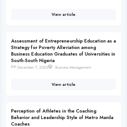
View article
Assessment of Entrepreneurship Education as a
Strategy for Poverty Alleviation among
Business Education Graduates of Universities in
South-South Nigeria
December 7, 2023
Business Management
View article
Perception of Athletes in the Coaching
Behavior and Leadership Style of Metro Manila
Coaches