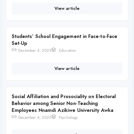
View article
Students’ School Engagement in Face-to-Face
Set-Up
December 4, 2023
Education
View article
Social Affiliation and Prosociality on Electoral
Behavior among Senior Non-Teaching
Employees Nnamdi Azikiwe University Awka
December 4, 2023
Psychology