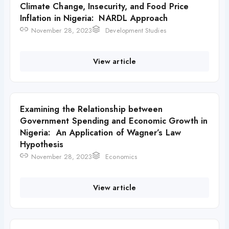
Climate Change, Insecurity, and Food Price
Inflation in Nigeria: NARDL Approach
November 28, 2023
Development Studies
View article
Examining the Relationship between
Government Spending and Economic Growth in
Nigeria: An Application of Wagner’s Law
Hypothesis
November 28, 2023
Economics
View article