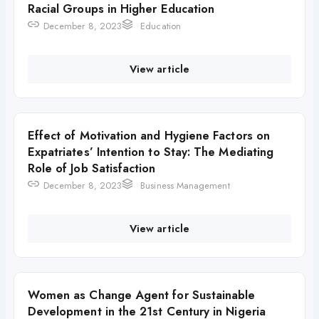
Racial Groups in Higher Education
December 8, 2023
Education
View article
Effect of Motivation and Hygiene Factors on
Expatriates’ Intention to Stay: The Mediating
Role of Job Satisfaction
December 8, 2023
Business Management
View article
Women as Change Agent for Sustainable
Development in the 21st Century in Nigeria