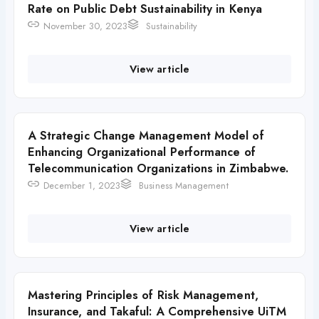
Rate on Public Debt Sustainability in Kenya
November 30, 2023
Sustainability
View article
A Strategic Change Management Model of
Enhancing Organizational Performance of
Telecommunication Organizations in Zimbabwe.
December 1, 2023
Business Management
View article
Mastering Principles of Risk Management,
Insurance, and Takaful: A Comprehensive UiTM