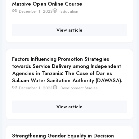
Massive Open Online Course
December 1, 2023
Education
View article
Factors Influencing Promotion Strategies
towards Service Delivery among Independent
Agencies in Tanzania: The Case of Dar es
Salaam Water Sanitation Authority (DAWASA).
December 1, 2023
Development Studies
View article
Strengthening Gender Equality in Decision