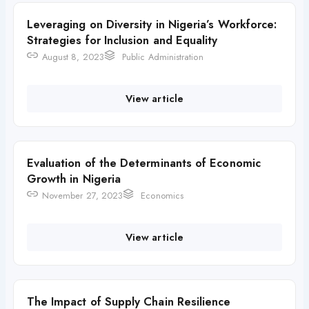
Leveraging on Diversity in Nigeria’s Workforce:
Strategies for Inclusion and Equality
August 8, 2023
Public Administration
View article
Evaluation of the Determinants of Economic
Growth in Nigeria
November 27, 2023
Economics
View article
The Impact of Supply Chain Resilience