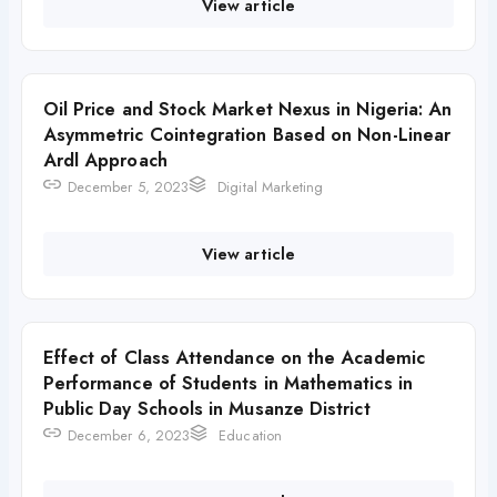
View article
Oil Price and Stock Market Nexus in Nigeria: An
Asymmetric Cointegration Based on Non-Linear
Ardl Approach
December 5, 2023
Digital Marketing
View article
Effect of Class Attendance on the Academic
Performance of Students in Mathematics in
Public Day Schools in Musanze District
December 6, 2023
Education