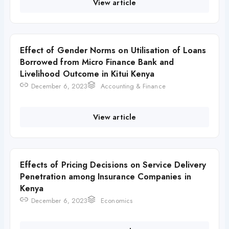
View article
Effect of Gender Norms on Utilisation of Loans
Borrowed from Micro Finance Bank and
Livelihood Outcome in Kitui Kenya
December 6, 2023
Accounting & Finance
View article
Effects of Pricing Decisions on Service Delivery
Penetration among Insurance Companies in
Kenya
December 6, 2023
Economics