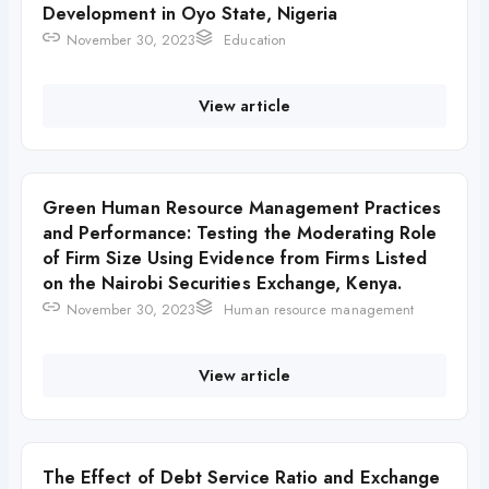
Development in Oyo State, Nigeria
November 30, 2023
Education
View article
Green Human Resource Management Practices
and Performance: Testing the Moderating Role
of Firm Size Using Evidence from Firms Listed
on the Nairobi Securities Exchange, Kenya.
November 30, 2023
Human resource management
View article
The Effect of Debt Service Ratio and Exchange